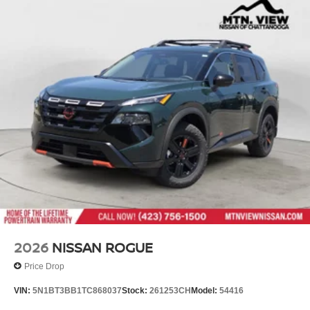
2026
NISSAN ROGUE
Price Drop
VIN:
5N1BT3BB1TC868037
Stock:
261253CH
Model:
54416