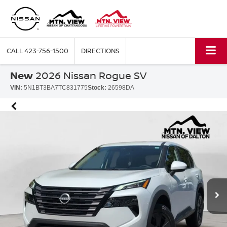
CALL
423-756-1500
DIRECTIONS
New
2026 Nissan Rogue SV
VIN:
5N1BT3BA7TC831775
Stock:
26598DA