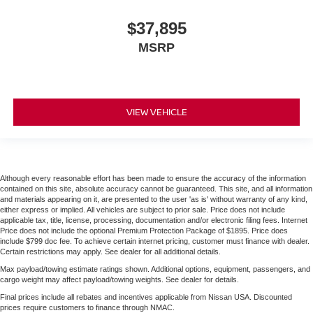
$37,895
MSRP
VIEW VEHICLE
Although every reasonable effort has been made to ensure the accuracy of the information
contained on this site, absolute accuracy cannot be guaranteed. This site, and all information
and materials appearing on it, are presented to the user 'as is' without warranty of any kind,
either express or implied. All vehicles are subject to prior sale. Price does not include
applicable tax, title, license, processing, documentation and/or electronic filing fees. Internet
Price does not include the optional Premium Protection Package of $1895. Price does
include $799 doc fee. To achieve certain internet pricing, customer must finance with dealer.
Certain restrictions may apply. See dealer for all additional details.
Max payload/towing estimate ratings shown. Additional options, equipment, passengers, and
cargo weight may affect payload/towing weights. See dealer for details.
Final prices include all rebates and incentives applicable from Nissan USA. Discounted
prices require customers to finance through NMAC.