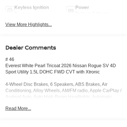
Keyless Ignition
Power
System
Tailgate/Liftgate
View More Highlights...
Dealer Comments
# 46
Everest White Pearl Tricoat 2026 Nissan Rogue SV 4D
Sport Utility 1.5L DOHC FWD CVT with Xtronic
4-Wheel Disc Brakes, 6 Speakers, ABS Brakes, Air
Conditioning, Alloy Wheels, AM/FM radio, Apple CarPlay /
Android Auto, Auto High-Beam Headlights, Automatic
temperature control, Black Splash Guards (set of 4), Brake
Read More...
Assist, Bumpers: body-color, Chrome Rear Bumper
Protector, Cloth Seat Trim with Patterned Inserts, Delay-off
Headlights, Driver door bin, Driver vanity mirror, Dual