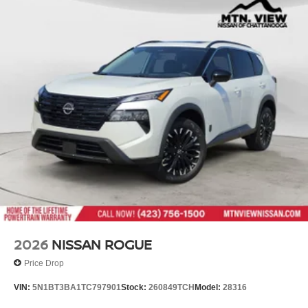
2026
NISSAN ROGUE
Price Drop
VIN:
5N1BT3BA1TC797901
Stock:
260849TCH
Model:
28316