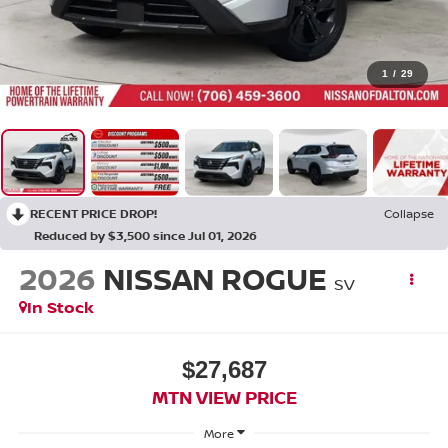
1
/
29
RECENT PRICE DROP!
Collapse
Reduced by $3,500 since Jul 01, 2026
2026
NISSAN ROGUE
SV
In Stock
$27,687
MTN VIEW PRICE
More