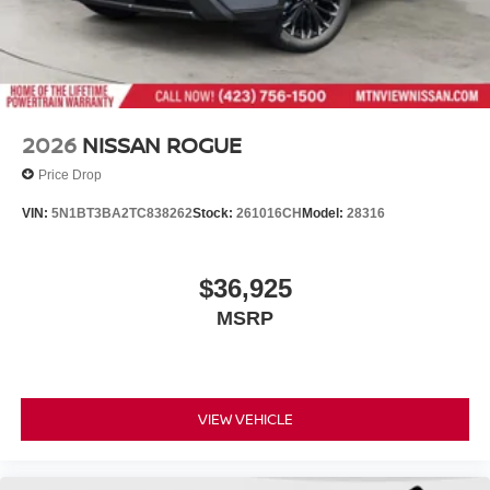
2026
NISSAN ROGUE
Price Drop
VIN:
5N1BT3BA2TC838262
Stock:
261016CH
Model:
28316
$36,925
MSRP
VIEW VEHICLE