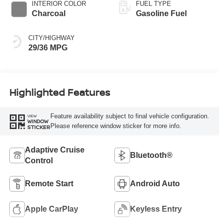
INTERIOR COLOR
FUEL TYPE
Charcoal
Gasoline Fuel
CITY/HIGHWAY
29/36 MPG
Highlighted Features
Feature availability subject to final vehicle configuration.
VIEW
WINDOW
Please reference window sticker for more info.
STICKER
Adaptive Cruise
Bluetooth®
Control
Remote Start
Android Auto
Apple CarPlay
Keyless Entry