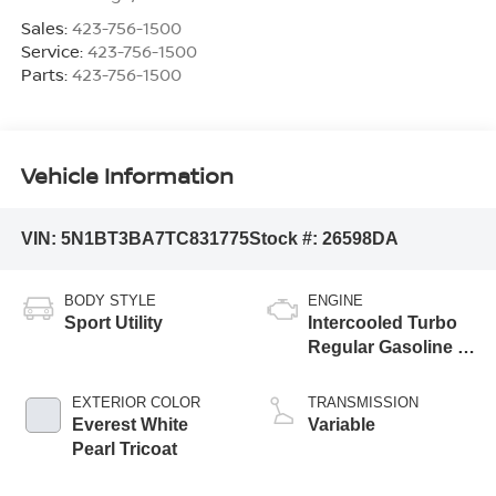
Sales:
423-756-1500
Service:
423-756-1500
Parts:
423-756-1500
Vehicle Information
VIN:
5N1BT3BA7TC831775
Stock #:
26598DA
BODY STYLE
ENGINE
Sport Utility
Intercooled Turbo
Regular Gasoline I-
3 1.5 L/91
EXTERIOR COLOR
TRANSMISSION
Everest White
Variable
Pearl Tricoat