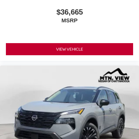
$36,665
MSRP
VIEW VEHICLE