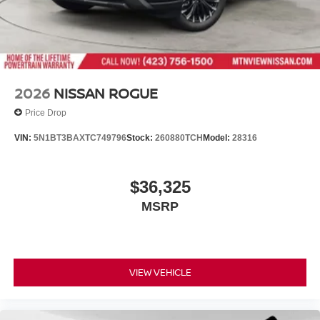
2026
NISSAN ROGUE
Price Drop
VIN:
5N1BT3BAXTC749796
Stock:
260880TCH
Model:
28316
$36,325
MSRP
VIEW VEHICLE