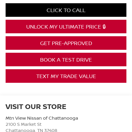
CLICK TO CALL
UNLOCK MY ULTIMATE PRICE 🔒
GET PRE-APPROVED
BOOK A TEST DRIVE
TEXT MY TRADE VALUE
VISIT OUR STORE
Mtn View Nissan of Chattanooga
2100 S Market St
Chattanooga
,
TN
37408