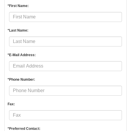
*First Name:
*Last Name:
*E-Mail Address:
*Phone Number:
Fax:
*Preferred Contact: