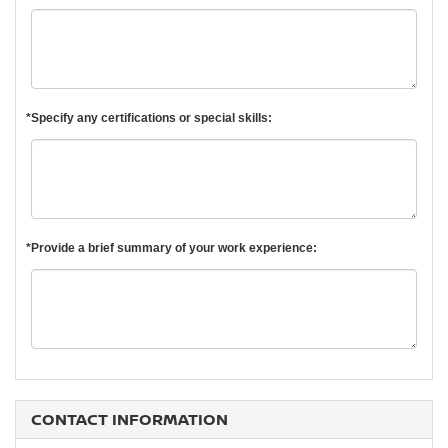
*Specify any certifications or special skills:
*Provide a brief summary of your work experience:
CONTACT INFORMATION