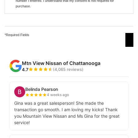
number I entered. I understand that my consent is not required for
purchase.
*Required Fields