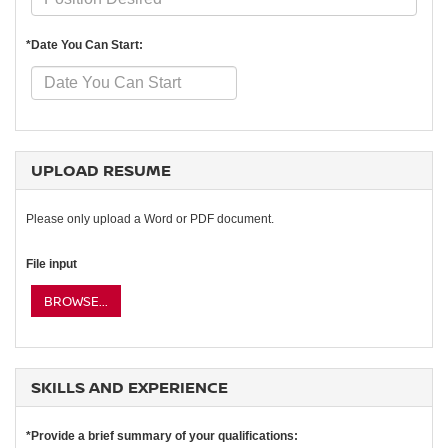
*Date You Can Start:
UPLOAD RESUME
Please only upload a Word or PDF document.
File input
BROWSE...
SKILLS AND EXPERIENCE
*Provide a brief summary of your qualifications: