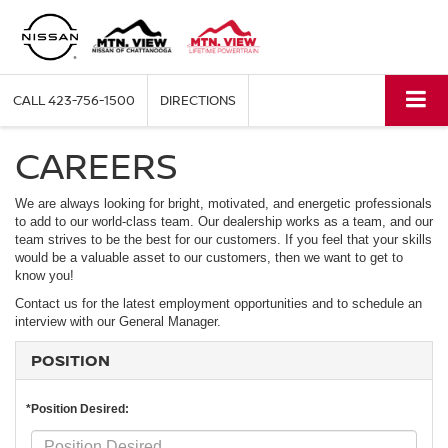
CALL
423-756-1500
DIRECTIONS
CAREERS
We are always looking for bright, motivated, and energetic professionals
to add to our world-class team. Our dealership works as a team, and our
team strives to be the best for our customers. If you feel that your skills
would be a valuable asset to our customers, then we want to get to
know you!
Contact us for the latest employment opportunities and to schedule an
interview with our General Manager.
POSITION
*Position Desired: