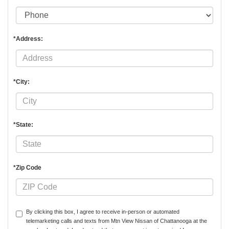
*Address:
*City:
*State:
*Zip Code
By clicking this box, I agree to receive in-person or automated
telemarketing calls and texts from Mtn View Nissan of Chattanooga at the