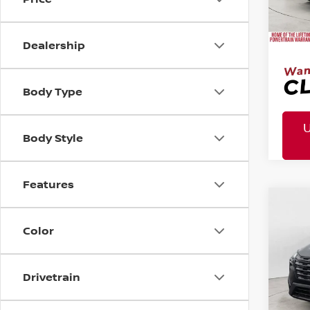
Mtn.
Afte
Dealership
Body Type
Body Style
Features
MSR
2026
Co
Tota
Pric
Color
Mtn
Doc
Drivetrain
Mtn. 