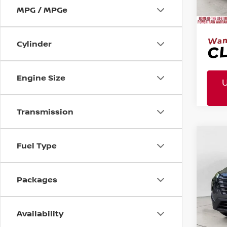
Doc 
MPG / MPGe
Cylinder
Engine Size
Transmission
MSR
2026
Co
Fuel Type
Tota
Pric
Mtn
Packages
Doc
Mtn. 
Availability
Doc 