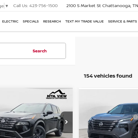
Call Us:
423-756-1500
2100 S Market St
Chattanooga, T
ge
▼
ELECTRIC
SPECIALS
RESEARCH
TEXT MY TRADE VALUE
SERVICE & PARTS
Search
154 vehicles found
P:
$32,950
MSRP:
NISSAN ROGUE
SV
mpare Vehicle
2026
NISSAN ROGUE
Compare Vehicle
l Savings:
e Drop
$9,186
Total Savings:
 View Price:
$23,764
Mtn. View Price
 Fee:
$799
Doc Fee: