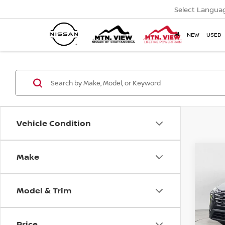
Select Langua
NEW
USED
Vehicle Condition
MSR
2026
Make
Co
Tota
Pric
Mtn
Model & Trim
Doc
Price