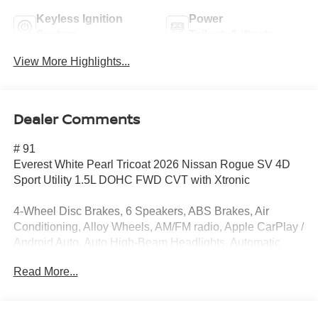
Keyless Ignition
Power
System
Tailgate/Liftgate
View More Highlights...
Dealer Comments
# 91
Everest White Pearl Tricoat 2026 Nissan Rogue SV 4D
Sport Utility 1.5L DOHC FWD CVT with Xtronic
4-Wheel Disc Brakes, 6 Speakers, ABS Brakes, Air
Conditioning, Alloy Wheels, AM/FM radio, Apple CarPlay /
Android Auto, Auto High-Beam Headlights, Automatic
temperature control, Black Splash Guards (set of 4), Brake
Read More...
Assist, Bumpers: body-color, Chrome Rear Bumper
Protector, Cloth Seat Trim with Patterned Inserts, Delay-off
Headlights, Driver door bin, Driver vanity mirror, Dual