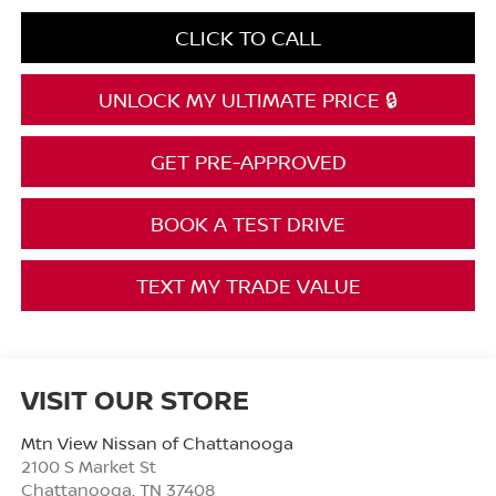
CLICK TO CALL
UNLOCK MY ULTIMATE PRICE 🔒
GET PRE-APPROVED
BOOK A TEST DRIVE
TEXT MY TRADE VALUE
VISIT OUR STORE
Mtn View Nissan of Chattanooga
2100 S Market St
Chattanooga
,
TN
37408