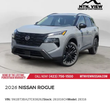
2026
NISSAN ROGUE
VIN:
5N1BT3BA2TC838262
Stock:
261016CH
Model:
28316