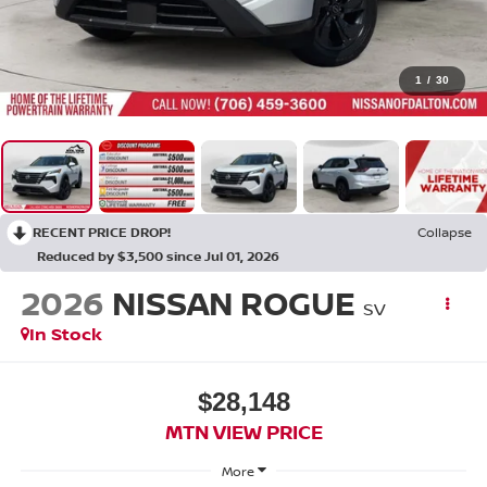
1
/
30
RECENT PRICE DROP!
Collapse
Reduced by $3,500 since Jul 01, 2026
2026
NISSAN ROGUE
SV
In Stock
$28,148
MTN VIEW PRICE
More