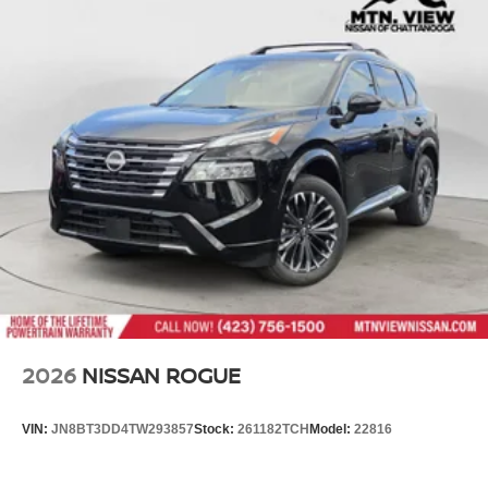
2026
NISSAN ROGUE
VIN:
JN8BT3DD4TW293857
Stock:
261182TCH
Model:
22816