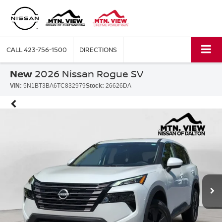
CALL
423-756-1500
DIRECTIONS
New
2026 Nissan Rogue SV
VIN:
5N1BT3BA6TC832979
Stock:
26626DA