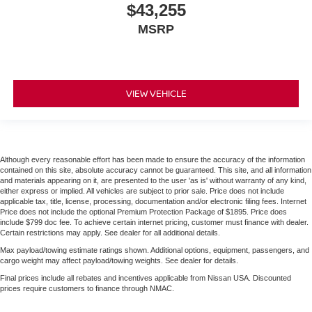
$43,255
MSRP
VIEW VEHICLE
Although every reasonable effort has been made to ensure the accuracy of the information
contained on this site, absolute accuracy cannot be guaranteed. This site, and all information
and materials appearing on it, are presented to the user 'as is' without warranty of any kind,
either express or implied. All vehicles are subject to prior sale. Price does not include
applicable tax, title, license, processing, documentation and/or electronic filing fees. Internet
Price does not include the optional Premium Protection Package of $1895. Price does
include $799 doc fee. To achieve certain internet pricing, customer must finance with dealer.
Certain restrictions may apply. See dealer for all additional details.
Max payload/towing estimate ratings shown. Additional options, equipment, passengers, and
cargo weight may affect payload/towing weights. See dealer for details.
Final prices include all rebates and incentives applicable from Nissan USA. Discounted
prices require customers to finance through NMAC.