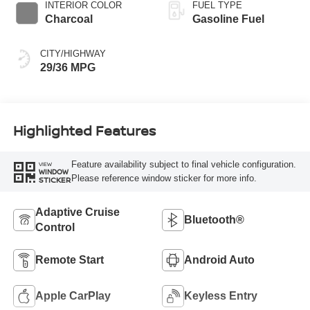
INTERIOR COLOR
FUEL TYPE
Charcoal
Gasoline Fuel
CITY/HIGHWAY
29/36 MPG
Highlighted Features
Feature availability subject to final vehicle configuration.
VIEW
WINDOW
Please reference window sticker for more info.
STICKER
Adaptive Cruise
Bluetooth®
Control
Remote Start
Android Auto
Apple CarPlay
Keyless Entry