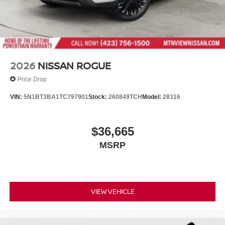
2026
NISSAN ROGUE
Price Drop
VIN:
5N1BT3BA1TC797901
Stock:
260849TCH
Model:
28316
$36,665
MSRP
VIEW VEHICLE