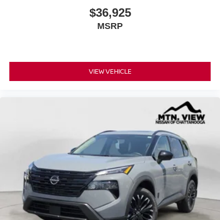
$36,925
MSRP
VIEW VEHICLE