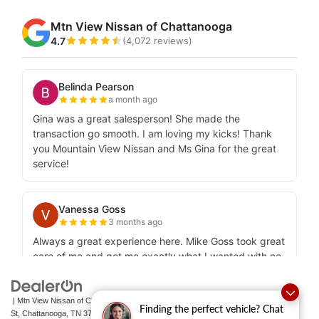
| Mtn View Nissan of Chattanooga
|
2100 S Market
Finding the perfect vehicle? Chat
St,
Chattanooga,
TN
37408
| Sales:
423-756-1500
|
Contact Us