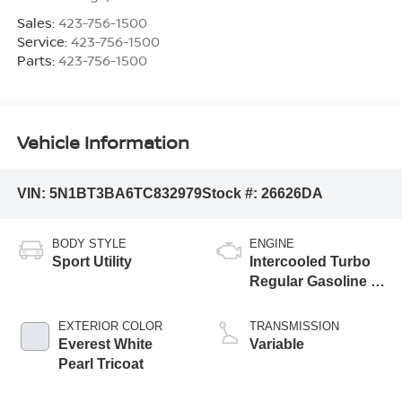
Sales:
423-756-1500
Service:
423-756-1500
Parts:
423-756-1500
Vehicle Information
VIN:
5N1BT3BA6TC832979
Stock #:
26626DA
BODY STYLE
ENGINE
Sport Utility
Intercooled Turbo
Regular Gasoline I-
3 1.5 L/91
EXTERIOR COLOR
TRANSMISSION
Everest White
Variable
Pearl Tricoat