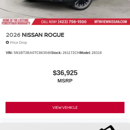
2026
NISSAN ROGUE
Price Drop
VIN:
5N1BT3BA0TC863046
Stock:
261172CH
Model:
28316
$36,925
MSRP
VIEW VEHICLE