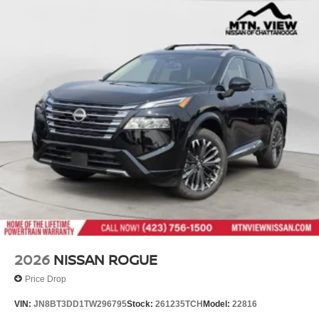
2026
NISSAN ROGUE
Price Drop
VIN:
JN8BT3DD1TW296795
Stock:
261235TCH
Model:
22816