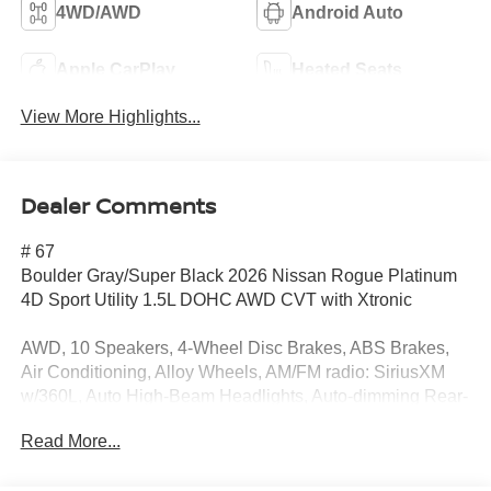
4WD/AWD
Android Auto
Apple CarPlay
Heated Seats
View More Highlights...
Dealer Comments
# 67
Boulder Gray/Super Black 2026 Nissan Rogue Platinum
4D Sport Utility 1.5L DOHC AWD CVT with Xtronic
AWD, 10 Speakers, 4-Wheel Disc Brakes, ABS Brakes,
Air Conditioning, Alloy Wheels, AM/FM radio: SiriusXM
w/360L, Auto High-Beam Headlights, Auto-dimming Rear-
View mirror, Automatic temperature control, Black Splash
Read More...
Guards (set of 4), Bose Premium Audio System, Brake
Assist, Bumpers: body-color, Delay-off Headlights, Driver