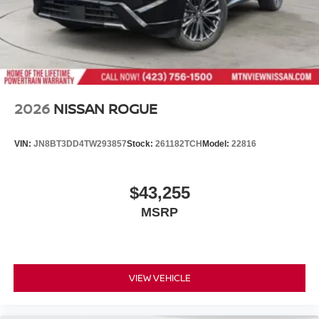
2026
NISSAN ROGUE
VIN:
JN8BT3DD4TW293857
Stock:
261182TCH
Model:
22816
$43,255
MSRP
VIEW VEHICLE