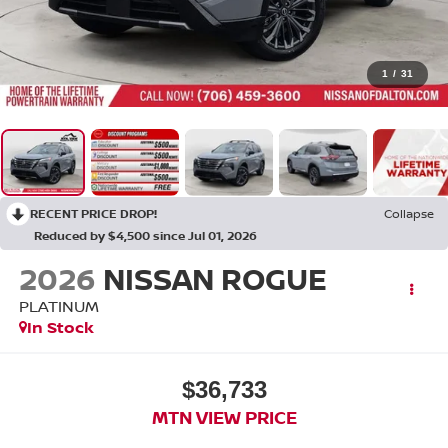
1
/
31
RECENT PRICE DROP!
Collapse
Reduced by $4,500 since Jul 01, 2026
2026
NISSAN ROGUE
PLATINUM
In Stock
$36,733
MTN VIEW PRICE