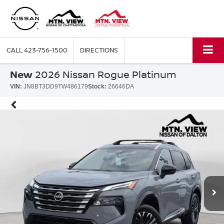
CALL
423-756-1500
DIRECTIONS
New
2026 Nissan Rogue Platinum
VIN:
JN8BT3DD9TW486179
Stock:
26646DA