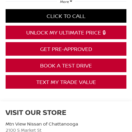
More
CLICK TO CALL
UNLOCK MY ULTIMATE PRICE 🔒
GET PRE-APPROVED
BOOK A TEST DRIVE
TEXT MY TRADE VALUE
VISIT OUR STORE
Mtn View Nissan of Chattanooga
2100 S Market St