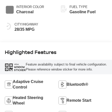
INTERIOR COLOR
FUEL TYPE
Charcoal
Gasoline Fuel
CITY/HIGHWAY
28/35 MPG
Highlighted Features
Feature availability subject to final vehicle configuration.
VIEW
WINDOW
Please reference window sticker for more info.
STICKER
Adaptive Cruise
Bluetooth®
Control
Heated Steering
Remote Start
Wheel