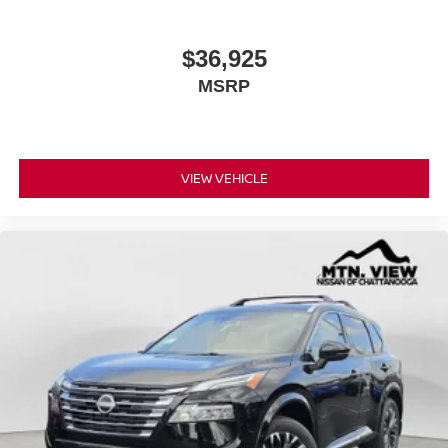
$36,925
MSRP
VIEW VEHICLE