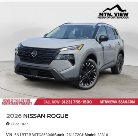
2026
NISSAN ROGUE
Price Drop
VIN:
5N1BT3BA0TC863046
Stock:
261172CH
Model:
28316