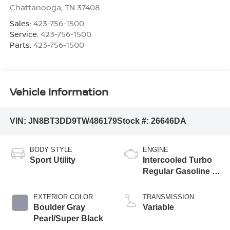
Chattanooga
,
TN
37408
Sales:
423-756-1500
Service:
423-756-1500
Parts:
423-756-1500
Vehicle Information
VIN:
JN8BT3DD9TW486179
Stock #:
26646DA
BODY STYLE
ENGINE
Sport Utility
Intercooled Turbo
Regular Gasoline I-
3 1.5 L/91
EXTERIOR COLOR
TRANSMISSION
Boulder Gray
Variable
Pearl/Super Black