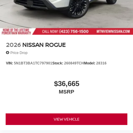
Machine finished
you, backed by our commitment to excellence and
renowned Nationwide Lifetime Warranty. Begin your
journey with us today!
2026
NISSAN ROGUE
Price Drop
VIN:
5N1BT3BA1TC797901
Stock:
260849TCH
Model:
28316
$36,665
MSRP
VIEW VEHICLE