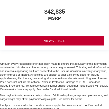
$42,835
MSRP
VIEW VEHICLE
Although every reasonable effort has been made to ensure the accuracy of the information
contained on this site, absolute accuracy cannot be guaranteed. This site, and all information
and materials appearing on it, are presented to the user 'as is' without warranty of any kind,
either express or implied. All vehicles are subject to prior sale. Price does not include
applicable tax, title, license, processing, documentation and/or electronic filing fees. Internet
Price does not include the optional Premium Protection Package of $1895. Price does
include $799 doc fee. To achieve certain internet pricing, customer must finance with dealer.
Certain restrictions may apply. See dealer for all additional details.
Max payload/towing estimate ratings shown. Additional options, equipment, passengers, and
cargo weight may affect payload/towing weights. See dealer for details.
Final prices include all rebates and incentives applicable from Nissan USA. Discounted
prices require customers to finance through NMAC.