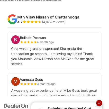
Exploring car financing? Chat