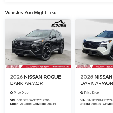
Vehicles You Might Like
2026
NISSAN ROGUE
2026
NISSAN
DARK ARMOR
DARK ARMO
Price Drop
Price Drop
VIN:
5N1BT3BAXTC749796
VIN:
5N1BT3BA1TC79
Stock:
260880TCH
Model:
28316
Stock:
260849TCH
Mod