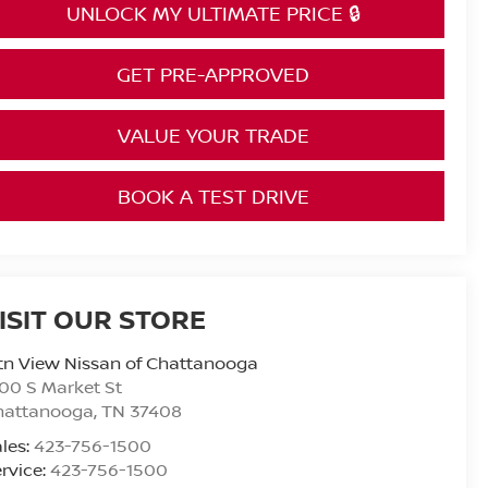
UNLOCK MY ULTIMATE PRICE 🔒
GET PRE-APPROVED
VALUE YOUR TRADE
BOOK A TEST DRIVE
ISIT OUR STORE
n View Nissan of Chattanooga
00 S Market St
hattanooga
,
TN
37408
les:
423-756-1500
rvice:
423-756-1500