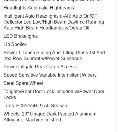
r anti-roll bar, Rear reading lights, Rear seat
Headlights-Automatic Highbeams
efroster, Rear window wiper, Remote keyless entry,
Intelligent Auto Headlights (i-Ah) Auto On/Off
Speed-sensing steering, Speed-Sensitive Wipers,
Reflector Led Low/High Beam Daytime Running
 audio controls, Tachometer, Telescoping steering
Auto High-Beam Headlamps w/Delay-Off
, Turn signal indicator mirrors, Variably intermittent
LED Brakelights
, Wireless Apple CarPlay/Wireless Android Auto,
 CVT with Xtronic, AWD, Super Black, Charcoal
Lip Spoiler
tivated Power Liftgate, Navigation system:
Power 1-Touch Sliding And Tilting Glass 1st And
omatic Temperature Control.28/35 City/Highway
2nd Row Sunroof w/Power Sunshade
Power Liftgate Rear Cargo Access
Speed Sensitive Variable Intermittent Wipers
Steel Spare Wheel
Tailgate/Rear Door Lock Included w/Power Door
Locks
Tires: P235/55R19 All-Season
Wheels: 19" Unique Dark Painted Aluminum
Alloy -inc: Machine finished