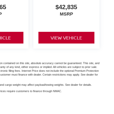
65
$42,835
P
MSRP
HICLE
VIEW VEHICLE
n contained on this site, absolute accuracy cannot be guaranteed. This site, and
anty of any kind, either express or implied. All vehicles are subject to prior sale.
ctronic filing fees. Internet Price does not include the optional Premium Protection
customer must finance with dealer. Certain restrictions may apply. See dealer for
nd cargo weight may affect payload/towing weights. See dealer for details.
 prices require customers to finance through NMAC.