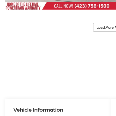
Load More 
Vehicle Information