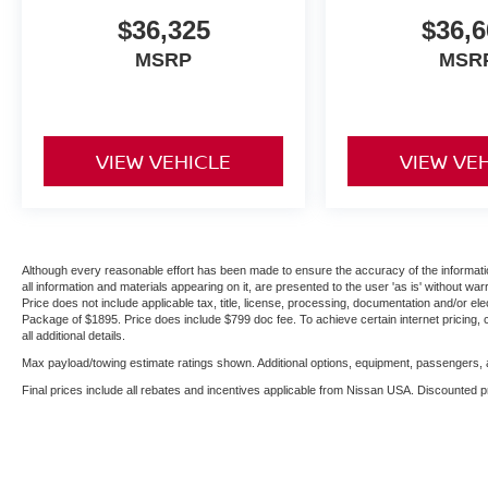
$36,325
$36,6
MSRP
MSR
VIEW VEHICLE
VIEW VE
Although every reasonable effort has been made to ensure the accuracy of the informatio
all information and materials appearing on it, are presented to the user 'as is' without warr
Price does not include applicable tax, title, license, processing, documentation and/or ele
Package of $1895. Price does include $799 doc fee. To achieve certain internet pricing, 
all additional details.
Max payload/towing estimate ratings shown. Additional options, equipment, passengers, a
Final prices include all rebates and incentives applicable from Nissan USA. Discounted