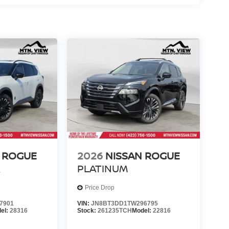
 ROGUE
2026
NISSAN ROGUE
R
PLATINUM
Price Drop
7901
VIN:
JN8BT3DD1TW296795
el:
28316
Stock:
261235TCH
Model:
22816