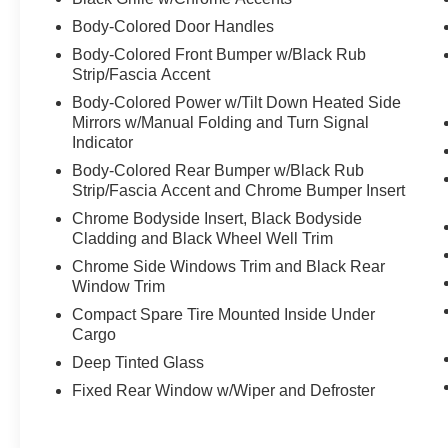
system, Radio: AM/FM NissanConnect with Navigation, Rea
Body-Colored Door Handles
center armrest, Rear side impact airbag, Rear window d
Body-Colored Front Bumper w/Black Rub
Roof Rail Cross Bars, Security system, Speed control, 
Strip/Fascia Accent
Split folding rear seat, Spoiler, Steering wheel mounted
Body-Colored Power w/Tilt Down Heated Side
wheel, Tilt steering wheel, Traction control, Trip computer
Mirrors w/Manual Folding and Turn Signal
wipers, Wheels: 19 Unique Dark Painted Aluminum Alloy
Indicator
Rogue Platinum Premium, 4D Sport Utility, 1.5L DOHC,
Leather, Head-Up Display, Heated Rear Seats, Motion-Ac
Body-Colored Rear Bumper w/Black Rub
Strip/Fascia Accent and Chrome Bumper Insert
Google Maps, Platinum Premium Package, Tri-Zone Aut
MPG
Chrome Bodyside Insert, Black Bodyside
Cladding and Black Wheel Well Trim
Chrome Side Windows Trim and Black Rear
Window Trim
Compact Spare Tire Mounted Inside Under
Cargo
Deep Tinted Glass
Fixed Rear Window w/Wiper and Defroster