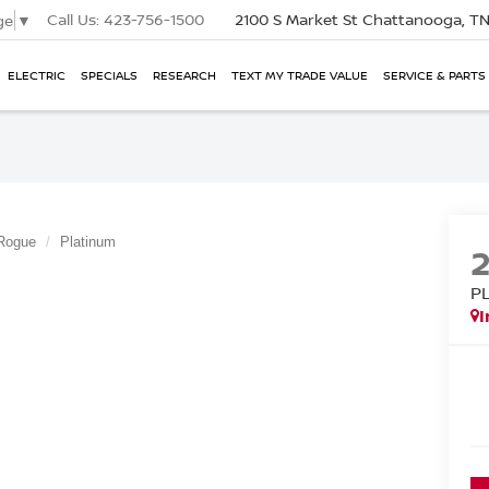
Call Us:
423-756-1500
2100 S Market St
Chattanooga, T
ge
▼
ELECTRIC
SPECIALS
RESEARCH
TEXT MY TRADE VALUE
SERVICE & PARTS
Rogue
Platinum
P
I