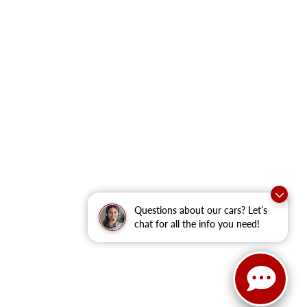
Questions about our cars? Let’s
chat for all the info you need!