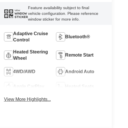
Feature availability subject to final
VIEW
vehicle configuration. Please reference
WINDOW
STICKER
window sticker for more info.
Adaptive Cruise
Bluetooth®
Control
Heated Steering
Remote Start
Wheel
4WD/AWD
Android Auto
Apple CarPlay
Heated Seats
View More Highlights...