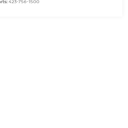
rts:
423-756-1500