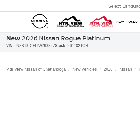
Select Langua
NEW
USED
New
2026 Nissan Rogue Platinum
VIN:
JN8BT3DD4TW293857
Stock:
261182TCH
Mtn View Nissan of Chattanooga
New Vehicles
2026
Nissan