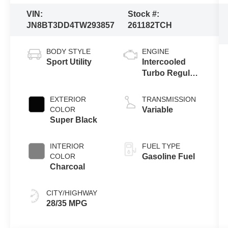
VIN:
Stock #:
JN8BT3DD4TW293857
261182TCH
BODY STYLE
ENGINE
Sport Utility
Intercooled
Turbo Regular
Gasoline I-3 1.5
L/91
EXTERIOR
TRANSMISSION
COLOR
Variable
Super Black
INTERIOR
FUEL TYPE
COLOR
Gasoline Fuel
Charcoal
CITY/HIGHWAY
28/35 MPG