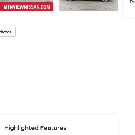
Pa
Photos
Highlighted Features