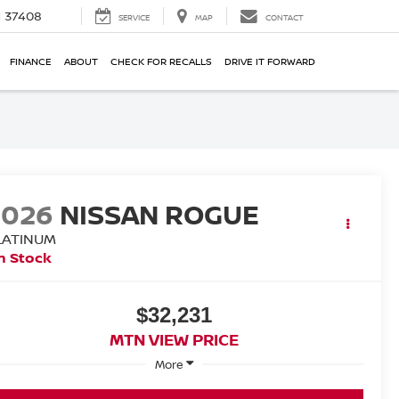
N 37408
SERVICE
MAP
CONTACT
FINANCE
ABOUT
CHECK FOR RECALLS
DRIVE IT FORWARD
2026
NISSAN ROGUE
LATINUM
n Stock
$32,231
MTN VIEW PRICE
More