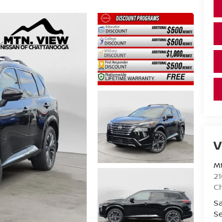
V
Mt
21
C
Sa
Se