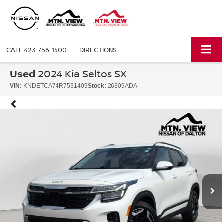
CALL
423-756-1500
DIRECTIONS
Used
2024 Kia Seltos SX
VIN:
KNDETCA74R7531409
Stock:
26309ADA