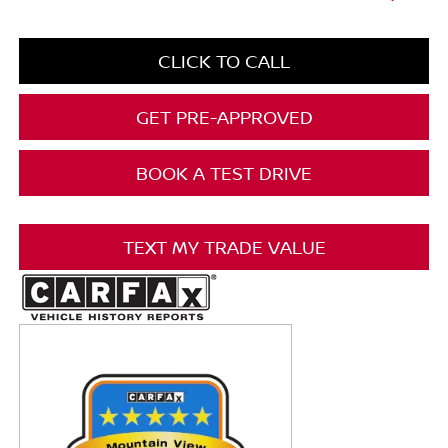
CLICK TO CALL
GET PRE-APPROVED
BOOK A TEST DRIVE
TEXT MY TRADE VALUE