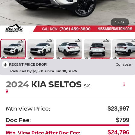
1
/
37
RECENT PRICE DROP!
Collapse
Reduced by $1,501 since Jun 18, 2026
2024
KIA SELTOS
SX
Mtn View Price:
$23,997
Doc Fee:
$799
$24,796
Mtn. View Price After Doc Fee: