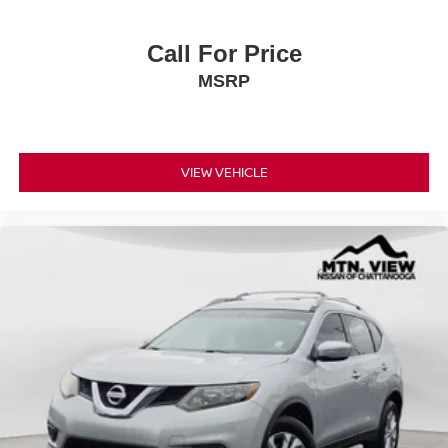
Call For Price
MSRP
VIEW VEHICLE