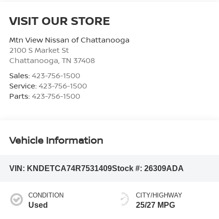
VISIT OUR STORE
Mtn View Nissan of Chattanooga
2100 S Market St
Chattanooga
,
TN
37408
Sales:
423-756-1500
Service:
423-756-1500
Parts:
423-756-1500
Vehicle Information
VIN:
KNDETCA74R7531409
Stock #:
26309ADA
CONDITION
CITY/HIGHWAY
Used
25/27 MPG