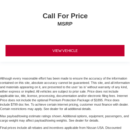
Call For Price
MSRP
VIEW VEHICLE
Although every reasonable effort has been made to ensure the accuracy of the information
contained on this site, absolute accuracy cannot be guaranteed. This site, and all information
and materials appearing on it, are presented to the user 'as is' without warranty of any kind,
either express or implied. All vehicles are subject to prior sale. Price does not include
applicable tax, title, license, processing, documentation and/or electronic filing fees. Internet
Price does not include the optional Premium Protection Package of $1895. Price does
include $799 doc fee. To achieve certain internet pricing, customer must finance with dealer.
Certain restrictions may apply. See dealer for all additional details.
Max payload/towing estimate ratings shown. Additional options, equipment, passengers, and
cargo weight may affect payload/towing weights. See dealer for details.
Final prices include all rebates and incentives applicable from Nissan USA. Discounted