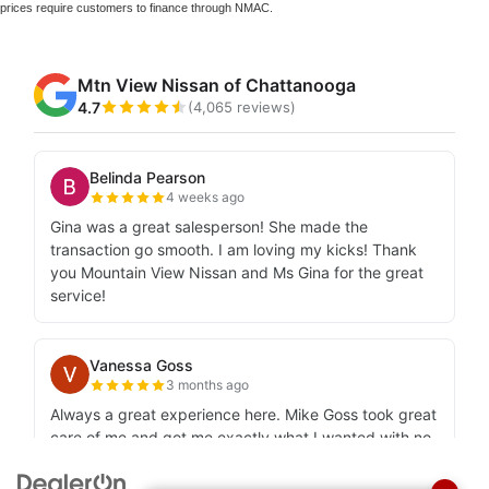
prices require customers to finance through NMAC.