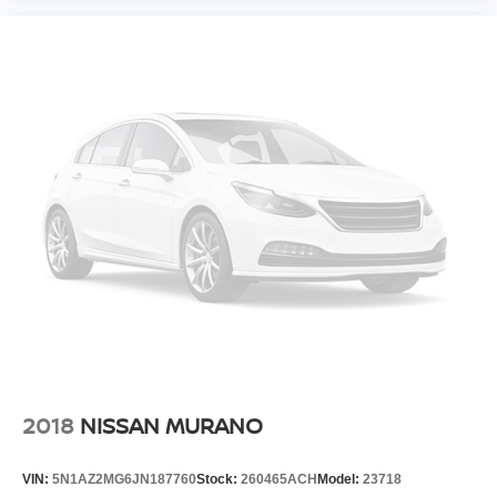
2018
NISSAN MURANO
VIN:
5N1AZ2MG6JN187760
Stock:
260465ACH
Model:
23718