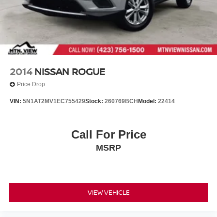
2014
NISSAN ROGUE
Price Drop
VIN:
5N1AT2MV1EC755429
Stock:
260769BCH
Model:
22414
Call For Price
MSRP
VIEW VEHICLE