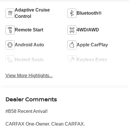
Adaptive Cruise
Bluetooth®
Control
Remote Start
4WD/AWD
Android Auto
Apple CarPlay
Heated Seats
Keyless Entry
View More Highlights...
Dealer Comments
#B58 Recent Arrival!
CARFAX One-Owner. Clean CARFAX.