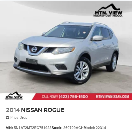
2014
NISSAN ROGUE
Price Drop
VIN:
5N1AT2MT2EC751923
Stock:
260709ACH
Model:
22314