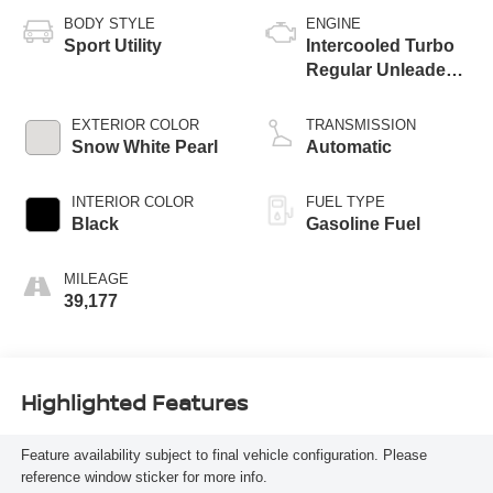
BODY STYLE
ENGINE
Sport Utility
Intercooled Turbo
Regular Unleaded I-
4 1.6 L/97
EXTERIOR COLOR
TRANSMISSION
Snow White Pearl
Automatic
INTERIOR COLOR
FUEL TYPE
Black
Gasoline Fuel
MILEAGE
39,177
Highlighted Features
Feature availability subject to final vehicle configuration. Please
reference window sticker for more info.