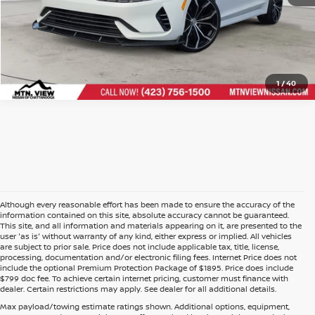
1
/
40
Although every reasonable effort has been made to ensure the accuracy of the
information contained on this site, absolute accuracy cannot be guaranteed.
This site, and all information and materials appearing on it, are presented to the
user 'as is' without warranty of any kind, either express or implied. All vehicles
are subject to prior sale. Price does not include applicable tax, title, license,
processing, documentation and/or electronic filing fees. Internet Price does not
include the optional Premium Protection Package of $1895. Price does include
$799 doc fee. To achieve certain internet pricing, customer must finance with
dealer. Certain restrictions may apply. See dealer for all additional details.
Max payload/towing estimate ratings shown. Additional options, equipment,