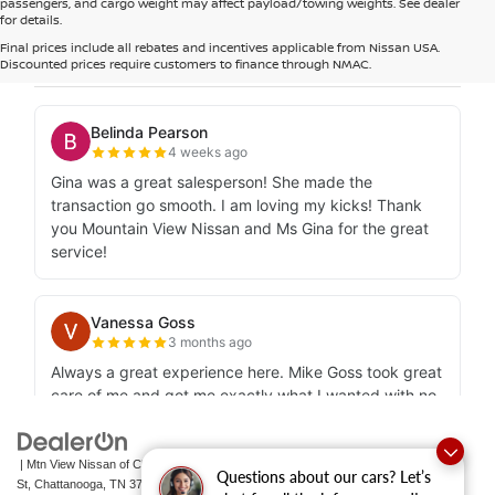
passengers, and cargo weight may affect payload/towing weights. See dealer
for details.
Final prices include all rebates and incentives applicable from Nissan USA.
Discounted prices require customers to finance through NMAC.
| Mtn View Nissan of Chattanooga
|
2100 S Market
Questions about our cars? Let’s
St,
Chattanooga,
TN
37408
| Sales:
423-756-1500
|
Contact Us