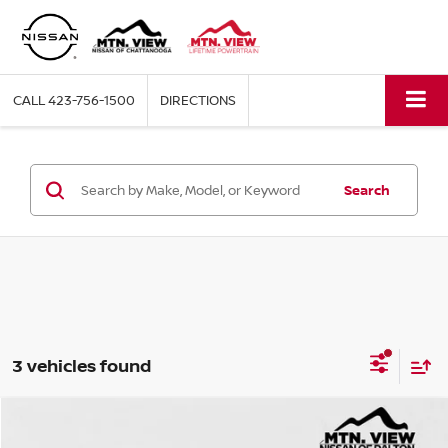
CALL
423-756-1500
DIRECTIONS
Search
3 vehicles found
Mtn View Price:
$23,997
USED
2024
KIA SELTOS
SX
Compare Vehicle
Price Drop