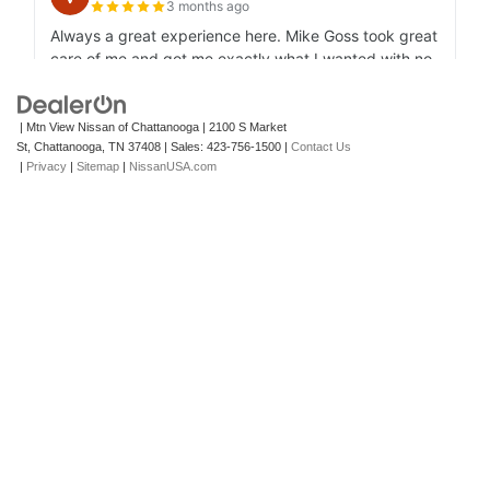
| Mtn View Nissan of Chattanooga
|
2100 S Market
St,
Chattanooga,
TN
37408
| Sales:
423-756-1500
|
Contact Us
|
Privacy
|
Sitemap
|
NissanUSA.com