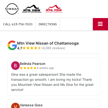
CALL
423-756-1500
DIRECTIONS