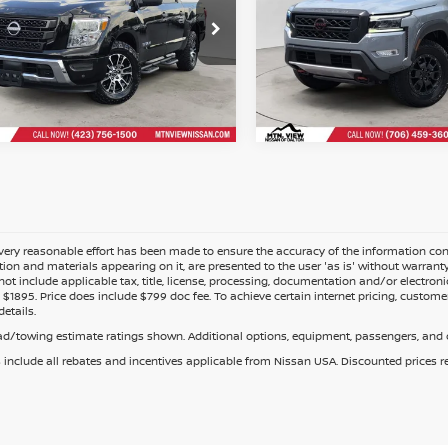
Mtn. View Price Afte
$36,087
 View Price After
Doc Fee:
Fee
ery reasonable effort has been made to ensure the accuracy of the information cont
tion and materials appearing on it, are presented to the user 'as is' without warranty o
not include applicable tax, title, license, processing, documentation and/or electroni
$1895. Price does include $799 doc fee. To achieve certain internet pricing, customer
details.
d/towing estimate ratings shown. Additional options, equipment, passengers, and c
s include all rebates and incentives applicable from Nissan USA. Discounted prices