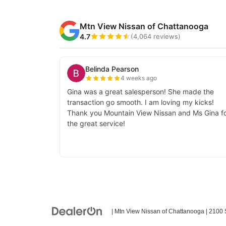
| Mtn View Nissan of Chattanooga
|
2100 S