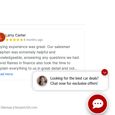
Looking for the best car deals?
Chat now for exclusive offers!
|
Sitemap
|
NissanUSA.com