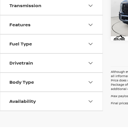
Transmission
Mtn.
Doc 
Features
Fuel Type
Drivetrain
Although ev
all informa
Price does 
Body Type
Package of 
additional 
Max payloa
Availability
Final price