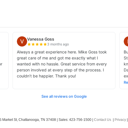
 Market St,
Chattanooga,
TN
37408
| Sales:
423-756-1500
|
Contact Us
|
Privacy