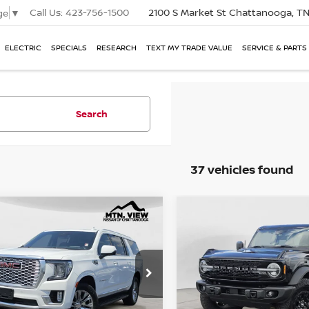
Call Us:
423-756-1500
2100 S Market St
Chattanooga, T
ge
▼
ELECTRIC
SPECIALS
RESEARCH
TEXT MY TRADE VALUE
SERVICE & PARTS
Search
37 vehicles found
2023
GMC YUKON XL
USED
2023
FORD BR
 View Price
Mtn. View Price
$57,133
mpare Vehicle
Compare Vehicle
LI
WILDTRAK
 Fee
Doc Fee
e Drop
Price Drop
$799
$57,932
 View Price After
Mtn. View Price Afte
Fee
Doc Fee