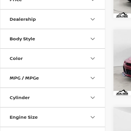
Dealership
USED
Mtn.
Co
Body Style
CAM
Doc
Pric
Color
Mtn.
Doc 
MPG / MPGe
Cylinder
USED
Mtn.
Co
Engine Size
SV
Doc