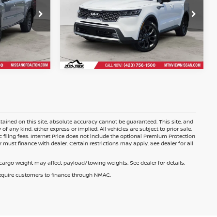
$35,176
r
$33,397
Mtn. View Price After
Doc Fee
ained on this site, absolute accuracy cannot be guaranteed. This site, and
f any kind, either express or implied. All vehicles are subject to prior sale.
c filing fees. Internet Price does not include the optional Premium Protection
 must finance with dealer. Certain restrictions may apply. See dealer for all
argo weight may affect payload/towing weights. See dealer for details.
 require customers to finance through NMAC.