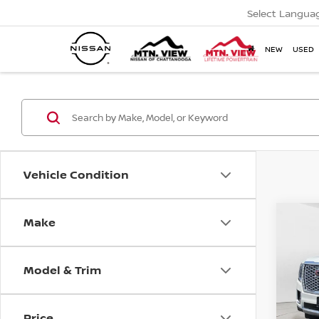
Select Langua
NEW
USED
Vehicle Condition
USED
Mtn.
Make
Co
DENA
Doc
Pric
Model & Trim
Mtn.
Doc 
Price