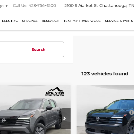
Call Us:
423-756-1500
2100 S Market St
Chattanooga, T
ge
▼
ELECTRIC
SPECIALS
RESEARCH
TEXT MY TRADE VALUE
SERVICE & PARTS
Search
123 vehicles found
P:
MSRP:
$24,755
NISSAN KICKS
S
2026
NISSAN KICKS
S
mpare Vehicle
Compare Vehicle
l Savings:
Total Savings:
e Drop
Price Drop
$1,335
. View Price
Mtn. View Price
$23,420
 Fee:
Doc Fee:
$799