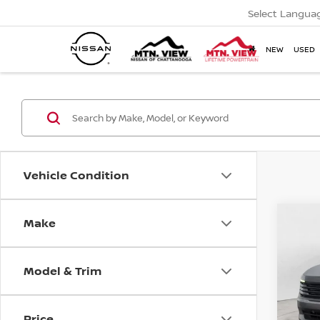
Select Langua
NEW
USED
Vehicle Condition
MSR
2026
Make
Co
Tota
Pric
Mtn
Model & Trim
Doc
Price