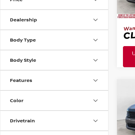
Mtn. 
Doc 
Dealership
Body Type
Body Style
Features
MSR
2026
Co
Tota
Pric
Color
Mtn
Doc
Drivetrain
Mtn. 