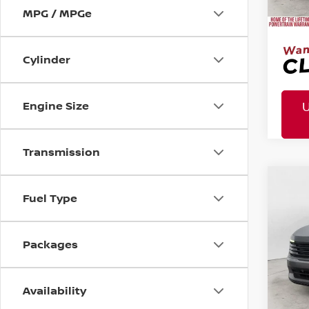
Doc 
MPG / MPGe
Cylinder
Engine Size
Transmission
MSR
2026
Co
Fuel Type
Tota
Pric
Mtn
Packages
Doc
Mtn. 
Availability
Doc 