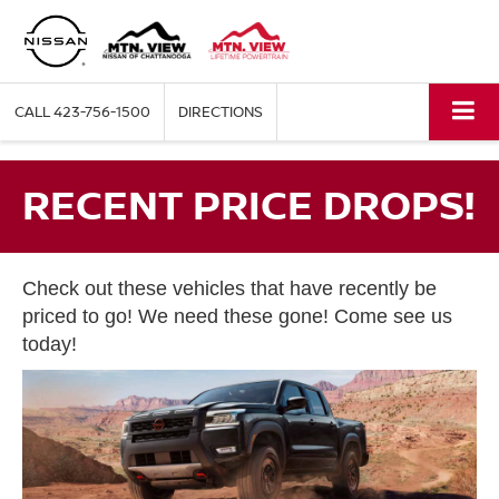
CALL
423-756-1500
DIRECTIONS
RECENT PRICE DROPS!
Check out these vehicles that have recently be
priced to go! We need these gone! Come see us
today!