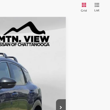
List
Grid
$31,435
$5,840
$25,595
$799
$26,394