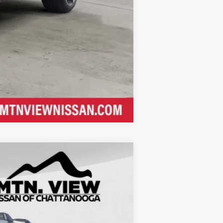
Compare Vehicle
$30,105
$5,633
$24,472
$799