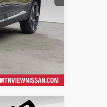
Compare Vehicle
$29,655