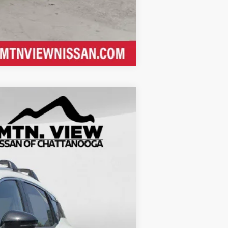
Compare Vehicle
$32,495
$5,995
$26,500
$799
$27,299