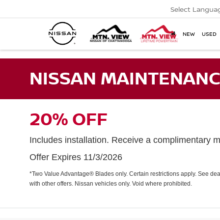
Select Langua
NEW
USED
NISSAN MAINTENANC
20% OFF
Includes installation. Receive a complimentary mu
Offer Expires 11/3/2026
*Two Value Advantage® Blades only. Certain restrictions apply. See deal
with other offers. Nissan vehicles only. Void where prohibited.