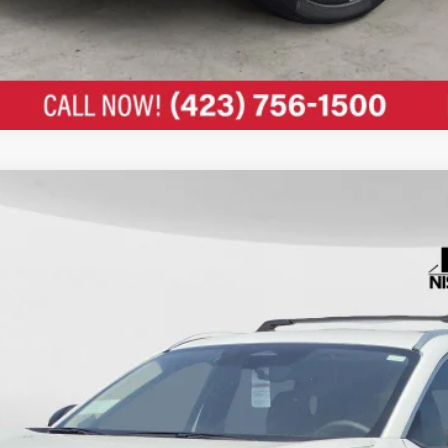
c Fee: