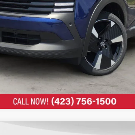
UNLOCK MY ULTIMATE PRICE 🔒