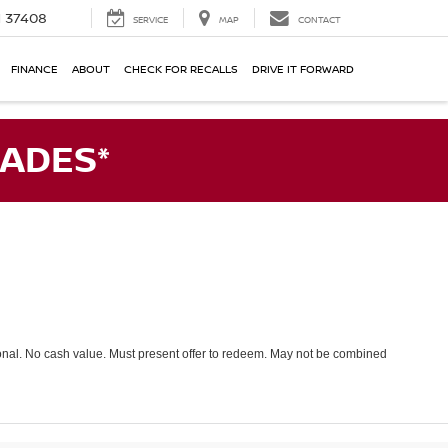
N 37408
SERVICE
MAP
CONTACT
FINANCE
ABOUT
CHECK FOR RECALLS
DRIVE IT FORWARD
ADES*
tional. No cash value. Must present offer to redeem. May not be combined