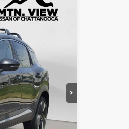
$5,583
$24,072
$799
$24,871