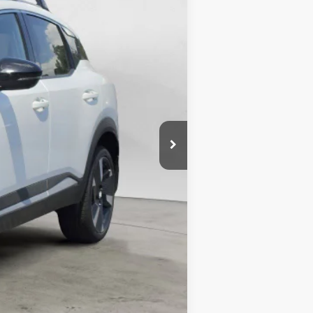
$25,271