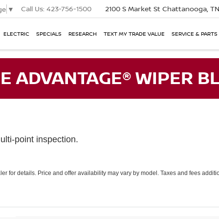
Call Us:
423-756-1500
2100 S Market St
Chattanooga, T
ge
▼
ELECTRIC
SPECIALS
RESEARCH
TEXT MY TRADE VALUE
SERVICE & PARTS
E ADVANTAGE® WIPER BL
lti-point inspection.
er for details. Price and offer availability may vary by model. Taxes and fees addi