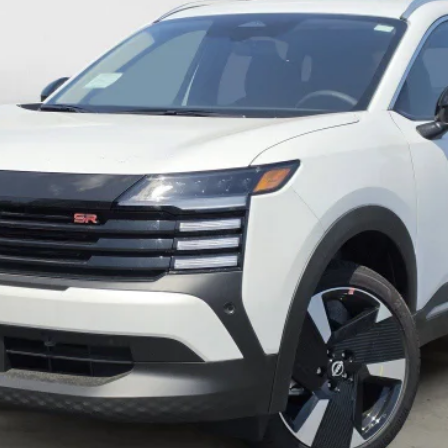
c Fee:
UNLOCK MY ULTIMATE PRICE 🔒