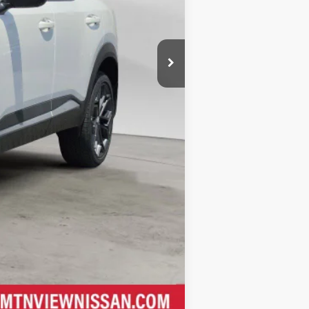
Compare Vehicle