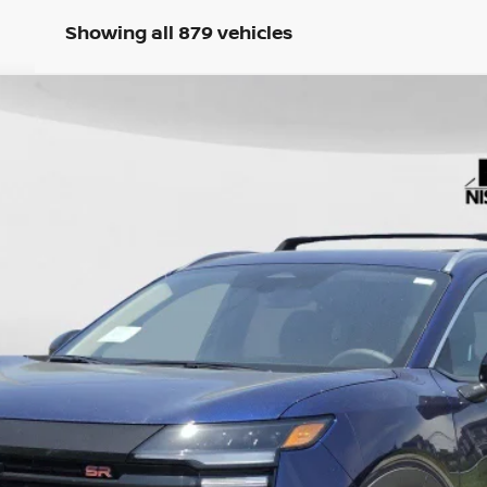
Showing all 879 vehicles
c Fee: