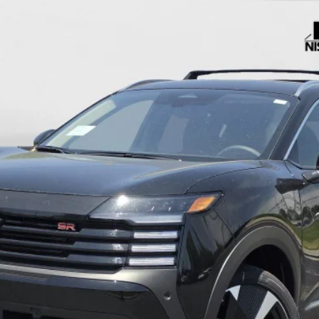
c Fee:
UNLOCK MY ULTIMATE PRICE 🔒