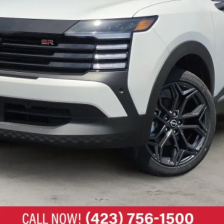
UNLOCK MY ULTIMATE PRICE 🔒