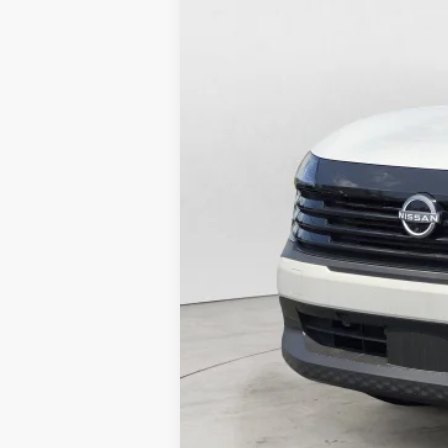
Mtn. View Price After Do