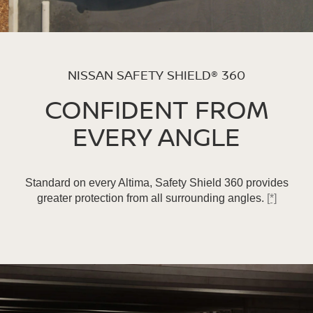
NISSAN SAFETY SHIELD® 360
CONFIDENT FROM
EVERY ANGLE
Standard on every Altima, Safety Shield 360 provides
greater protection from all surrounding angles.
[*]