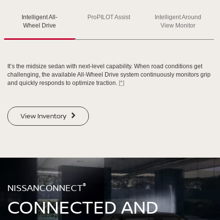
Intelligent All-
ProPILOT Assist
Intelligent Around
SWIPE TO SPIN
SWIPE TO SPIN
SWIPE TO SPIN
Wheel Drive
View Monitor
It’s the midsize sedan with next-level capability. When road conditions get
challenging, the available All-Wheel Drive system continuously monitors grip
and quickly responds to optimize traction.
[*]
View Inventory
®
NISSANCONNECT
CONNECTED AND