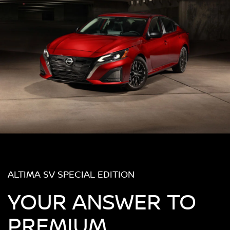
ALTIMA SV SPECIAL EDITION
YOUR ANSWER TO
PREMIUM