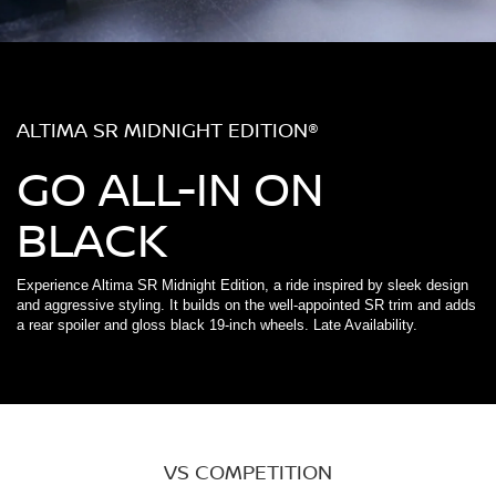
ALTIMA SR MIDNIGHT EDITION®
GO ALL-IN ON
BLACK
Experience Altima SR Midnight Edition, a ride inspired by sleek design
and aggressive styling. It builds on the well-appointed SR trim and adds
a rear spoiler and gloss black 19-inch wheels. Late Availability.
VS COMPETITION