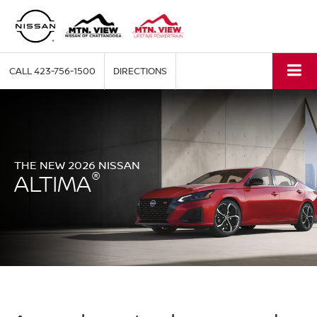
CALL
423-756-1500
DIRECTIONS
THE NEW 2026 NISSAN
®
ALTIMA