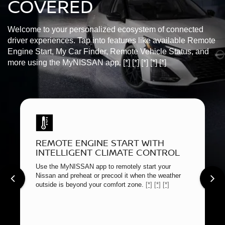
COVERED
Welcome to your personalized ecosystem of connected
driver experiences. Tap into features like available Remote
Engine Start, My Car Finder, Remote Vehicle Status, and
more using the MyNISSAN app.
[*]
[*]
[*]
[*]
[*]
REMOTE ENGINE START WITH
INTELLIGENT CLIMATE CONTROL
Use the MyNISSAN app to remotely start your
Nissan and preheat or precool it when the weather
outside is beyond your comfort zone.
[*]
[*]
[*]