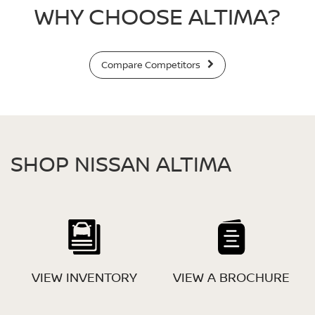
WHY CHOOSE ALTIMA?
Compare Competitors
SHOP NISSAN ALTIMA
VIEW INVENTORY
VIEW A BROCHURE