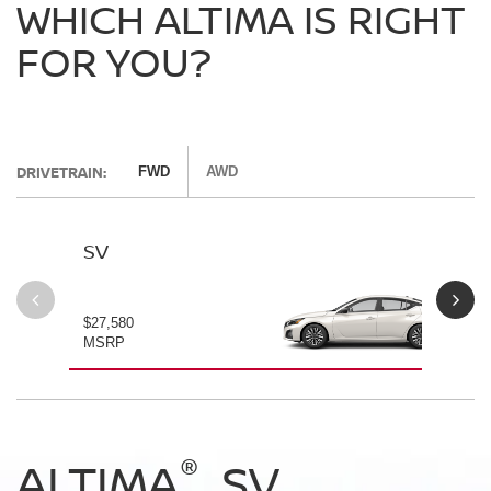
WHICH ALTIMA IS RIGHT
FOR YOU?
DRIVETRAIN:
FWD
AWD
SV
SV
$27,580
$28
MSRP
MS
®
®
®
®
ALTIMA
ALTIMA
ALTIMA
ALTIMA
SV
SV
SR
SR