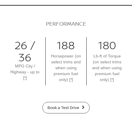
PERFORMANCE
26 /
188
180
36
Horsepower (on
Lb-ft of Torque
select trims and
(on select trims
MPG City /
when using
and when using
Highway - up to
premium fuel
premium fuel
[*]
only)
[*]
only)
[*]
Book a Test Drive