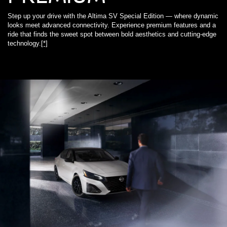
Step up your drive with the Altima SV Special Edition — where dynamic
looks meet advanced connectivity. Experience premium features and a
ride that finds the sweet spot between bold aesthetics and cutting-edge
technology.
[*]