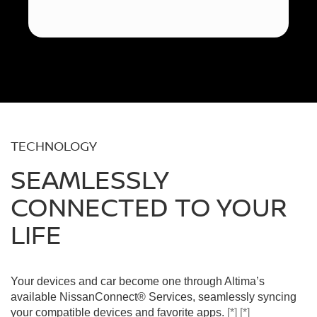
TECHNOLOGY
SEAMLESSLY
CONNECTED TO YOUR
LIFE
Your devices and car become one through Altima’s
available NissanConnect® Services, seamlessly syncing
your compatible devices and favorite apps.
[*]
[*]