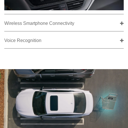
Wireless Smartphone Connectivity
Voice Recognition