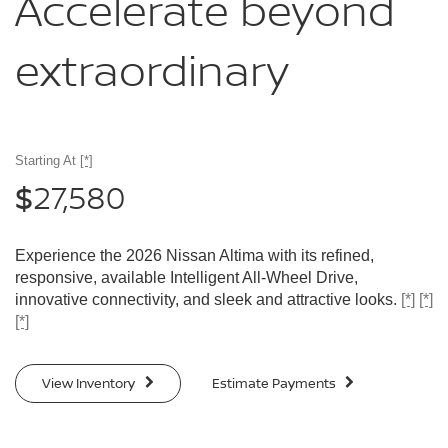
Accelerate
beyond
extraordinary
Starting At
[*]
27,580
$
Experience the 2026 Nissan Altima with its refined,
responsive, available Intelligent All-Wheel Drive,
innovative connectivity, and sleek and attractive looks.
[*]
[*]
[*]
View Inventory
Estimate Payments