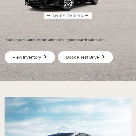
SWIPE TO SPIN
SWIPE TO SPIN
SWIPE TO SPIN
SWIPE TO SPIN
Please see the actual vehicle and colors at your local Nissan dealer.
[*]
SV
SV
View Inventory
Book a Test Drive
$29,080
$30
MSRP
MS
®
®
®
®
ALTIMA
ALTIMA
ALTIMA
ALTIMA
SV
SV
SR
SR
SPECIAL EDITION
MIDNIGHT EDITION®