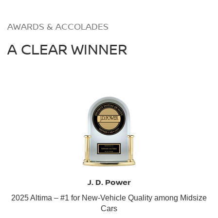
AWARDS & ACCOLADES
A CLEAR WINNER
J. D. Power
2025 Altima – #1 for New-Vehicle Quality among Midsize
Cars