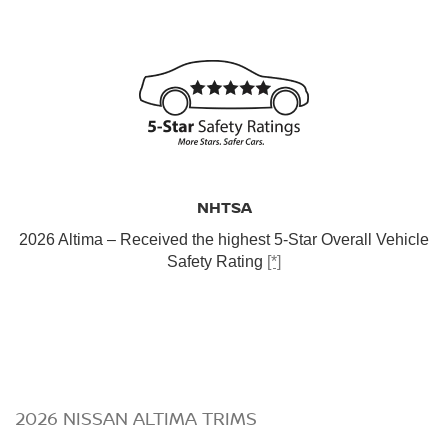
NHTSA
2026 Altima – Received the highest 5-Star Overall Vehicle
Safety Rating
[*]
2026 NISSAN ALTIMA TRIMS