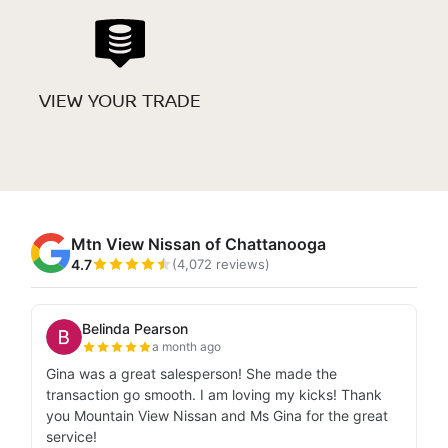
VIEW YOUR TRADE