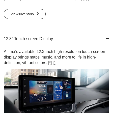
View Inventory
12.3" Touch-screen Display
Altima’s available 12.3-inch high-resolution touch-screen
display brings maps, music, and more to life in high-
definition, vibrant colors.
[*]
[*]