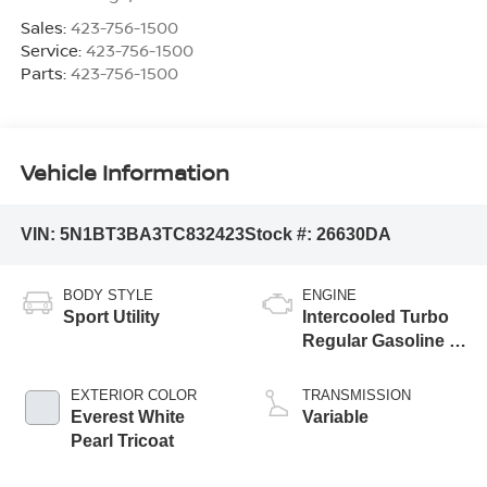
Sales:
423-756-1500
Service:
423-756-1500
Parts:
423-756-1500
Vehicle Information
VIN:
5N1BT3BA3TC832423
Stock #:
26630DA
BODY STYLE
ENGINE
Sport Utility
Intercooled Turbo
Regular Gasoline I-
3 1.5 L/91
EXTERIOR COLOR
TRANSMISSION
Everest White
Variable
Pearl Tricoat