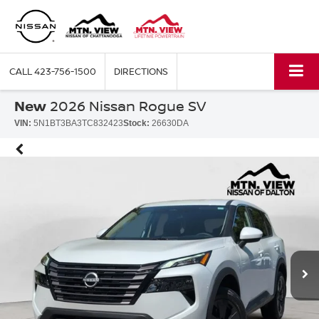
CALL
423-756-1500
DIRECTIONS
New
2026 Nissan Rogue SV
VIN:
5N1BT3BA3TC832423
Stock:
26630DA