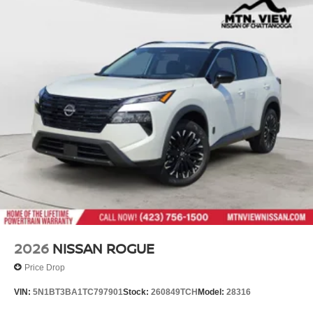
2026
NISSAN ROGUE
Price Drop
VIN:
5N1BT3BA1TC797901
Stock:
260849TCH
Model:
28316