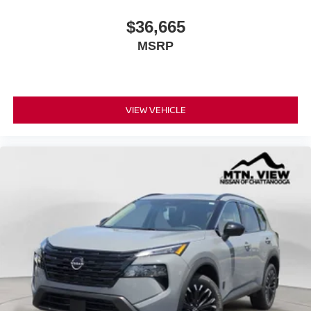
$36,665
MSRP
VIEW VEHICLE