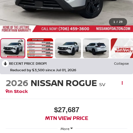
1
/
29
RECENT PRICE DROP!
Collapse
Reduced by $3,500 since Jul 01, 2026
2026
NISSAN ROGUE
SV
In Stock
$27,687
MTN VIEW PRICE
More