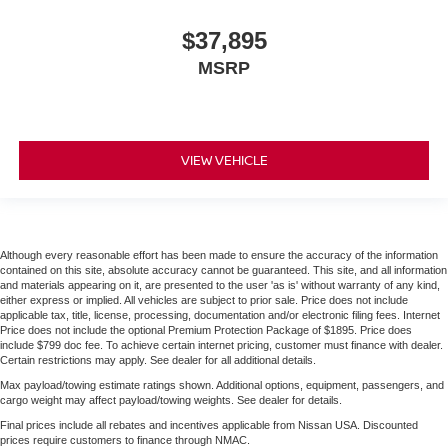
$37,895
MSRP
VIEW VEHICLE
Although every reasonable effort has been made to ensure the accuracy of the information
contained on this site, absolute accuracy cannot be guaranteed. This site, and all information
and materials appearing on it, are presented to the user 'as is' without warranty of any kind,
either express or implied. All vehicles are subject to prior sale. Price does not include
applicable tax, title, license, processing, documentation and/or electronic filing fees. Internet
Price does not include the optional Premium Protection Package of $1895. Price does
include $799 doc fee. To achieve certain internet pricing, customer must finance with dealer.
Certain restrictions may apply. See dealer for all additional details.
Max payload/towing estimate ratings shown. Additional options, equipment, passengers, and
cargo weight may affect payload/towing weights. See dealer for details.
Final prices include all rebates and incentives applicable from Nissan USA. Discounted
prices require customers to finance through NMAC.