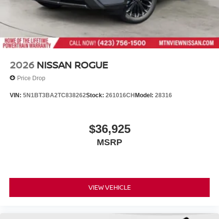
2026
NISSAN ROGUE
Price Drop
VIN:
5N1BT3BA2TC838262
Stock:
261016CH
Model:
28316
$36,925
MSRP
VIEW VEHICLE