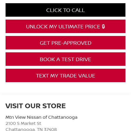
CLICK TO CALL
UNLOCK MY ULTIMATE PRICE 🔒
GET PRE-APPROVED
BOOK A TEST DRIVE
TEXT MY TRADE VALUE
VISIT OUR STORE
Mtn View Nissan of Chattanooga
2100 S Market St
Chattanooga
,
TN
37408