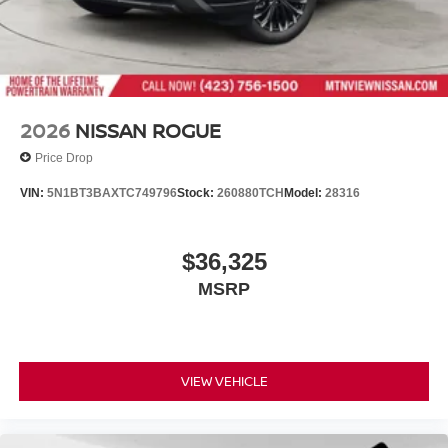
2026
NISSAN ROGUE
Price Drop
VIN:
5N1BT3BAXTC749796
Stock:
260880TCH
Model:
28316
$36,325
MSRP
VIEW VEHICLE