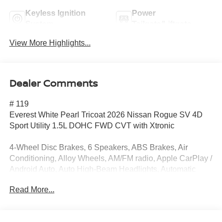
Keyless Ignition
Power
System
Tailgate/Liftgate
View More Highlights...
Dealer Comments
# 119
Everest White Pearl Tricoat 2026 Nissan Rogue SV 4D
Sport Utility 1.5L DOHC FWD CVT with Xtronic
4-Wheel Disc Brakes, 6 Speakers, ABS Brakes, Air
Conditioning, Alloy Wheels, AM/FM radio, Apple CarPlay /
Android Auto, Auto High-Beam Headlights, Automatic
temperature control, Black Splash Guards (set of 4), Brake
Read More...
Assist, Bumpers: body-color, Chrome Rear Bumper
Protector, Cloth Seat Trim with Patterned Inserts, Delay-off
Headlights, Driver door bin, Driver vanity mirror, Dual