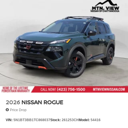
2026
NISSAN ROGUE
Price Drop
VIN:
5N1BT3BB1TC868037
Stock:
261253CH
Model:
54416