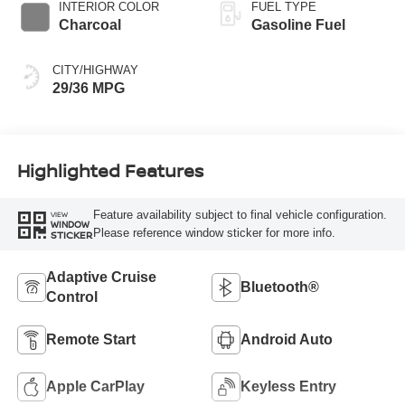
INTERIOR COLOR
FUEL TYPE
Charcoal
Gasoline Fuel
CITY/HIGHWAY
29/36 MPG
Highlighted Features
Feature availability subject to final vehicle configuration.
VIEW
WINDOW
Please reference window sticker for more info.
STICKER
Adaptive Cruise
Bluetooth®
Control
Remote Start
Android Auto
Apple CarPlay
Keyless Entry