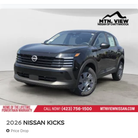
2026
NISSAN KICKS
Price Drop