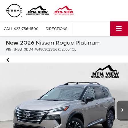
CALL
423-756-1500
DIRECTIONS
New
2026 Nissan Rogue Platinum
VIN:
JN8BT3DD4TW486302
Stock:
26654CL