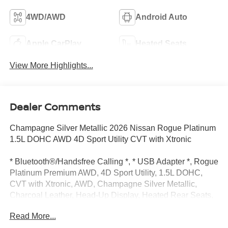
4WD/AWD
Android Auto
Apple CarPlay
Heated Seats
View More Highlights...
Dealer Comments
Champagne Silver Metallic 2026 Nissan Rogue Platinum
1.5L DOHC AWD 4D Sport Utility CVT with Xtronic
* Bluetooth®/Handsfree Calling *, * USB Adapter *, Rogue
Platinum Premium AWD, 4D Sport Utility, 1.5L DOHC,
CVT with Xtronic, AWD, Champagne Silver Metallic,
Charcoal Leather, Head-Up Display, Heated Rear Seats,
Motion-Activated Power Liftgate, Navigation system:
Read More...
Google Maps, Platinum Premium Package, Tri-Zone