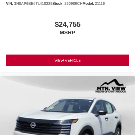
VIN:
3N8AP6BE6TL418229
Stock:
260980CH
Model:
21116
$24,755
MSRP
VIEW VEHICLE