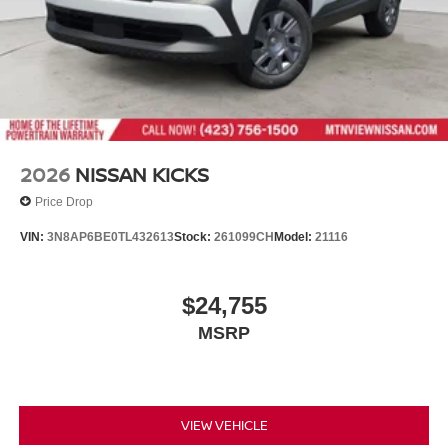
2026
NISSAN KICKS
Price Drop
VIN:
3N8AP6BE0TL432613
Stock:
261099CH
Model:
21116
$24,755
MSRP
VIEW VEHICLE