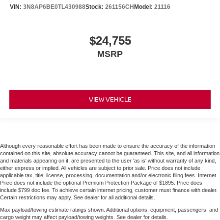
VIN:
3N8AP6BE0TL430988
Stock:
261156CH
Model:
21116
$24,755
MSRP
VIEW VEHICLE
Although every reasonable effort has been made to ensure the accuracy of the information
contained on this site, absolute accuracy cannot be guaranteed. This site, and all information
and materials appearing on it, are presented to the user 'as is' without warranty of any kind,
either express or implied. All vehicles are subject to prior sale. Price does not include
applicable tax, title, license, processing, documentation and/or electronic filing fees. Internet
Price does not include the optional Premium Protection Package of $1895. Price does
include $799 doc fee. To achieve certain internet pricing, customer must finance with dealer.
Certain restrictions may apply. See dealer for all additional details.
Max payload/towing estimate ratings shown. Additional options, equipment, passengers, and
cargo weight may affect payload/towing weights. See dealer for details.