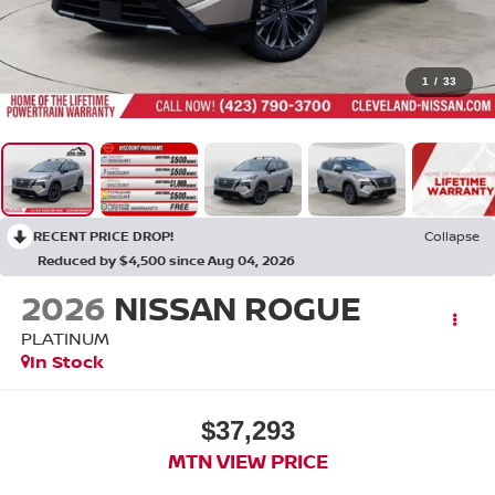
1
/
33
RECENT PRICE DROP!
Collapse
Reduced by $4,500 since Aug 04, 2026
2026
NISSAN ROGUE
PLATINUM
In Stock
$37,293
MTN VIEW PRICE