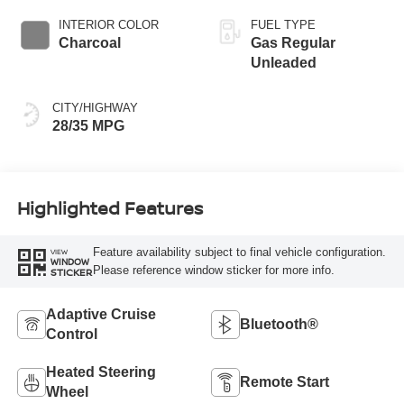
INTERIOR COLOR
FUEL TYPE
Charcoal
Gas Regular
Unleaded
CITY/HIGHWAY
28/35 MPG
Highlighted Features
Feature availability subject to final vehicle configuration.
VIEW
WINDOW
Please reference window sticker for more info.
STICKER
Adaptive Cruise
Bluetooth®
Control
Heated Steering
Remote Start
Wheel