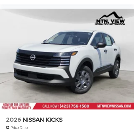
2026
NISSAN KICKS
Price Drop