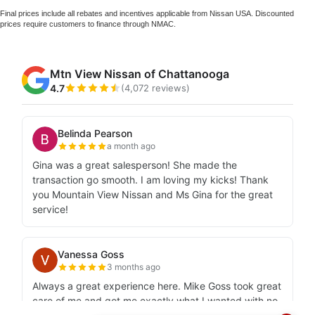
Final prices include all rebates and incentives applicable from Nissan USA. Discounted
prices require customers to finance through NMAC.