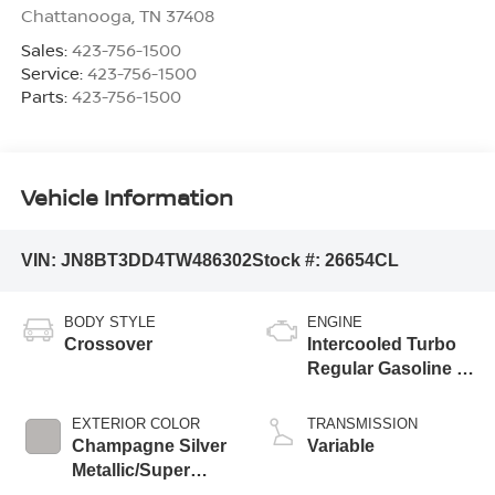
Chattanooga
,
TN
37408
Sales:
423-756-1500
Service:
423-756-1500
Parts:
423-756-1500
Vehicle Information
VIN:
JN8BT3DD4TW486302
Stock #:
26654CL
BODY STYLE
ENGINE
Crossover
Intercooled Turbo
Regular Gasoline I-
3 1.5 L/91
EXTERIOR COLOR
TRANSMISSION
Champagne Silver
Variable
Metallic/Super
Black