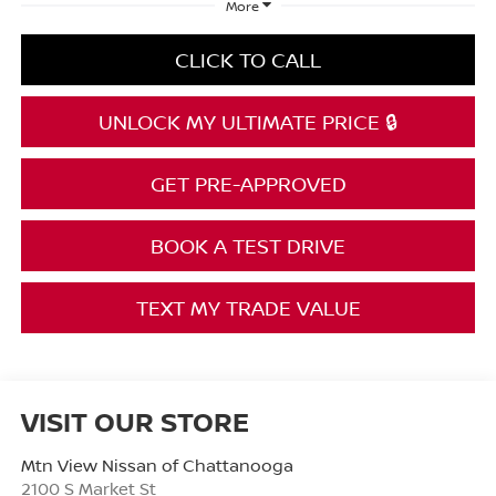
More
CLICK TO CALL
UNLOCK MY ULTIMATE PRICE 🔒
GET PRE-APPROVED
BOOK A TEST DRIVE
TEXT MY TRADE VALUE
VISIT OUR STORE
Mtn View Nissan of Chattanooga
2100 S Market St