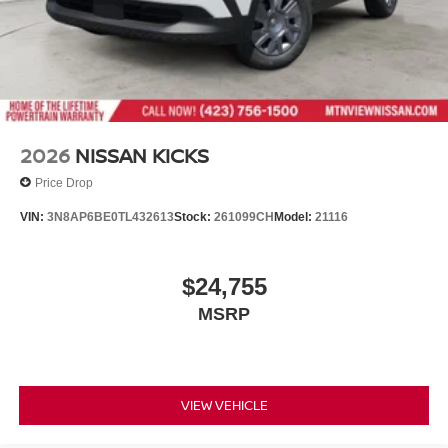
2026
NISSAN KICKS
Price Drop
VIN:
3N8AP6BE0TL432613
Stock:
261099CH
Model:
21116
$24,755
MSRP
VIEW VEHICLE