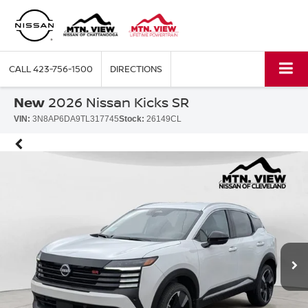
CALL
423-756-1500
DIRECTIONS
New
2026 Nissan Kicks SR
VIN:
3N8AP6DA9TL317745
Stock:
26149CL