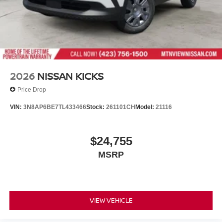
2026
NISSAN KICKS
Price Drop
VIN:
3N8AP6BE7TL433466
Stock:
261101CH
Model:
21116
$24,755
MSRP
VIEW VEHICLE