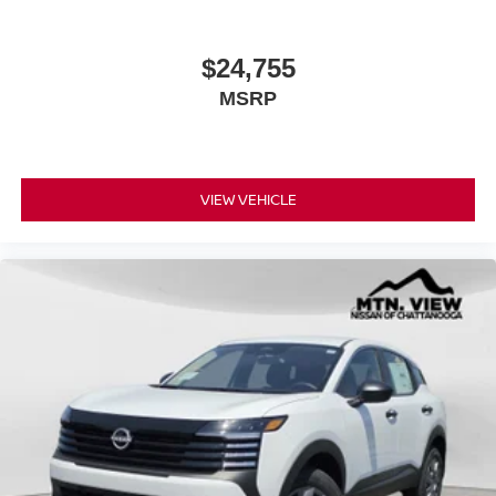
$24,755
MSRP
VIEW VEHICLE