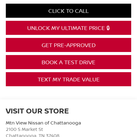
CLICK TO CALL
UNLOCK MY ULTIMATE PRICE 🔒
GET PRE-APPROVED
BOOK A TEST DRIVE
TEXT MY TRADE VALUE
VISIT OUR STORE
Mtn View Nissan of Chattanooga
2100 S Market St
Chattanooga
,
TN
37408