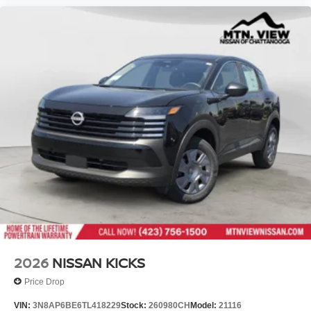
2026
NISSAN KICKS
Price Drop
VIN:
3N8AP6BE6TL418229
Stock:
260980CH
Model:
21116