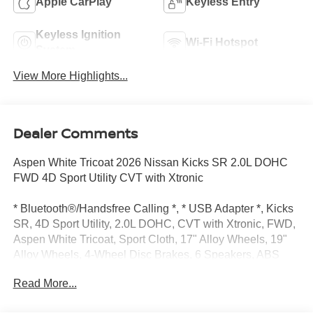
Apple CarPlay
Keyless Entry
Keyless Ignition
Wi-Fi Hotspot
System
View More Highlights...
Dealer Comments
Aspen White Tricoat 2026 Nissan Kicks SR 2.0L DOHC
FWD 4D Sport Utility CVT with Xtronic
* Bluetooth®/Handsfree Calling *, * USB Adapter *, Kicks
SR, 4D Sport Utility, 2.0L DOHC, CVT with Xtronic, FWD,
Aspen White Tricoat, Sport Cloth, 17" Alloy Wheels, 19"
Alloy Wheels, 4-Wheel Disc Brakes, 6 Speakers, ABS
brakes, Air Conditioning, Alloy wheels, AM/FM radio, Auto
Read More...
High-beam Headlights, Automatic temperature control,
Brake assist, Bumpers: body-color, Delay-off headlights,