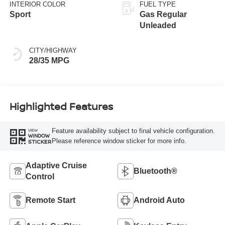
INTERIOR COLOR
FUEL TYPE
Sport
Gas Regular
Unleaded
CITY/HIGHWAY
28/35 MPG
Highlighted Features
Feature availability subject to final vehicle configuration.
VIEW
WINDOW
Please reference window sticker for more info.
STICKER
Adaptive Cruise
Bluetooth®
Control
Remote Start
Android Auto