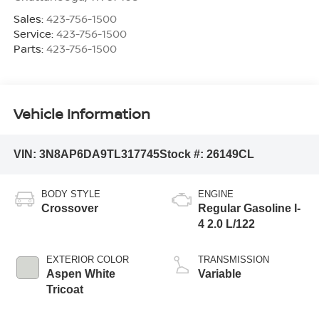
Sales:
423-756-1500
Service:
423-756-1500
Parts:
423-756-1500
Vehicle Information
VIN:
3N8AP6DA9TL317745
Stock #:
26149CL
BODY STYLE
ENGINE
Crossover
Regular Gasoline I-
4 2.0 L/122
EXTERIOR COLOR
TRANSMISSION
Aspen White
Variable
Tricoat