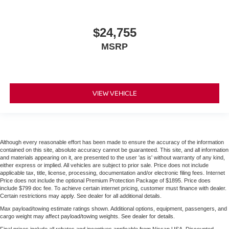
$24,755
MSRP
VIEW VEHICLE
Although every reasonable effort has been made to ensure the accuracy of the information
contained on this site, absolute accuracy cannot be guaranteed. This site, and all information
and materials appearing on it, are presented to the user 'as is' without warranty of any kind,
either express or implied. All vehicles are subject to prior sale. Price does not include
applicable tax, title, license, processing, documentation and/or electronic filing fees. Internet
Price does not include the optional Premium Protection Package of $1895. Price does
include $799 doc fee. To achieve certain internet pricing, customer must finance with dealer.
Certain restrictions may apply. See dealer for all additional details.
Max payload/towing estimate ratings shown. Additional options, equipment, passengers, and
cargo weight may affect payload/towing weights. See dealer for details.
Final prices include all rebates and incentives applicable from Nissan USA. Discounted