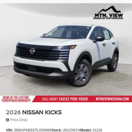
2026
NISSAN KICKS
Price Drop
VIN:
3N8AP6BE0TL430988
Stock:
261156CH
Model:
21116