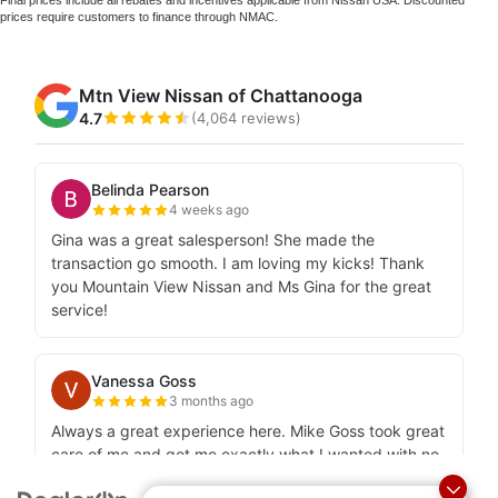
prices require customers to finance through NMAC.