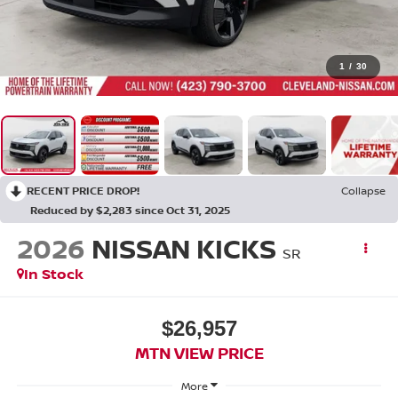
1
/
30
RECENT PRICE DROP!
Collapse
Reduced by $2,283 since Oct 31, 2025
2026
NISSAN KICKS
SR
In Stock
$26,957
MTN VIEW PRICE
More