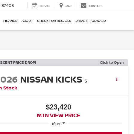
N 37408
SERVICE
MAP
CONTACT
FINANCE
ABOUT
CHECK FOR RECALLS
DRIVE IT FORWARD
RECENT PRICE DROP!
Click to Open
2026
NISSAN KICKS
S
n Stock
$23,420
MTN VIEW PRICE
More