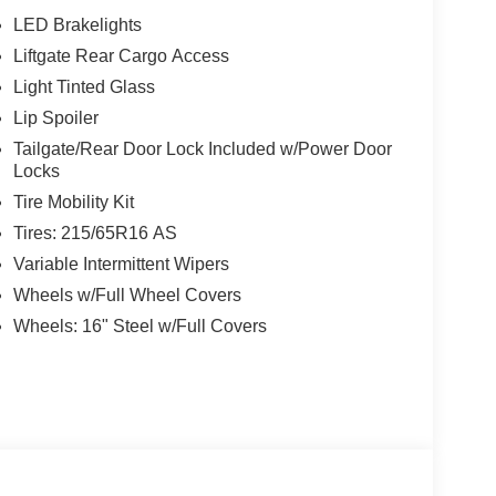
LED Brakelights
Liftgate Rear Cargo Access
w Nissan, a premier destination for new Nissans
up with locations in Chattanooga, Cleveland, and
Light Tinted Glass
ew Nissan for you, backed by our commitment to
Lip Spoiler
Begin your journey with us today!
Tailgate/Rear Door Lock Included w/Power Door
Locks
Tire Mobility Kit
Tires: 215/65R16 AS
Variable Intermittent Wipers
Wheels w/Full Wheel Covers
Wheels: 16" Steel w/Full Covers