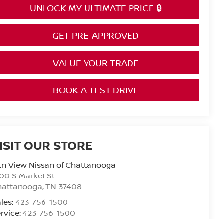
UNLOCK MY ULTIMATE PRICE 🔒
GET PRE-APPROVED
VALUE YOUR TRADE
BOOK A TEST DRIVE
ISIT OUR STORE
n View Nissan of Chattanooga
00 S Market St
hattanooga
,
TN
37408
les:
423-756-1500
rvice:
423-756-1500