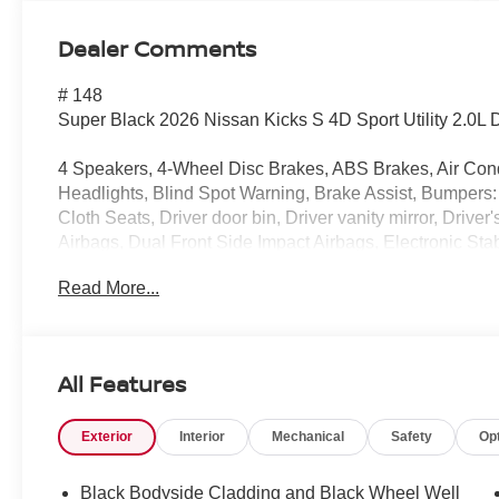
Dealer Comments
# 148
Super Black 2026 Nissan Kicks S 4D Sport Utility 2.0
4 Speakers, 4-Wheel Disc Brakes, ABS Brakes, Air Con
Headlights, Blind Spot Warning, Brake Assist, Bumpers:
Cloth Seats, Driver door bin, Driver vanity mirror, Drive
Airbags, Dual Front Side Impact Airbags, Electronic St
Exterior Parking Camera Rear, Front Anti-Roll Bar, Front
Read More...
independent suspension, Fully Automatic Headlights, Il
Warning, NissanConnect featuring Apple CarPlay and An
temperature display, Overhead airbag, Panic alarm, Pas
Door Mirrors, Power Steering, Power Windows, Radio 
All Features
Rear Anti-Roll Bar, Rear reading lights, Rear side impa
wiper, Remote Keyless Entry, Security system, Speed co
Exterior
Interior
Mechanical
Safety
Op
Split Folding Rear Seat, Spoiler, Sport steering wheel,
Tachometer, Telescoping steering wheel, Tilt steering wh
intermittent wipers, Wheels: 16" Steel with Full Covers.
Black Bodyside Cladding and Black Wheel Well