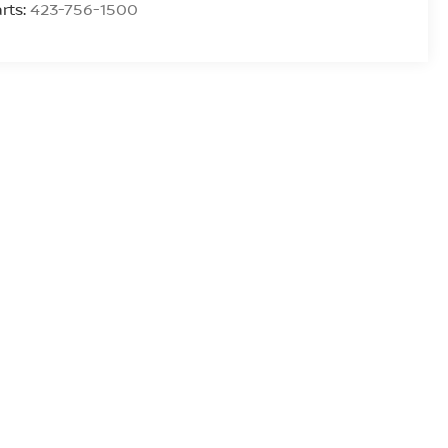
rts:
423-756-1500