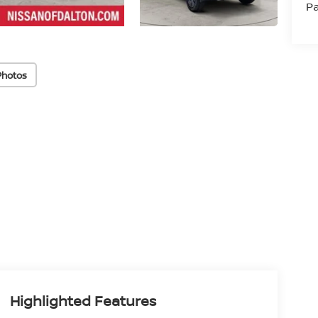
Pa
Photos
Highlighted Features