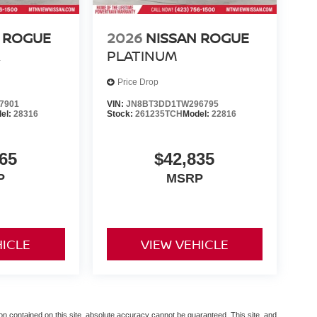
 ROGUE
2026
NISSAN ROGUE
R
PLATINUM
Price Drop
7901
VIN:
JN8BT3DD1TW296795
el:
28316
Stock:
261235TCH
Model:
22816
65
$42,835
P
MSRP
HICLE
VIEW VEHICLE
n contained on this site, absolute accuracy cannot be guaranteed. This site, and