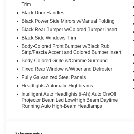
Trim
Black Door Handles
Discover the latest in automotive innovation at Mtn Vie
Black Power Side Mirrors w/Manual Folding
and a proud member of the esteemed Mtn View Auto Gro
Black Rear Bumper w/Colored Bumper Insert
Dalton, GA. Explore our showroom to find the perfect n
excellence and renowned Nationwide Lifetime Warranty. 
Black Side Windows Trim
Body-Colored Front Bumper w/Black Rub
Strip/Fascia Accent and Colored Bumper Insert
Body-Colored Grille w/Chrome Surround
Fixed Rear Window w/Wiper and Defroster
Fully Galvanized Steel Panels
Headlights-Automatic Highbeams
Intelligent Auto Headlights (i-Ah) Auto On/Off
Projector Beam Led Low/High Beam Daytime
Running Auto High-Beam Headlamps