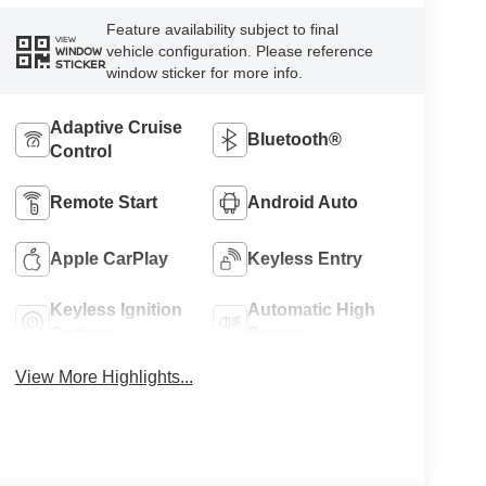
Feature availability subject to final
VIEW
vehicle configuration. Please reference
WINDOW
STICKER
window sticker for more info.
Adaptive Cruise
Bluetooth®
Control
Remote Start
Android Auto
Apple CarPlay
Keyless Entry
Keyless Ignition
Automatic High
System
Beams
View More Highlights...