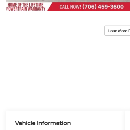
Load More 
Vehicle Information