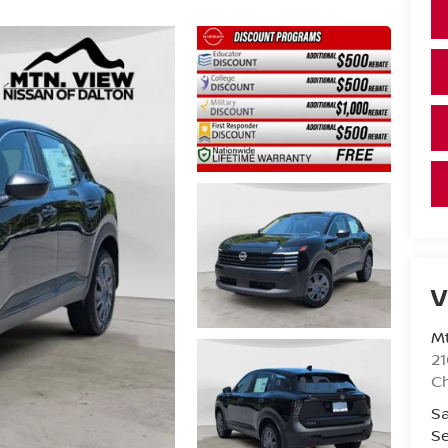
V
Mt
21
C
Sa
Se