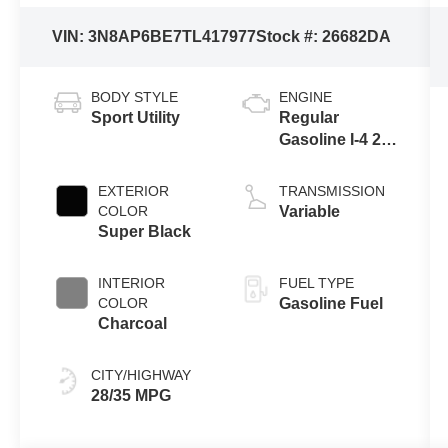
VIN:
3N8AP6BE7TL417977
Stock #:
26682DA
BODY STYLE
ENGINE
Sport Utility
Regular
Gasoline I-4 2.0
L/122
EXTERIOR
TRANSMISSION
COLOR
Variable
Super Black
INTERIOR
FUEL TYPE
COLOR
Gasoline Fuel
Charcoal
CITY/HIGHWAY
28/35 MPG