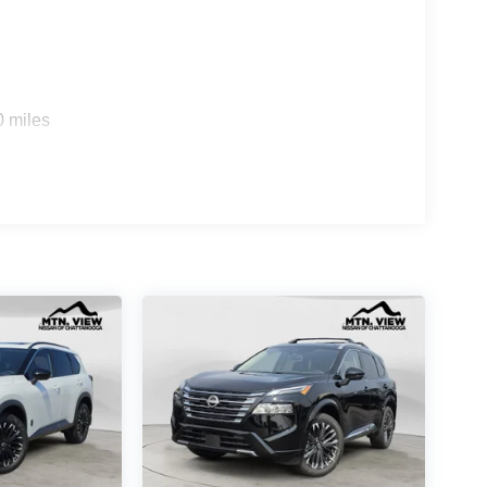
0 miles