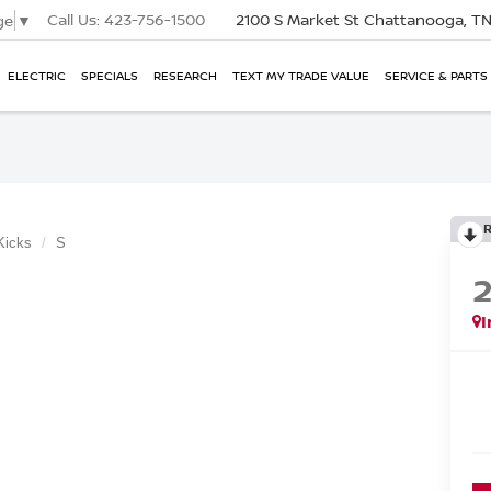
Call Us:
423-756-1500
2100 S Market St
Chattanooga, T
ge
▼
ELECTRIC
SPECIALS
RESEARCH
TEXT MY TRADE VALUE
SERVICE & PARTS
Kicks
S
I