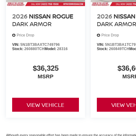
2026
NISSAN ROGUE
2026
NISSAN
DARK ARMOR
DARK ARMO
Price Drop
Price Drop
VIN:
5N1BT3BAXTC749796
VIN:
5N1BT3BA1TC79
Stock:
260880TCH
Model:
28316
Stock:
260849TCH
Mod
$36,325
$36,6
MSRP
MSR
VIEW VEHICLE
VIEW VE
Although every reasonable effort has been made to ensure the accuracy of the informatio