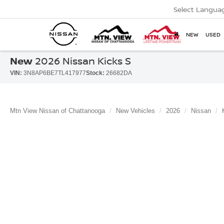
Select Langua
NEW
USED
New
2026 Nissan Kicks S
VIN:
3N8AP6BE7TL417977
Stock:
26682DA
Mtn View Nissan of Chattanooga
New Vehicles
2026
Nissan