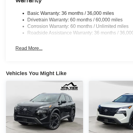
Warranty
Basic Warranty: 36 months / 36,000 miles
Drivetrain Warranty: 60 months / 60,000 miles
Corrosion Warranty: 60 months / Unlimited miles
Roadside Assistance Warranty: 36 months / 36,00
Read More...
Vehicles You Might Like