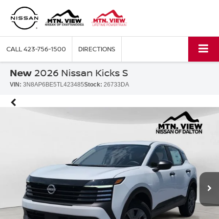
CALL
423-756-1500
DIRECTIONS
New
2026 Nissan Kicks S
VIN:
3N8AP6BE5TL423485
Stock:
26733DA