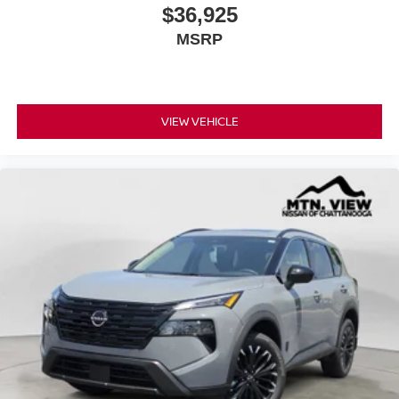
$36,925
MSRP
VIEW VEHICLE