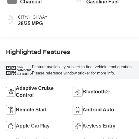
Charcoal
Gasoline Fuel
CITY/HIGHWAY
28/35 MPG
Highlighted Features
Feature availability subject to final vehicle configuration.
VIEW
WINDOW
Please reference window sticker for more info.
STICKER
Adaptive Cruise
Bluetooth®
Control
Remote Start
Android Auto
Apple CarPlay
Keyless Entry