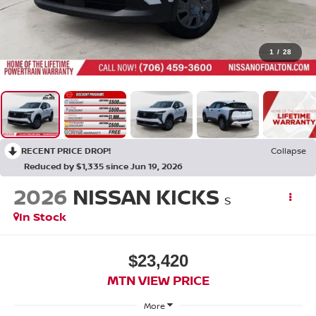
1
/
28
RECENT PRICE DROP!
Collapse
Reduced by $1,335 since Jun 19, 2026
2026
NISSAN KICKS
S
In Stock
$23,420
MTN VIEW PRICE
More