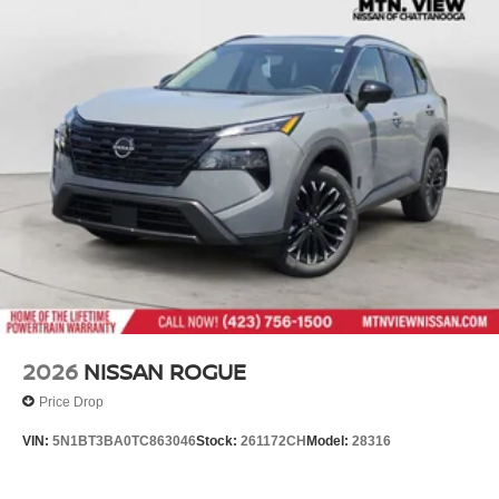
2026
NISSAN ROGUE
Price Drop
VIN:
5N1BT3BA0TC863046
Stock:
261172CH
Model:
28316