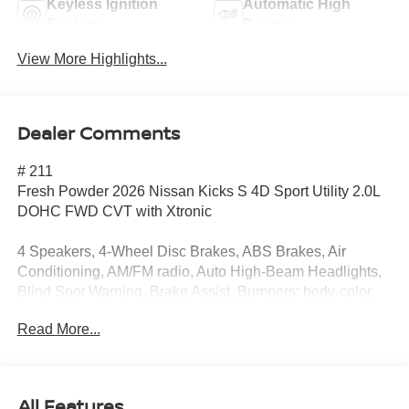
Keyless Ignition
Automatic High
System
Beams
View More Highlights...
Dealer Comments
# 211
Fresh Powder 2026 Nissan Kicks S 4D Sport Utility 2.0L
DOHC FWD CVT with Xtronic
4 Speakers, 4-Wheel Disc Brakes, ABS Brakes, Air
Conditioning, AM/FM radio, Auto High-Beam Headlights,
Blind Spot Warning, Brake Assist, Bumpers: body-color,
Carpeted Floor Mats and Cargo Mat, Cloth Seats, Driver
Read More...
door bin, Driver vanity mirror, Driver's Seat Mounted
Armrest, Dual Front Impact Airbags, Dual Front Side
Impact Airbags, Electronic Stability Control, Emergency
Communication System, Exterior Parking Camera Rear,
All Features