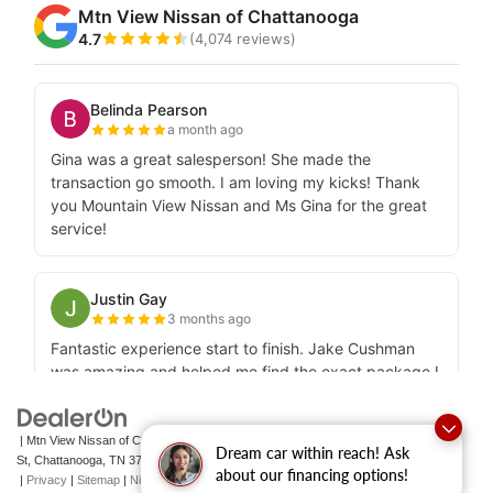
| Mtn View Nissan of Chattanooga
|
2100 S Market
Dream car within reach! Ask
St,
Chattanooga,
TN
37408
| Sales:
423-756-1500
|
Contact Us
about our financing options!
|
Privacy
|
Sitemap
|
NissanUSA.com