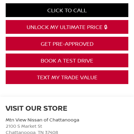
CLICK TO CALL
UNLOCK MY ULTIMATE PRICE 🔒
GET PRE-APPROVED
BOOK A TEST DRIVE
TEXT MY TRADE VALUE
VISIT OUR STORE
Mtn View Nissan of Chattanooga
2100 S Market St
Chattanooga
,
TN
37408