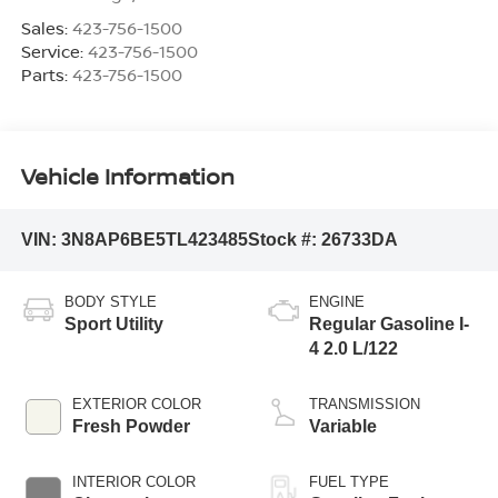
Sales:
423-756-1500
Service:
423-756-1500
Parts:
423-756-1500
Vehicle Information
VIN:
3N8AP6BE5TL423485
Stock #:
26733DA
BODY STYLE
ENGINE
Sport Utility
Regular Gasoline I-
4 2.0 L/122
EXTERIOR COLOR
TRANSMISSION
Fresh Powder
Variable
INTERIOR COLOR
FUEL TYPE