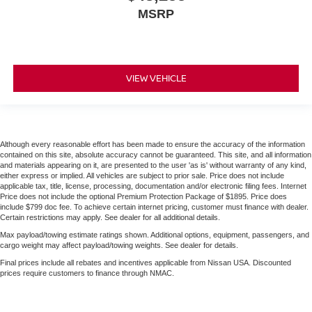
MSRP
VIEW VEHICLE
Although every reasonable effort has been made to ensure the accuracy of the information
contained on this site, absolute accuracy cannot be guaranteed. This site, and all information
and materials appearing on it, are presented to the user 'as is' without warranty of any kind,
either express or implied. All vehicles are subject to prior sale. Price does not include
applicable tax, title, license, processing, documentation and/or electronic filing fees. Internet
Price does not include the optional Premium Protection Package of $1895. Price does
include $799 doc fee. To achieve certain internet pricing, customer must finance with dealer.
Certain restrictions may apply. See dealer for all additional details.
Max payload/towing estimate ratings shown. Additional options, equipment, passengers, and
cargo weight may affect payload/towing weights. See dealer for details.
Final prices include all rebates and incentives applicable from Nissan USA. Discounted
prices require customers to finance through NMAC.