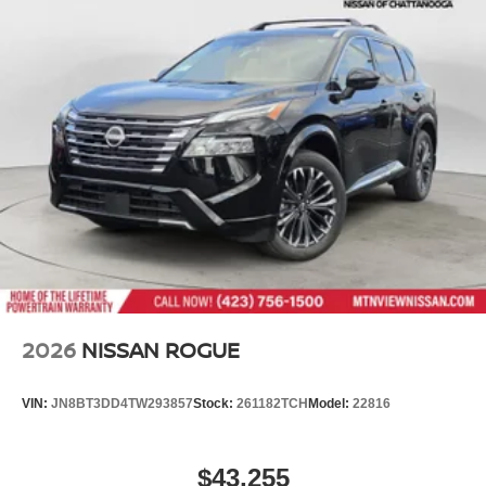
2026
NISSAN ROGUE
VIN:
JN8BT3DD4TW293857
Stock:
261182TCH
Model:
22816
$43,255