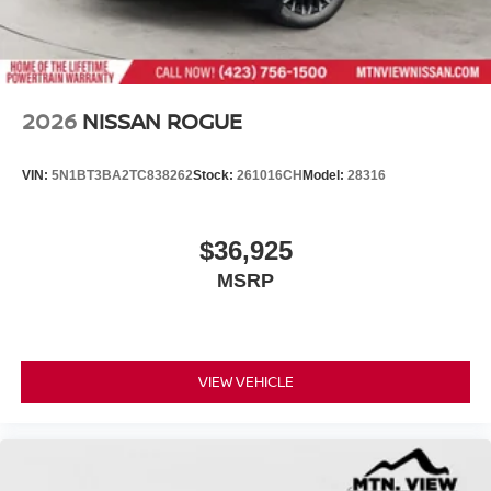
2026
NISSAN ROGUE
VIN:
5N1BT3BA2TC838262
Stock:
261016CH
Model:
28316
$36,925
MSRP
VIEW VEHICLE