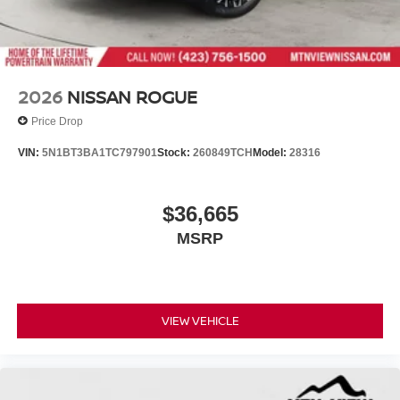
2026
NISSAN ROGUE
Price Drop
VIN:
5N1BT3BA1TC797901
Stock:
260849TCH
Model:
28316
$36,665
MSRP
VIEW VEHICLE