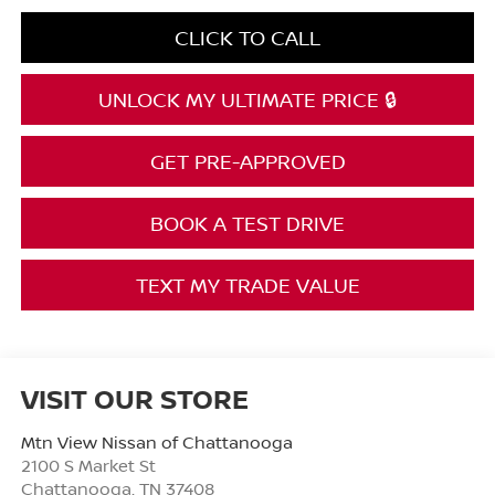
CLICK TO CALL
UNLOCK MY ULTIMATE PRICE 🔒
GET PRE-APPROVED
BOOK A TEST DRIVE
TEXT MY TRADE VALUE
VISIT OUR STORE
Mtn View Nissan of Chattanooga
2100 S Market St
Chattanooga
,
TN
37408