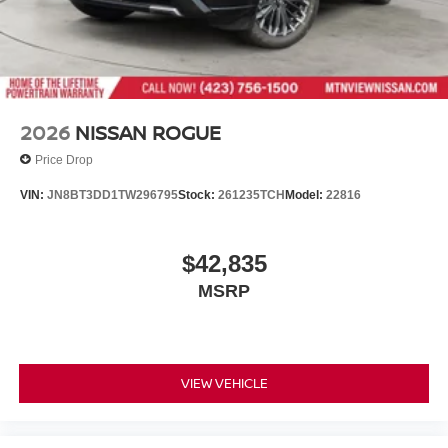
2026
NISSAN ROGUE
Price Drop
VIN:
JN8BT3DD1TW296795
Stock:
261235TCH
Model:
22816
$42,835
MSRP
VIEW VEHICLE