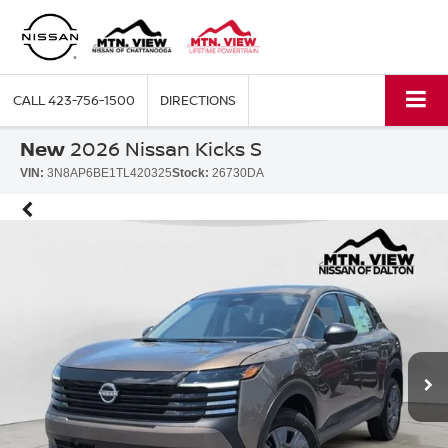
CALL
423-756-1500
DIRECTIONS
New
2026 Nissan Kicks S
VIN:
3N8AP6BE1TL420325
Stock:
26730DA