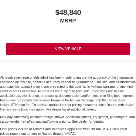
$48,840
MSRP
VIEW VEHICLE
Although every reasonable effort has been made to ensure the accuracy of the information
contained on this site, absolute accuracy cannot be guaranteed. This site, and all information
and materials appearing on it, are presented to the user 'as is' without warranty of any kind,
either express or implied. All vehicles are subject to prior sale. Price does not include
applicable tax, title, license, processing, documentation and/or electronic filing fees. Internet
Price does not include the optional Premium Protection Package of $1895. Price does
include $799 doc fee. To achieve certain internet pricing, customer must finance with dealer.
Certain restrictions may apply. See dealer for all additional details.
Max payload/towing estimate ratings shown. Additional options, equipment, passengers, and
cargo weight may affect payload/towing weights. See dealer for details.
Final prices include all rebates and incentives applicable from Nissan USA. Discounted
prices require customers to finance through NMAC.