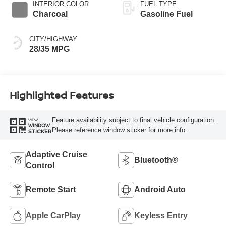
INTERIOR COLOR
FUEL TYPE
Charcoal
Gasoline Fuel
CITY/HIGHWAY
28/35 MPG
Highlighted Features
Feature availability subject to final vehicle configuration.
VIEW
WINDOW
Please reference window sticker for more info.
STICKER
Adaptive Cruise
Bluetooth®
Control
Remote Start
Android Auto
Apple CarPlay
Keyless Entry