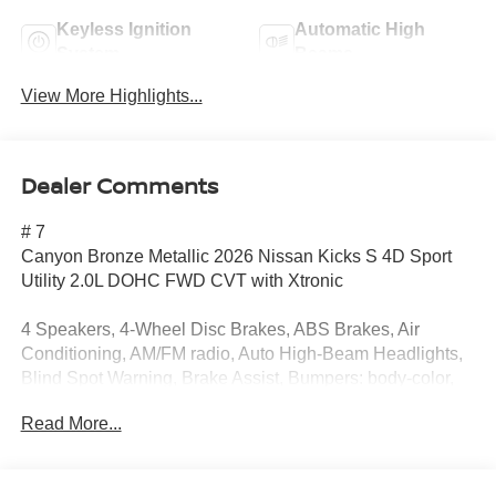
Keyless Ignition
Automatic High
System
Beams
View More Highlights...
Dealer Comments
# 7
Canyon Bronze Metallic 2026 Nissan Kicks S 4D Sport
Utility 2.0L DOHC FWD CVT with Xtronic
4 Speakers, 4-Wheel Disc Brakes, ABS Brakes, Air
Conditioning, AM/FM radio, Auto High-Beam Headlights,
Blind Spot Warning, Brake Assist, Bumpers: body-color,
Carpeted Floor Mats and Cargo Mat, Cloth Seats, Driver
Read More...
door bin, Driver vanity mirror, Driver's Seat Mounted
Armrest, Dual Front Impact Airbags, Dual Front Side
Impact Airbags, Electronic Stability Control, Emergency