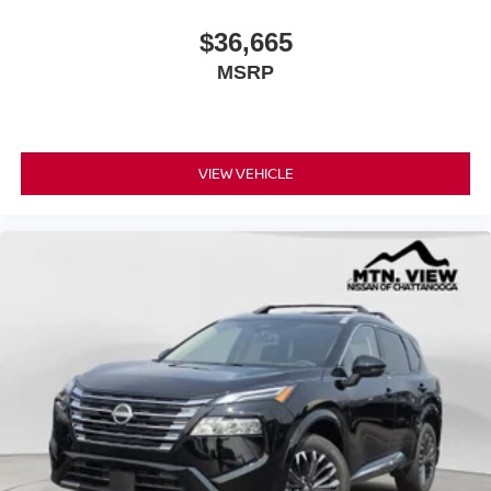
$36,665
MSRP
VIEW VEHICLE