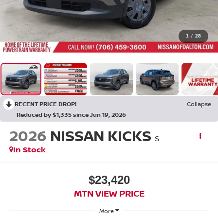
1
/
28
RECENT PRICE DROP!
Collapse
Reduced by $1,335 since Jun 19, 2026
2026
NISSAN KICKS
S
In Stock
$23,420
MTN VIEW PRICE
More