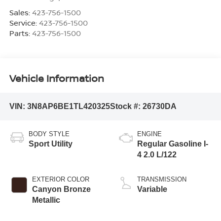
Sales:
423-756-1500
Service:
423-756-1500
Parts:
423-756-1500
Vehicle Information
VIN:
3N8AP6BE1TL420325
Stock #:
26730DA
BODY STYLE
ENGINE
Sport Utility
Regular Gasoline I-
4 2.0 L/122
EXTERIOR COLOR
TRANSMISSION
Canyon Bronze
Variable
Metallic