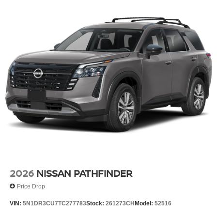
2026
NISSAN PATHFINDER
Price Drop
VIN:
5N1DR3CU7TC277783
Stock:
261273CH
Model:
52516