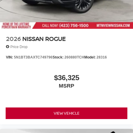
2026
NISSAN ROGUE
Price Drop
VIN:
5N1BT3BAXTC749796
Stock:
260880TCH
Model:
28316
$36,325
MSRP
VIEW VEHICLE