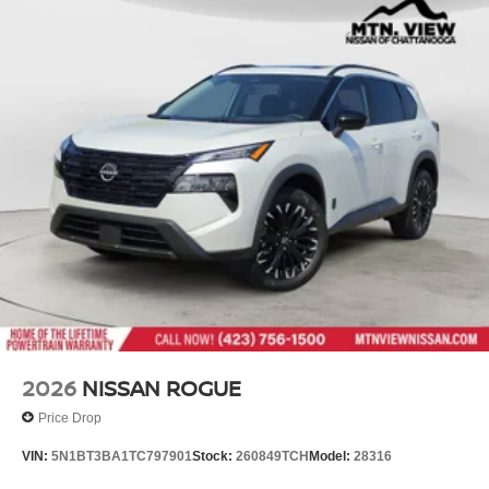
2026
NISSAN ROGUE
Price Drop
VIN:
5N1BT3BA1TC797901
Stock:
260849TCH
Model:
28316