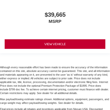
$39,665
MSRP
VIEW VEHICLE
Although every reasonable effort has been made to ensure the accuracy of the information
contained on this site, absolute accuracy cannot be guaranteed. This site, and all information
and materials appearing on it, are presented to the user 'as is' without warranty of any kind,
either express or implied. All vehicles are subject to prior sale. Price does not include
applicable tax, title, license, processing, documentation and/or electronic filing fees. Internet
Price does not include the optional Premium Protection Package of $1895. Price does
include $799 doc fee. To achieve certain internet pricing, customer must finance with dealer.
Certain restrictions may apply. See dealer for all additional details.
Max payload/towing estimate ratings shown. Additional options, equipment, passengers, and
cargo weight may affect payload/towing weights. See dealer for details.
Final prices include all rebates and incentives applicable from Nissan USA. Discounted