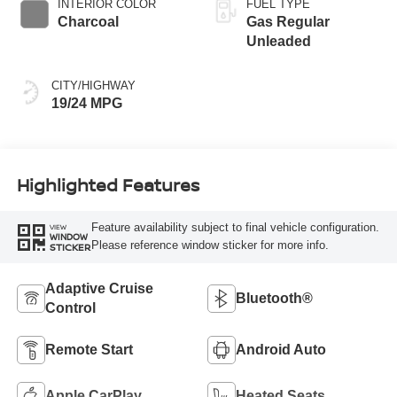
INTERIOR COLOR
FUEL TYPE
Charcoal
Gas Regular
Unleaded
CITY/HIGHWAY
19/24 MPG
Highlighted Features
Feature availability subject to final vehicle configuration.
VIEW
WINDOW
Please reference window sticker for more info.
STICKER
Adaptive Cruise
Bluetooth®
Control
Remote Start
Android Auto
Apple CarPlay
Heated Seats