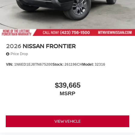
2026
NISSAN FRONTIER
Price Drop
VIN:
1N6ED1EJ8TN675200
Stock:
261196CH
Model:
32316
$39,665
MSRP
VIEW VEHICLE