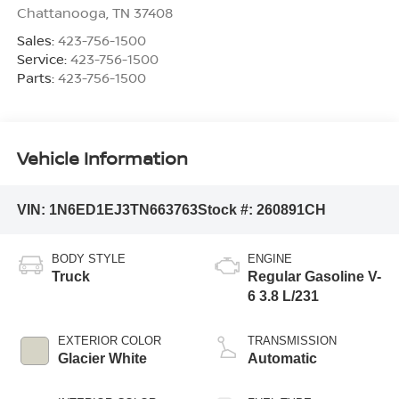
Chattanooga
,
TN
37408
Sales:
423-756-1500
Service:
423-756-1500
Parts:
423-756-1500
Vehicle Information
VIN:
1N6ED1EJ3TN663763
Stock #:
260891CH
BODY STYLE
ENGINE
Truck
Regular Gasoline V-
6 3.8 L/231
EXTERIOR COLOR
TRANSMISSION
Glacier White
Automatic