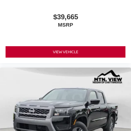
$39,665
MSRP
VIEW VEHICLE