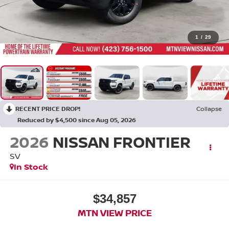
1
/
29
RECENT PRICE DROP!
Collapse
Reduced by $4,500 since Aug 05, 2026
2026
NISSAN FRONTIER
SV
In Stock
$34,857
MTN VIEW PRICE