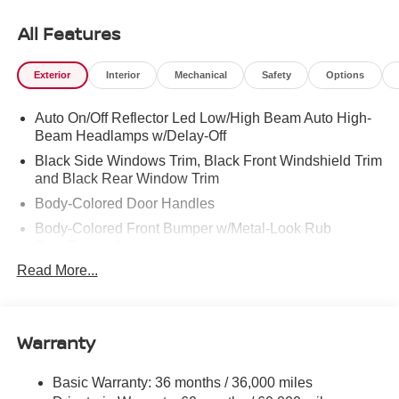
East Ridge, Hixson, Soddy-Daisy, Ooltewah, Cleveland,
Dayton and North Georgia areas like Rossville,
All Features
Chickamauga and Ringgold. Buy with confidence
knowing Mtn. View Nissan of Chattanooga is the only
Exterior
Interior
Mechanical
Safety
Options
family-owned Nissan dealership in Chattanooga,
exceeding customer expectations for over 30 years!
Auto On/Off Reflector Led Low/High Beam Auto High-
Beam Headlamps w/Delay-Off
Black Side Windows Trim, Black Front Windshield Trim
and Black Rear Window Trim
Body-Colored Door Handles
Body-Colored Front Bumper w/Metal-Look Rub
Strip/Fascia Accent
Read More...
Body-Colored Power Side Mirrors w/Manual Folding
Body-Colored Rear Step Bumper
Cargo Lamp w/High Mount Stop Light
Warranty
Deep Tinted Glass
Full-Size Spare Tire Stored Underbody w/Crankdown
Basic Warranty: 36 months / 36,000 miles
Fully Galvanized Steel Panels