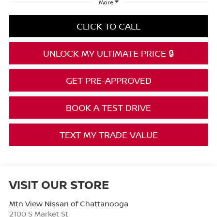
More
CLICK TO CALL
UNLOCK MY ULTIMATE PRICE 🔒
GET PRE-APPROVED
BOOK A TEST DRIVE
TEXT MY TRADE VALUE
VISIT OUR STORE
Mtn View Nissan of Chattanooga
2100 S Market St