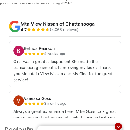
prices require customers to finance through NMAC.