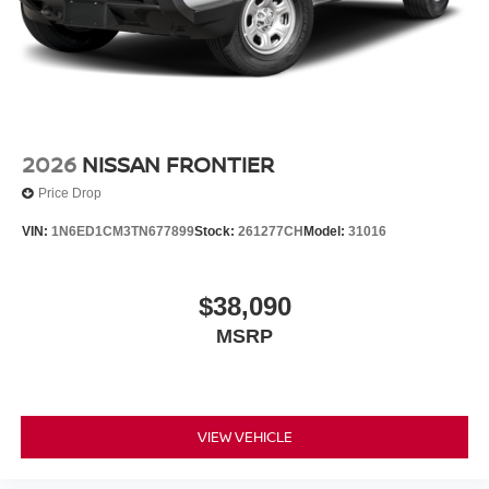
2026
NISSAN FRONTIER
Price Drop
VIN:
1N6ED1CM3TN677899
Stock:
261277CH
Model:
31016
$38,090
MSRP
VIEW VEHICLE