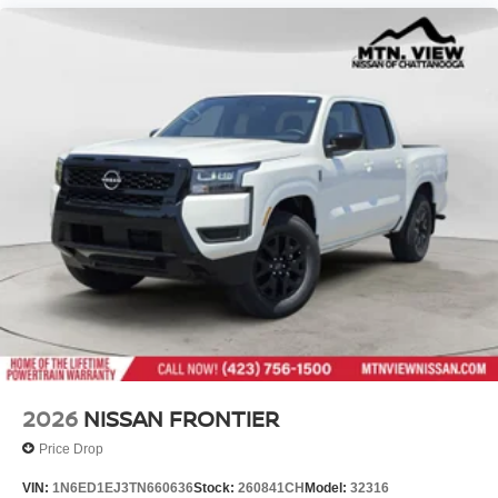
2026
NISSAN FRONTIER
Price Drop
VIN:
1N6ED1EJ3TN660636
Stock:
260841CH
Model:
32316