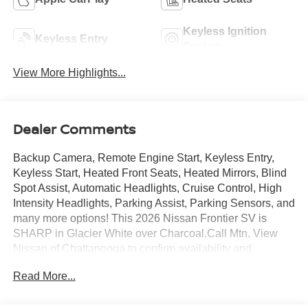
Keyless Ignition
Keyless Entry
System
View More Highlights...
Dealer Comments
Backup Camera, Remote Engine Start, Keyless Entry,
Keyless Start, Heated Front Seats, Heated Mirrors, Blind
Spot Assist, Automatic Headlights, Cruise Control, High
Intensity Headlights, Parking Assist, Parking Sensors, and
many more options! This 2026 Nissan Frontier SV is
SHARP in Glacier White over Charcoal.Call Mtn. View
Nissan of Chattanooga to confirm availability and
schedule a no-obligation test drive. We are located at
Read More...
2100 S Market St, Chattanooga, TN 37408. We
conveniently serve the Tennessee Valley areas such as