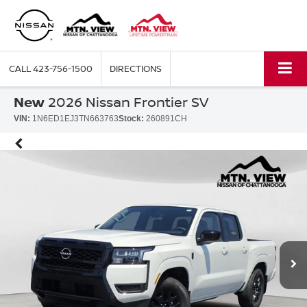
CALL
423-756-1500
DIRECTIONS
New
2026 Nissan Frontier SV
VIN:
1N6ED1EJ3TN663763
Stock:
260891CH