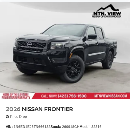
2026
NISSAN FRONTIER
Price Drop
VIN:
1N6ED1EJ5TN666132
Stock:
260918CH
Model:
32316