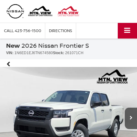
CALL
423-756-1500
DIRECTIONS
New
2026 Nissan Frontier S
VIN:
1N6ED1EJ6TN674580
Stock:
261071CH