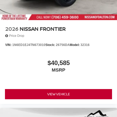
2026
NISSAN FRONTIER
Price Drop
VIN:
1N6ED1EJ4TN673010
Stock:
26756DA
Model:
32316
$40,585
MSRP
VIEW VEHICLE