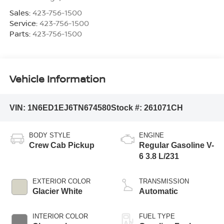
Sales:
423-756-1500
Service:
423-756-1500
Parts:
423-756-1500
Vehicle Information
VIN:
1N6ED1EJ6TN674580
Stock #:
261071CH
BODY STYLE
ENGINE
Crew Cab Pickup
Regular Gasoline V-
6 3.8 L/231
EXTERIOR COLOR
TRANSMISSION
Glacier White
Automatic
INTERIOR COLOR
FUEL TYPE