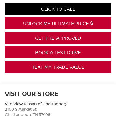
CLICK TO CALL
UNLOCK MY ULTIMATE PRICE 🔒
GET PRE-APPROVED
BOOK A TEST DRIVE
TEXT MY TRADE VALUE
VISIT OUR STORE
Mtn View Nissan of Chattanooga
2100 S Market St
Chattanooga
,
TN
37408