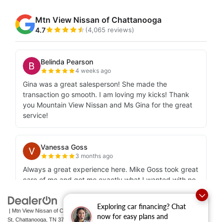
Exploring car financing? Chat
| Mtn View Nissan of Chattanooga
|
2100 S Market
now for easy plans and
St,
Chattanooga,
TN
37408
| Sales:
423-756-1500
|
Contact Us