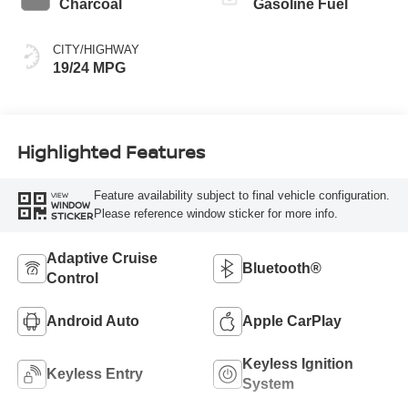
Charcoal
Gasoline Fuel
CITY/HIGHWAY
19/24 MPG
Highlighted Features
Feature availability subject to final vehicle configuration.
VIEW
WINDOW
Please reference window sticker for more info.
STICKER
Adaptive Cruise
Bluetooth®
Control
Android Auto
Apple CarPlay
Keyless Ignition
Keyless Entry
System