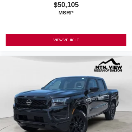
$50,105
MSRP
VIEW VEHICLE