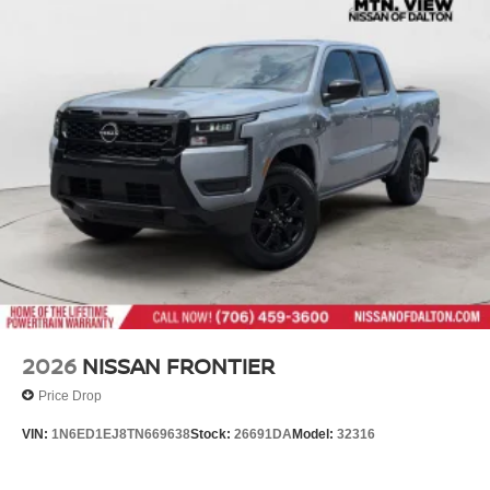
2026
NISSAN FRONTIER
Price Drop
VIN:
1N6ED1EJ8TN669638
Stock:
26691DA
Model:
32316