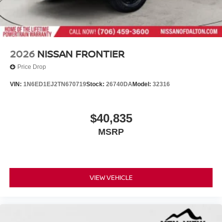
2026
NISSAN FRONTIER
Price Drop
VIN:
1N6ED1EJ2TN670719
Stock:
26740DA
Model:
32316
$40,835
MSRP
VIEW VEHICLE