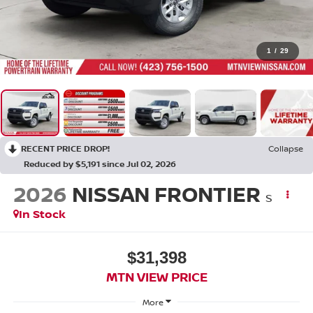
1
/
29
RECENT PRICE DROP!
Collapse
Reduced by $5,191 since Jul 02, 2026
2026
NISSAN FRONTIER
S
In Stock
$31,398
MTN VIEW PRICE
More