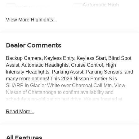
Automatic High
Wi-Fi Hotspot
Beams
View More Highlights...
Dealer Comments
Backup Camera, Keyless Entry, Keyless Start, Blind Spot
Assist, Automatic Headlights, Cruise Control, High
Intensity Headlights, Parking Assist, Parking Sensors, and
many more options! This 2026 Nissan Frontier S is
SHARP in Glacier White over Charcoal.Call Mtn. View
Nissan of Chattanooga to confirm availability and
schedule a no-obligation test drive. We are located at
2100 S Market St, Chattanooga, TN 37408. We
Read More...
conveniently serve the Tennessee Valley areas such as
East Ridge, Hixson, Soddy-Daisy, Ooltewah, Cleveland,
Dayton and North Georgia areas like Rossville,
Chickamauga and Ringgold. Buy with confidence
All Features