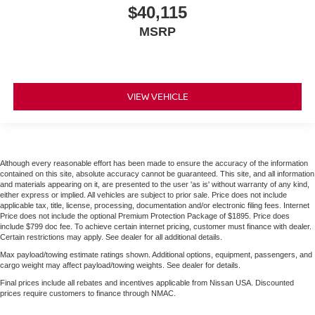
$40,115
MSRP
VIEW VEHICLE
Although every reasonable effort has been made to ensure the accuracy of the information
contained on this site, absolute accuracy cannot be guaranteed. This site, and all information
and materials appearing on it, are presented to the user 'as is' without warranty of any kind,
either express or implied. All vehicles are subject to prior sale. Price does not include
applicable tax, title, license, processing, documentation and/or electronic filing fees. Internet
Price does not include the optional Premium Protection Package of $1895. Price does
include $799 doc fee. To achieve certain internet pricing, customer must finance with dealer.
Certain restrictions may apply. See dealer for all additional details.
Max payload/towing estimate ratings shown. Additional options, equipment, passengers, and
cargo weight may affect payload/towing weights. See dealer for details.
Final prices include all rebates and incentives applicable from Nissan USA. Discounted
prices require customers to finance through NMAC.