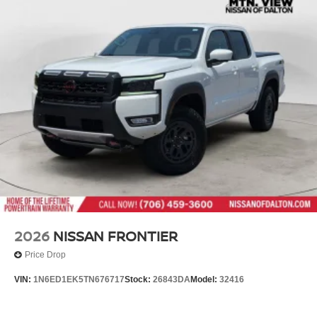
2026
NISSAN FRONTIER
Price Drop
VIN:
1N6ED1EK5TN676717
Stock:
26843DA
Model:
32416