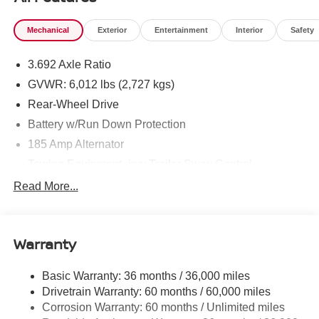
knowing Mtn. View Nissan of Chattanooga is the only
family-owned Nissan dealership in Chattanooga,
Mechanical
Exterior
Entertainment
Interior
Safety
exceeding customer expectations for over 30 years!
3.692 Axle Ratio
GVWR: 6,012 lbs (2,727 kgs)
Rear-Wheel Drive
Battery w/Run Down Protection
185 Amp Alternator
Towing Equipment -inc: Trailer Sway Control
1460# Maximum Payload
Read More...
Gas-Pressurized Shock Absorbers
Front And Rear Anti-Roll Bars
Warranty
Hydraulic Power-Assist Speed-Sensing Steering
21.1 Gal. Fuel Tank
Basic Warranty: 36 months / 36,000 miles
Single Stainless Steel Exhaust
Drivetrain Warranty: 60 months / 60,000 miles
Double Wishbone Front Suspension w/Coil Springs
Corrosion Warranty: 60 months / Unlimited miles