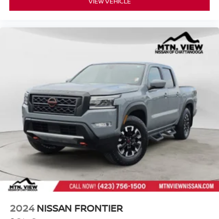
VIEW VEHICLE
2024
NISSAN FRONTIER