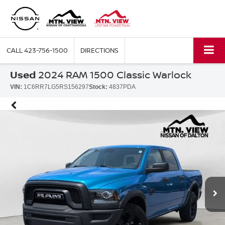
CALL
423-756-1500
DIRECTIONS
Used
2024 RAM 1500 Classic Warlock
VIN:
1C6RR7LG5RS156297
Stock:
4837PDA