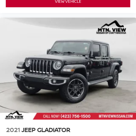
VIEW VEHICLE
2021
JEEP GLADIATOR