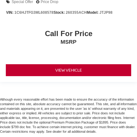
Special Offer
Price Drop
VIN:
1C6HJTFG3ML608578
Stock:
260355ACH
Model:
JTJP98
Call For Price
MSRP
VIEW VEHICLE
Although every reasonable effort has been made to ensure the accuracy of the information
contained on this site, absolute accuracy cannot be guaranteed. This site, and all information
and materials appearing on it, are presented to the user 'as is' without warranty of any kind,
either express or implied. All vehicles are subject to prior sale. Price does not include
applicable tax, title, license, processing, documentation and/or electronic filing fees. Internet
Price does not include the optional Premium Protection Package of $1895. Price does
include $799 doc fee. To achieve certain internet pricing, customer must finance with dealer.
Certain restrictions may apply. See dealer for all additional details.