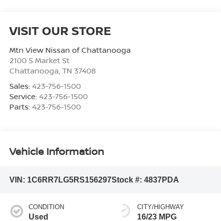
VISIT OUR STORE
Mtn View Nissan of Chattanooga
2100 S Market St
Chattanooga
,
TN
37408
Sales:
423-756-1500
Service:
423-756-1500
Parts:
423-756-1500
Vehicle Information
VIN:
1C6RR7LG5RS156297
Stock #:
4837PDA
CONDITION
CITY/HIGHWAY
Used
16/23 MPG