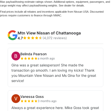
Max payload/towing estimate ratings shown. Additional options, equipment, passengers, and
cargo weight may affect payload/towing weights. See dealer for details.
Final prices include all rebates and incentives applicable from Nissan USA. Discounted
prices require customers to finance through NMAC.