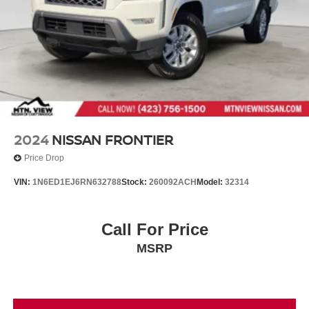
2024
NISSAN FRONTIER
Price Drop
VIN:
1N6ED1EJ6RN632788
Stock:
260092ACH
Model:
32314
Call For Price
MSRP