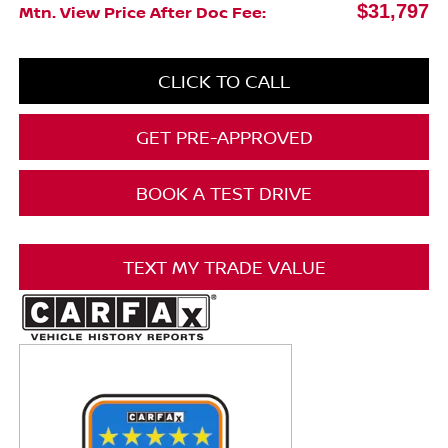
$31,797
Mtn. View Price After Doc Fee:
CLICK TO CALL
GET PRE-APPROVED
BOOK A TEST DRIVE
TEXT MY TRADE VALUE