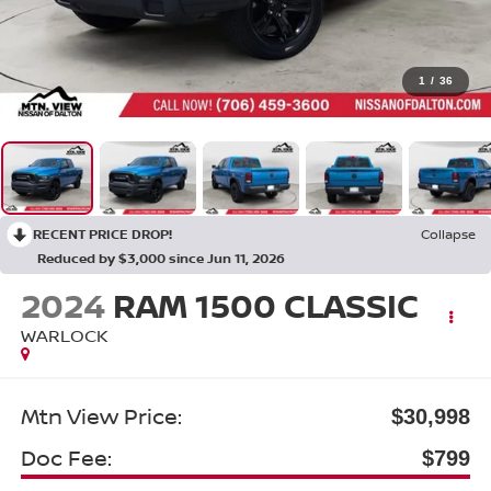
1
/
36
RECENT PRICE DROP!
Collapse
Reduced by $3,000 since Jun 11, 2026
2024
RAM 1500 CLASSIC
WARLOCK
Mtn View Price:
$30,998
Doc Fee:
$799