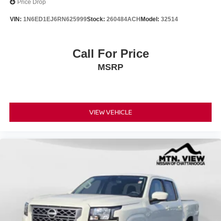
Price Drop
VIN:
1N6ED1EJ6RN625999
Stock:
260484ACH
Model:
32514
Call For Price
MSRP
VIEW VEHICLE