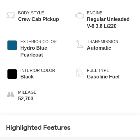
BODY STYLE
ENGINE
Crew Cab Pickup
Regular Unleaded
V-6 3.6 L/220
EXTERIOR COLOR
TRANSMISSION
Hydro Blue
Automatic
Pearlcoat
INTERIOR COLOR
FUEL TYPE
Black
Gasoline Fuel
MILEAGE
52,703
Highlighted Features