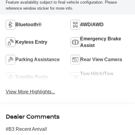
Feature availability subject to final vehicle configuration. Please
reference window sticker for more info.
Bluetooth®
4WD/AWD
Emergency Brake
Keyless Entry
Assist
Parking Assistance
Rear View Camera
Tow Hitch/Tow
Satellite Radio
Package
View More Highlights...
Dealer Comments
#B3 Recent Arrival!