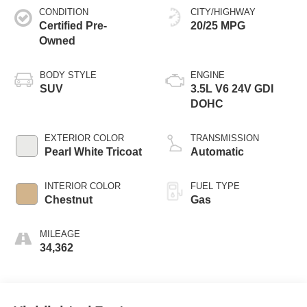
CONDITION
CITY/HIGHWAY
Certified Pre-
20/25 MPG
Owned
BODY STYLE
ENGINE
SUV
3.5L V6 24V GDI
DOHC
EXTERIOR COLOR
TRANSMISSION
Pearl White Tricoat
Automatic
INTERIOR COLOR
FUEL TYPE
Chestnut
Gas
MILEAGE
34,362