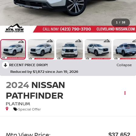
1
/
38
RECENT PRICE DROP!
Collapse
Reduced by $1,872 since Jun 19, 2026
2024
NISSAN
PATHFINDER
PLATINUM
Special Offer
Mtn View Price:
$37,652