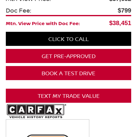
Doc Fee:
$799
$38,451
Mtn. View Price with Doc Fee:
CLICK TO CALL
GET PRE-APPROVED
BOOK A TEST DRIVE
TEXT MY TRADE VALUE