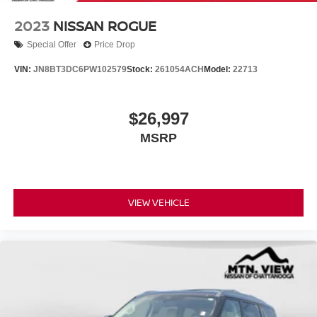
2023
NISSAN ROGUE
Special Offer
Price Drop
VIN:
JN8BT3DC6PW102579
Stock:
261054ACH
Model:
22713
$26,997
MSRP
VIEW VEHICLE