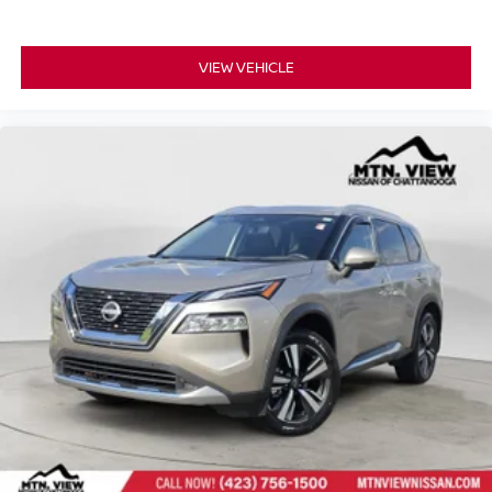
Leather-Appointed Seating Surfaces, Speed control,
Speed-sensing steering, Speed-Sensitive Wipers, Split
folding rear seat, Spoiler, Steering wheel memory,
VIEW VEHICLE
Steering wheel mounted audio controls, Tachometer,
Telescoping steering wheel, Tilt steering wheel, Traction
control, Trip computer, Turn signal indicator mirrors,
Variably intermittent wipers, Ventilated front seats,
Wheels: 20" x 8J Machined Alloy, Pathfinder Platinum
4x4, 4D Sport Utility, 3.5L V6 DOHC, 9-Speed Automatic,
4WD, Pearl White, Chestnut Leather, Cargo Area
Protector, Cargo Net, Cargo Package, First Aid Kit,
Navigation system: NissanConnect with Navigation and
Services.
Experience the exceptional quality and reliability of pre-
owned vehicles at Mtn View Nissan, proudly part of the
esteemed Mtn View Auto Group with locations in
Chattanooga, Cleveland, and Dalton, GA. Explore today!