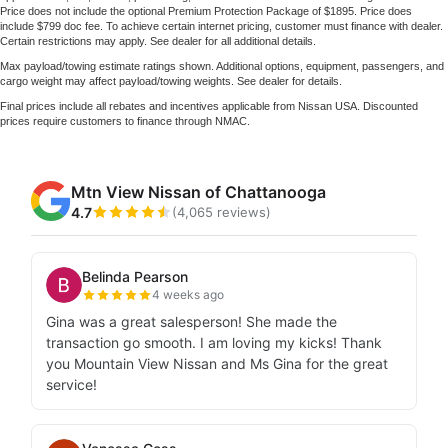
Price does not include the optional Premium Protection Package of $1895. Price does
include $799 doc fee. To achieve certain internet pricing, customer must finance with dealer.
Certain restrictions may apply. See dealer for all additional details.
Max payload/towing estimate ratings shown. Additional options, equipment, passengers, and
cargo weight may affect payload/towing weights. See dealer for details.
Final prices include all rebates and incentives applicable from Nissan USA. Discounted
prices require customers to finance through NMAC.