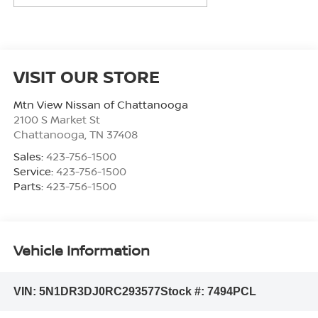
VISIT OUR STORE
Mtn View Nissan of Chattanooga
2100 S Market St
Chattanooga
,
TN
37408
Sales:
423-756-1500
Service:
423-756-1500
Parts:
423-756-1500
Vehicle Information
VIN:
5N1DR3DJ0RC293577
Stock #:
7494PCL