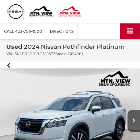
CALL
423-756-1500
DIRECTIONS
Used
2024 Nissan Pathfinder Platinum
VIN:
5N1DR3DJ0RC293577
Stock:
7494PCL