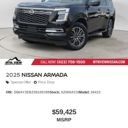
2025
NISSAN ARMADA
Special Offer
Price Drop
VIN:
JN8AY3EB2S9100399
Stock:
62069ACH
Model:
26415
$59,425
MSRP