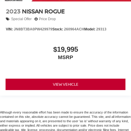
2023
NISSAN ROGUE
Special Offer
Price Drop
VIN:
JN8BT3BA0PW429979
Stock:
260964ACH
Model:
29313
$19,995
MSRP
VIEW VEHICLE
Although every reasonable effort has been made to ensure the accuracy of the information
contained on this site, absolute accuracy cannot be guaranteed. This site, and all information
and materials appearing on it, are presented to the user 'as is' without warranty of any kind,
either express or implied. All vehicles are subject to prior sale. Price does not include
applicable tax, title, license, processing, documentation and/or electronic filing fees. Internet