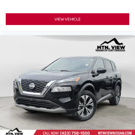
VIEW VEHICLE