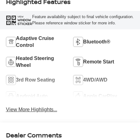
Highlighted Features
Feature availability subject to final vehicle configuration.
VIEW
WINDOW
Please reference window sticker for more info.
STICKER
Adaptive Cruise
Bluetooth®
Control
Heated Steering
Remote Start
Wheel
3rd Row Seating
4WD/AWD
Android Auto
Apple CarPlay
View More Highlights...
Dealer Comments