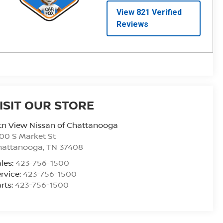
ISIT OUR STORE
n View Nissan of Chattanooga
00 S Market St
hattanooga
,
TN
37408
les:
423-756-1500
rvice:
423-756-1500
rts:
423-756-1500