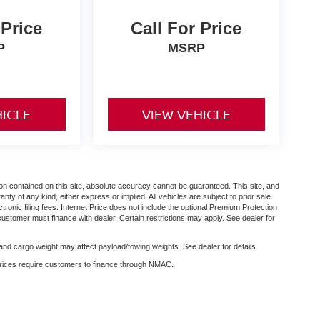
 Price
Call For Price
P
MSRP
HICLE
VIEW VEHICLE
n contained on this site, absolute accuracy cannot be guaranteed. This site, and
anty of any kind, either express or implied. All vehicles are subject to prior sale.
ctronic filing fees. Internet Price does not include the optional Premium Protection
customer must finance with dealer. Certain restrictions may apply. See dealer for
nd cargo weight may affect payload/towing weights. See dealer for details.
 prices require customers to finance through NMAC.