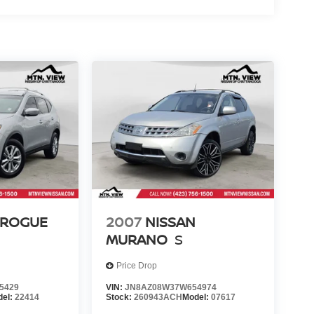
 ROGUE
2007
NISSAN
MURANO
S
Price Drop
5429
VIN:
JN8AZ08W37W654974
del:
22414
Stock:
260943ACH
Model:
07617