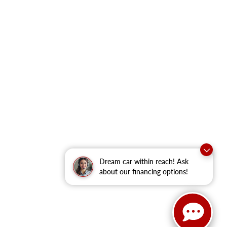
Dream car within reach! Ask
about our financing options!