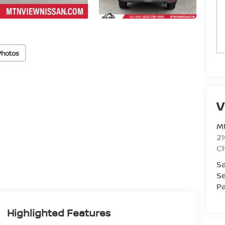
Photos
V
Mt
21
C
Sa
Se
Pa
Highlighted Features