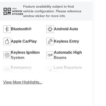
Feature availability subject to final
VIEW
vehicle configuration. Please reference
WINDOW
STICKER
window sticker for more info.
Bluetooth®
Android Auto
Apple CarPlay
Keyless Entry
Keyless Ignition
Automatic High
System
Beams
Emergency
Lane Departure
Brake Assist
Warning
View More Highlights...