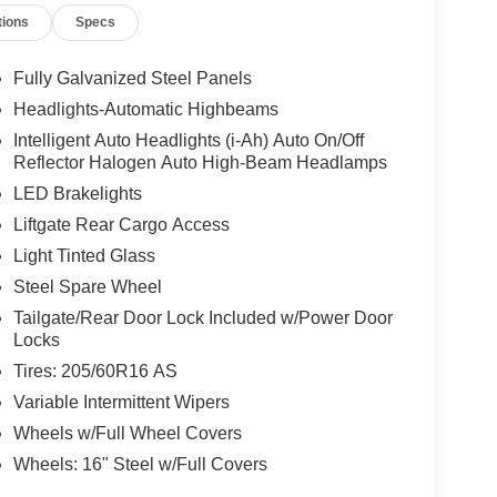
tions
Specs
Fully Galvanized Steel Panels
Headlights-Automatic Highbeams
Intelligent Auto Headlights (i-Ah) Auto On/Off
Reflector Halogen Auto High-Beam Headlamps
LED Brakelights
Liftgate Rear Cargo Access
Light Tinted Glass
Steel Spare Wheel
Tailgate/Rear Door Lock Included w/Power Door
Locks
Tires: 205/60R16 AS
Variable Intermittent Wipers
Wheels w/Full Wheel Covers
Wheels: 16" Steel w/Full Covers