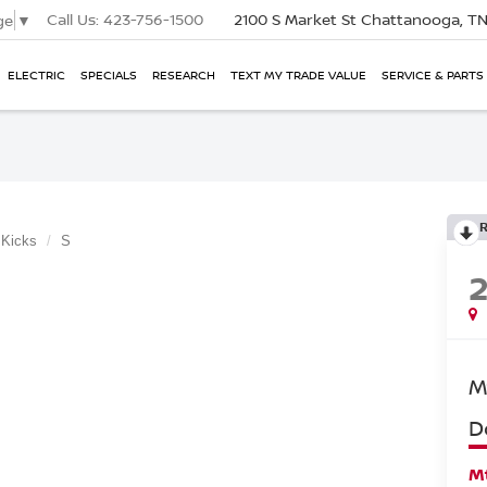
Call Us:
423-756-1500
2100 S Market St
Chattanooga, T
ge
▼
ELECTRIC
SPECIALS
RESEARCH
TEXT MY TRADE VALUE
SERVICE & PARTS
Kicks
S
M
D
Mt