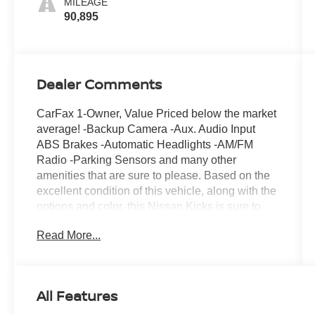
MILEAGE
90,895
Dealer Comments
CarFax 1-Owner, Value Priced below the market
average! -Backup Camera -Aux. Audio Input
ABS Brakes -Automatic Headlights -AM/FM
Radio -Parking Sensors and many other
amenities that are sure to please. Based on the
excellent condition of this vehicle, along with the
options and color, this Nissan Kicks is sure to
sell fast. -Front Wheel Drive Park Distance
Read More...
Control -CARFAX 1-Owner
All Features