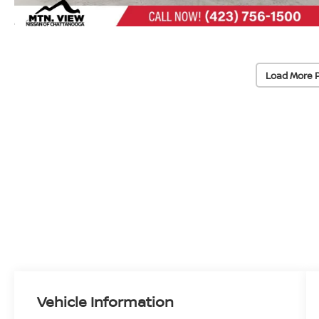
Load More 
Vehicle Information