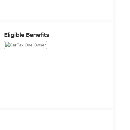
Eligible Benefits