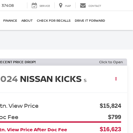
N 37408
SERVICE
MAP
CONTACT
FINANCE
ABOUT
CHECK FOR RECALLS
DRIVE IT FORWARD
RECENT PRICE DROP!
Click to Open
2024
NISSAN KICKS
S
tn. View Price
$15,824
oc Fee
$799
$16,623
n. View Price After Doc Fee