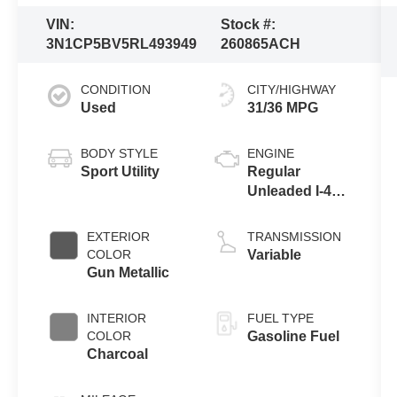
VIN:
Stock #:
3N1CP5BV5RL493949
260865ACH
CONDITION
CITY/HIGHWAY
Used
31/36 MPG
BODY STYLE
ENGINE
Sport Utility
Regular
Unleaded I-4
1.6 L/98
EXTERIOR
TRANSMISSION
COLOR
Variable
Gun Metallic
INTERIOR
FUEL TYPE
COLOR
Gasoline Fuel
Charcoal