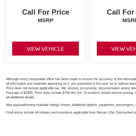
Call For Price
Call For
MSRP
MSR
VIEW VEHICLE
VIEW VE
Although every reasonable effort has been made to ensure the accuracy of the informatio
all information and materials appearing on it, are presented to the user 'as is' without warr
Price does not include applicable tax, title, license, processing, documentation and/or ele
Package of $1895. Price does include $799 doc fee. To achieve certain internet pricing, 
all additional details.
Max payload/towing estimate ratings shown. Additional options, equipment, passengers, a
Final prices include all rebates and incentives applicable from Nissan USA. Discounted