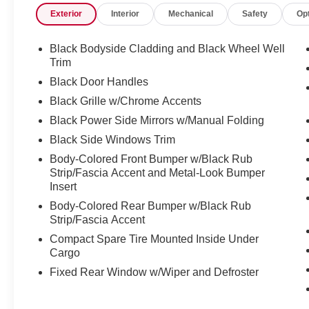
Exterior
Interior
Mechanical
Safety
Op
Black Bodyside Cladding and Black Wheel Well
Trim
Black Door Handles
Black Grille w/Chrome Accents
Black Power Side Mirrors w/Manual Folding
Black Side Windows Trim
Body-Colored Front Bumper w/Black Rub
Strip/Fascia Accent and Metal-Look Bumper
Insert
Body-Colored Rear Bumper w/Black Rub
Strip/Fascia Accent
Compact Spare Tire Mounted Inside Under
Cargo
Fixed Rear Window w/Wiper and Defroster