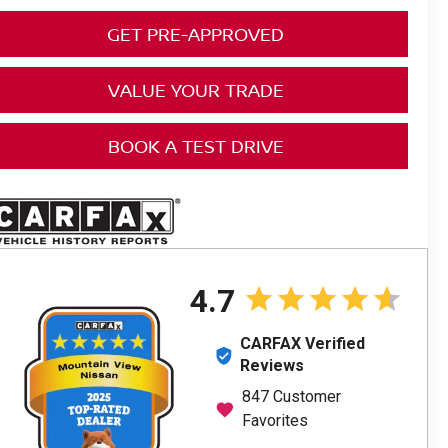
GET PRE-APPROVED
VALUE YOUR TRADE
BOOK A TEST DRIVE