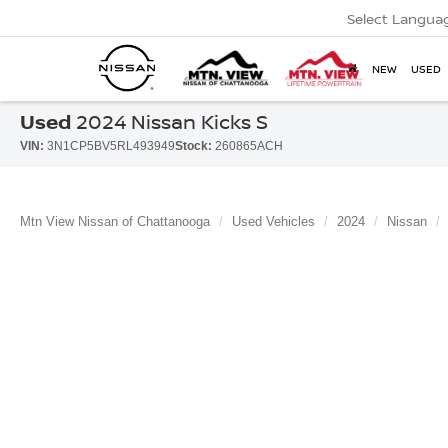
Select Langua
NEW
USED
Used
2024 Nissan Kicks S
VIN:
3N1CP5BV5RL493949
Stock:
260865ACH
Mtn View Nissan of Chattanooga
Used Vehicles
2024
Nissan