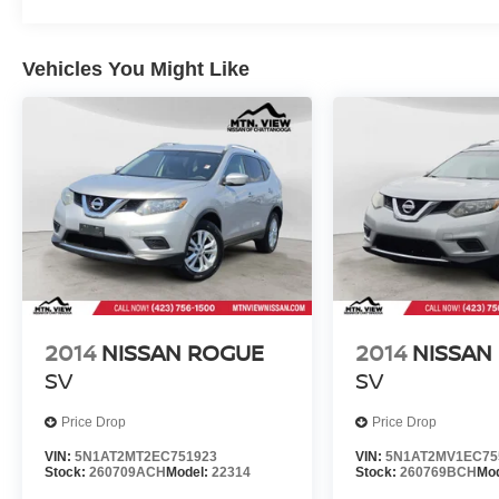
Vehicles You Might Like
2014
NISSAN ROGUE
2014
NISSAN
SV
SV
Price Drop
Price Drop
VIN:
5N1AT2MT2EC751923
VIN:
5N1AT2MV1EC75
Stock:
260709ACH
Model:
22314
Stock:
260769BCH
Mo