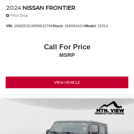
2024
NISSAN FRONTIER
Price Drop
VIN:
1N6ED1EJ6RN632788
Stock:
260092ACH
Model:
32314
Call For Price
MSRP
VIEW VEHICLE