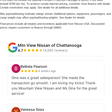
include $799 doc fee. To achieve certain internet pricing, customer must finance with dealer.
Certain restrictions may apply. See dealer for all additional details.
Max payload/towing estimate ratings shown. Additional options, equipment, passengers, and
cargo weight may affect payload/towing weights. See dealer for details.
Final prices include all rebates and incentives applicable from Nissan USA. Discounted
prices require customers to finance through NMAC.