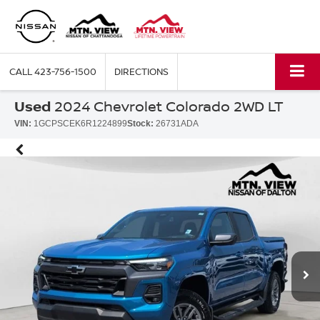
CALL
423-756-1500
DIRECTIONS
Used
2024 Chevrolet Colorado 2WD LT
VIN:
1GCPSCEK6R1224899
Stock:
26731ADA