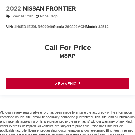
2022
NISSAN FRONTIER
Special Offer
Price Drop
VIN:
1N6ED1EJ9NN690940
Stock:
260803ACH
Model:
32512
Call For Price
MSRP
VIEW VEHICLE
Although every reasonable effort has been made to ensure the accuracy of the information
contained on this site, absolute accuracy cannot be guaranteed. This site, and all information
and materials appearing on it, are presented to the user 'as is' without warranty of any kind,
either express or implied. All vehicles are subject to prior sale. Price does not include
applicable tax, title, license, processing, documentation and/or electronic filing fees. Internet
Price does not include the optional Premium Protection Package of $1895. Price does