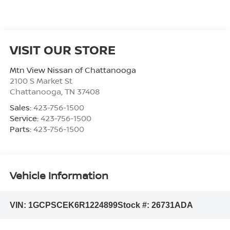
VISIT OUR STORE
Mtn View Nissan of Chattanooga
2100 S Market St
Chattanooga
,
TN
37408
Sales:
423-756-1500
Service:
423-756-1500
Parts:
423-756-1500
Vehicle Information
VIN:
1GCPSCEK6R1224899
Stock #:
26731ADA