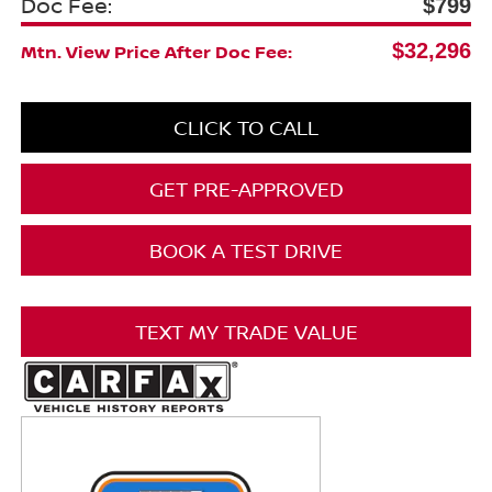
Doc Fee:
$799
$32,296
Mtn. View Price After Doc Fee:
CLICK TO CALL
GET PRE-APPROVED
BOOK A TEST DRIVE
TEXT MY TRADE VALUE