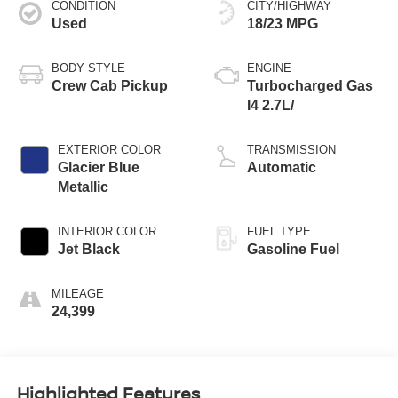
CONDITION
CITY/HIGHWAY
Used
18/23 MPG
BODY STYLE
ENGINE
Crew Cab Pickup
Turbocharged Gas
I4 2.7L/
EXTERIOR COLOR
TRANSMISSION
Glacier Blue
Automatic
Metallic
INTERIOR COLOR
FUEL TYPE
Jet Black
Gasoline Fuel
MILEAGE
24,399
Highlighted Features