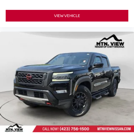
VIEW VEHICLE