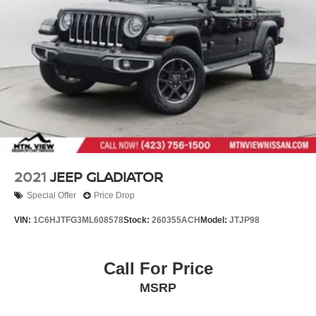
2021
JEEP GLADIATOR
Special Offer
Price Drop
VIN:
1C6HJTFG3ML608578
Stock:
260355ACH
Model:
JTJP98
Call For Price
MSRP