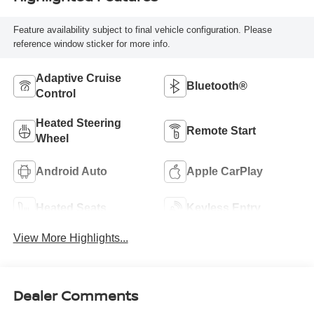
Feature availability subject to final vehicle configuration. Please
reference window sticker for more info.
Adaptive Cruise
Bluetooth®
Control
Heated Steering
Remote Start
Wheel
Android Auto
Apple CarPlay
Heated Seats
Keyless Entry
View More Highlights...
Dealer Comments