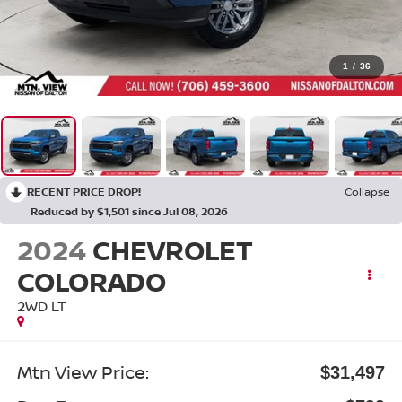
1
/
36
RECENT PRICE DROP!
Collapse
Reduced by $1,501 since Jul 08, 2026
2024
CHEVROLET
COLORADO
2WD LT
Mtn View Price:
$31,497