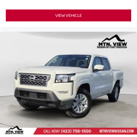
Controls, Steering Wheel Mounted Audio Controls,
StowFlex Tailgate Storage Compartment, Tachometer,
VIEW VEHICLE
Tailgate Keyed Cylinder Lock, Technology Package, Tilt &
Telescoping Steering Column, Tilt steering wheel,
Traction Control, Trip computer, Variably intermittent
wipers, Wheels: 17" x 8" Argent Metallic Aluminum,
Wireless Charging, Wireless Phone Projection.
Awards:
* Motor Trend Truck of the Year
Experience the exceptional quality and reliability of pre-
owned vehicles at Mtn View Nissan, proudly part of the
esteemed Mtn View Auto Group with locations in
Chattanooga, Cleveland, and Dalton, GA. Explore today!