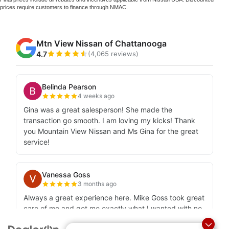
prices require customers to finance through NMAC.