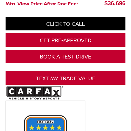
$36,696
Mtn. View Price After Doc Fee:
CLICK TO CALL
GET PRE-APPROVED
BOOK A TEST DRIVE
TEXT MY TRADE VALUE