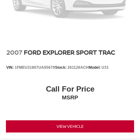
2007
FORD EXPLORER SPORT TRAC
VIN:
1FMEU31807UA05679
Stock:
261126ACH
Model:
U31
Call For Price
MSRP
VIEW VEHICLE