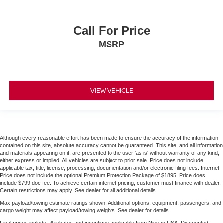
Call For Price
MSRP
VIEW VEHICLE
Although every reasonable effort has been made to ensure the accuracy of the information
contained on this site, absolute accuracy cannot be guaranteed. This site, and all information
and materials appearing on it, are presented to the user 'as is' without warranty of any kind,
either express or implied. All vehicles are subject to prior sale. Price does not include
applicable tax, title, license, processing, documentation and/or electronic filing fees. Internet
Price does not include the optional Premium Protection Package of $1895. Price does
include $799 doc fee. To achieve certain internet pricing, customer must finance with dealer.
Certain restrictions may apply. See dealer for all additional details.
Max payload/towing estimate ratings shown. Additional options, equipment, passengers, and
cargo weight may affect payload/towing weights. See dealer for details.
Final prices include all rebates and incentives applicable from Nissan USA. Discounted