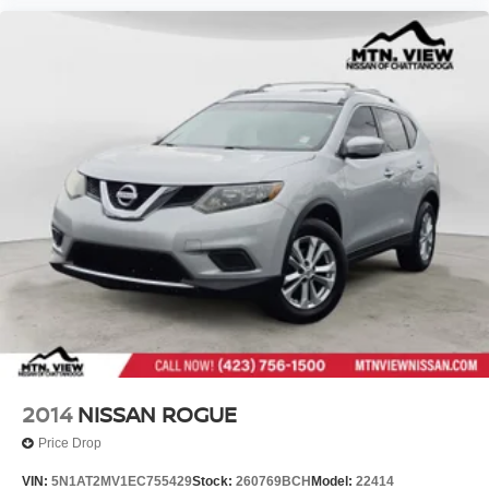
2014
NISSAN ROGUE
Price Drop
VIN:
5N1AT2MV1EC755429
Stock:
260769BCH
Model:
22414