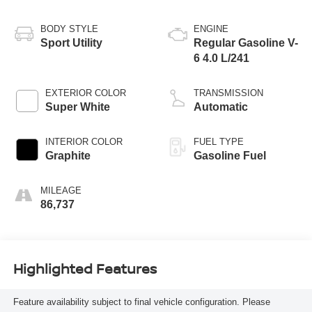
BODY STYLE
ENGINE
Sport Utility
Regular Gasoline V-
6 4.0 L/241
EXTERIOR COLOR
TRANSMISSION
Super White
Automatic
INTERIOR COLOR
FUEL TYPE
Graphite
Gasoline Fuel
MILEAGE
86,737
Highlighted Features
Feature availability subject to final vehicle configuration. Please