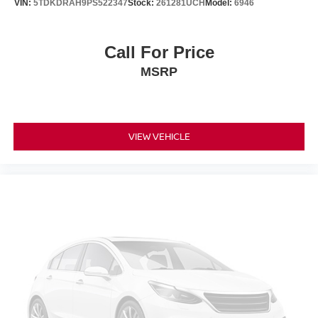
VIN:
5TDKDRAH9PS522347
Stock:
261281UCH
Model:
6946
Call For Price
MSRP
VIEW VEHICLE