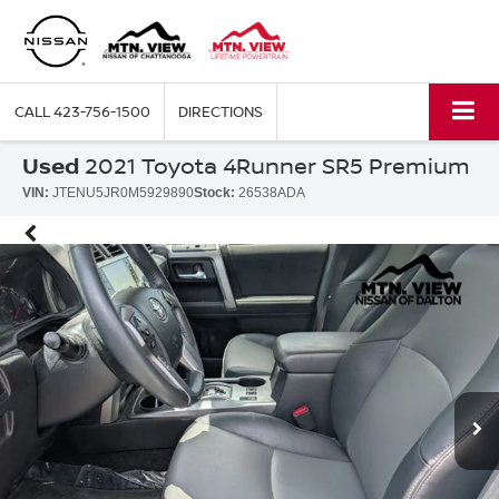
CALL
423-756-1500
DIRECTIONS
Used
2021 Toyota 4Runner SR5 Premium
VIN:
JTENU5JR0M5929890
Stock:
26538ADA