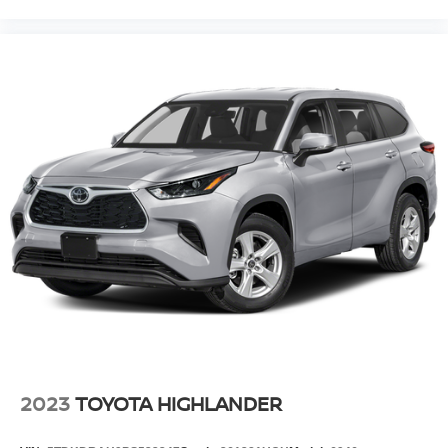
2023
TOYOTA HIGHLANDER