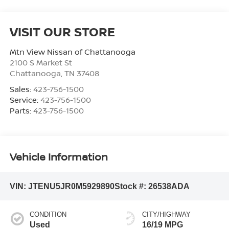
VISIT OUR STORE
Mtn View Nissan of Chattanooga
2100 S Market St
Chattanooga
,
TN
37408
Sales:
423-756-1500
Service:
423-756-1500
Parts:
423-756-1500
Vehicle Information
VIN:
JTENU5JR0M5929890
Stock #:
26538ADA
CONDITION
CITY/HIGHWAY
Used
16/19 MPG