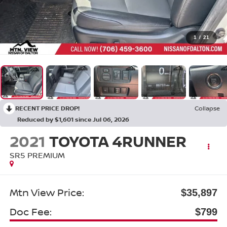
1
/
21
RECENT PRICE DROP!
Collapse
Reduced by $1,601 since Jul 06, 2026
2021
TOYOTA 4RUNNER
SR5 PREMIUM
Mtn View Price:
$35,897
Doc Fee:
$799