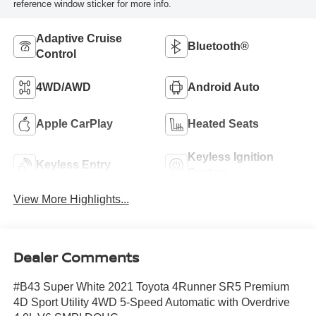
reference window sticker for more info.
Adaptive Cruise
Bluetooth®
Control
4WD/AWD
Android Auto
Apple CarPlay
Heated Seats
Keyless Ignition
Keyless Entry
System
View More Highlights...
Dealer Comments
#B43 Super White 2021 Toyota 4Runner SR5 Premium
4D Sport Utility 4WD 5-Speed Automatic with Overdrive