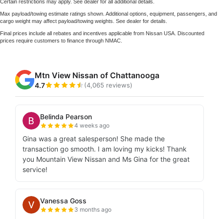
Certain restrictions may apply. See dealer for all additional details.
Max payload/towing estimate ratings shown. Additional options, equipment, passengers, and
cargo weight may affect payload/towing weights. See dealer for details.
Final prices include all rebates and incentives applicable from Nissan USA. Discounted
prices require customers to finance through NMAC.