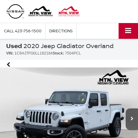
CALL
423-756-1500
DIRECTIONS
Used
2020 Jeep Gladiator Overland
VIN:
1C6HJTFG0LL182184
Stock:
7504PCL