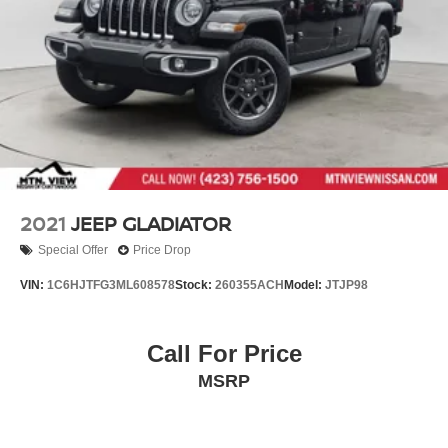
2021
JEEP GLADIATOR
Special Offer
Price Drop
VIN:
1C6HJTFG3ML608578
Stock:
260355ACH
Model:
JTJP98
Call For Price
MSRP