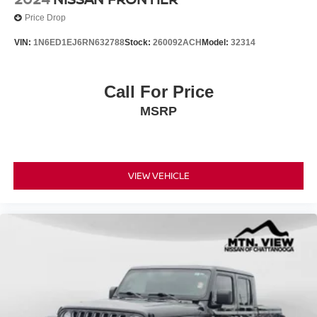
Price Drop
VIN:
1N6ED1EJ6RN632788
Stock:
260092ACH
Model:
32314
Call For Price
MSRP
VIEW VEHICLE