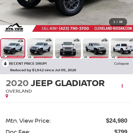
1
/
38
RECENT PRICE DROP!
Collapse
Reduced by $1,642 since Jul 09, 2026
2020
JEEP GLADIATOR
OVERLAND
Mtn. View Price:
$24,980
Doc Fee:
$799