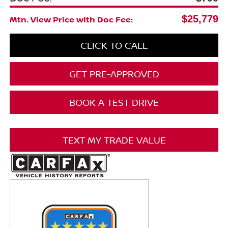
$25,779
Mtn. View Price with Doc Fee:
CLICK TO CALL
GET PRE-APPROVED
BOOK A TEST DRIVE
TEXT MY TRADE VALUE