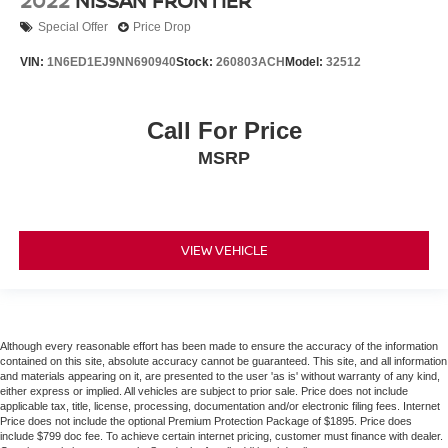
2022
NISSAN FRONTIER
Special Offer
Price Drop
VIN:
1N6ED1EJ9NN690940
Stock:
260803ACH
Model:
32512
Call For Price
MSRP
VIEW VEHICLE
Although every reasonable effort has been made to ensure the accuracy of the information
contained on this site, absolute accuracy cannot be guaranteed. This site, and all information
and materials appearing on it, are presented to the user 'as is' without warranty of any kind,
either express or implied. All vehicles are subject to prior sale. Price does not include
applicable tax, title, license, processing, documentation and/or electronic filing fees. Internet
Price does not include the optional Premium Protection Package of $1895. Price does
include $799 doc fee. To achieve certain internet pricing, customer must finance with dealer.