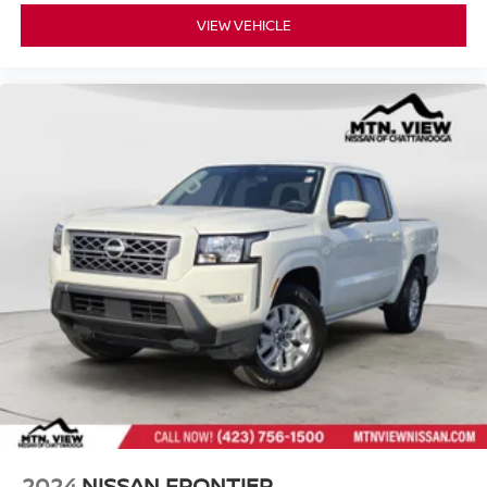
VIEW VEHICLE
2024
NISSAN FRONTIER