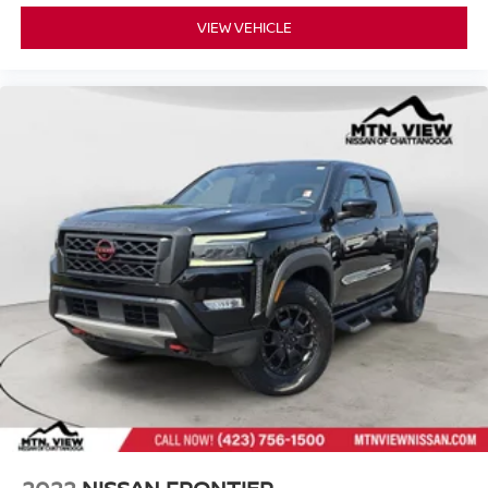
VIEW VEHICLE