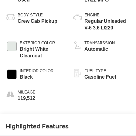
BODY STYLE
ENGINE
Crew Cab Pickup
Regular Unleaded
V-6 3.6 L/220
EXTERIOR COLOR
TRANSMISSION
Bright White
Automatic
Clearcoat
INTERIOR COLOR
FUEL TYPE
Black
Gasoline Fuel
MILEAGE
119,512
Highlighted Features