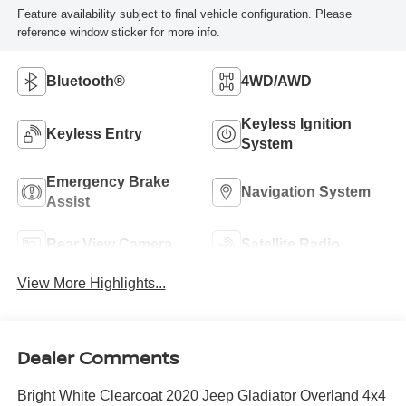
Feature availability subject to final vehicle configuration. Please
reference window sticker for more info.
Bluetooth®
4WD/AWD
Keyless Ignition
Keyless Entry
System
Emergency Brake
Navigation System
Assist
Rear View Camera
Satellite Radio
View More Highlights...
Dealer Comments
Bright White Clearcoat 2020 Jeep Gladiator Overland 4x4