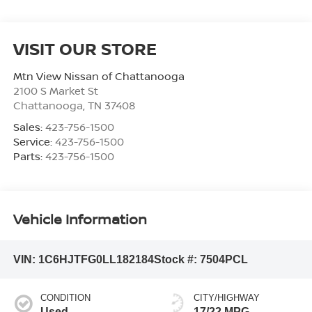
VISIT OUR STORE
Mtn View Nissan of Chattanooga
2100 S Market St
Chattanooga
,
TN
37408
Sales:
423-756-1500
Service:
423-756-1500
Parts:
423-756-1500
Vehicle Information
VIN:
1C6HJTFG0LL182184
Stock #:
7504PCL
CONDITION
CITY/HIGHWAY
Used
17/22 MPG