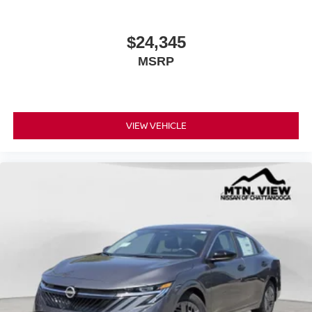
$24,345
MSRP
VIEW VEHICLE