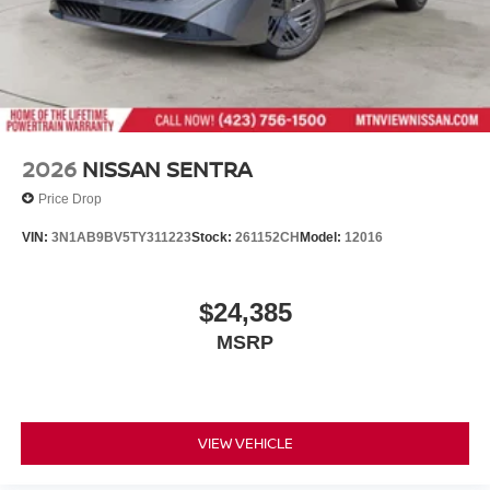
2026
NISSAN SENTRA
Price Drop
VIN:
3N1AB9BV5TY311223
Stock:
261152CH
Model:
12016
$24,385
MSRP
VIEW VEHICLE