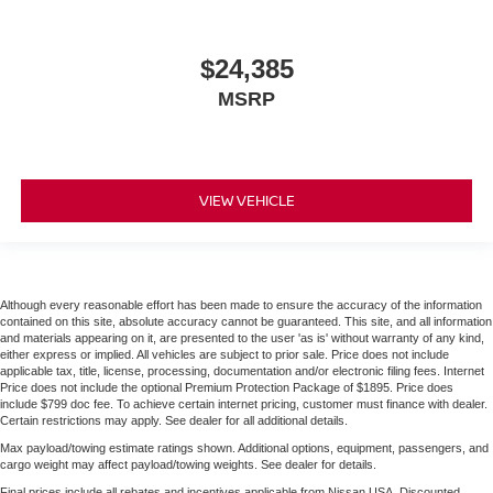
$24,385
MSRP
VIEW VEHICLE
Although every reasonable effort has been made to ensure the accuracy of the information
contained on this site, absolute accuracy cannot be guaranteed. This site, and all information
and materials appearing on it, are presented to the user 'as is' without warranty of any kind,
either express or implied. All vehicles are subject to prior sale. Price does not include
applicable tax, title, license, processing, documentation and/or electronic filing fees. Internet
Price does not include the optional Premium Protection Package of $1895. Price does
include $799 doc fee. To achieve certain internet pricing, customer must finance with dealer.
Certain restrictions may apply. See dealer for all additional details.
Max payload/towing estimate ratings shown. Additional options, equipment, passengers, and
cargo weight may affect payload/towing weights. See dealer for details.
Final prices include all rebates and incentives applicable from Nissan USA. Discounted