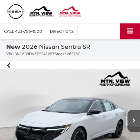
CALL
423-756-1500
DIRECTIONS
New
2026 Nissan Sentra SR
VIN:
3N1AB9DV5TY241297
Stock:
26376CL