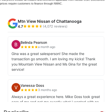
prices require customers to finance through NMAC.