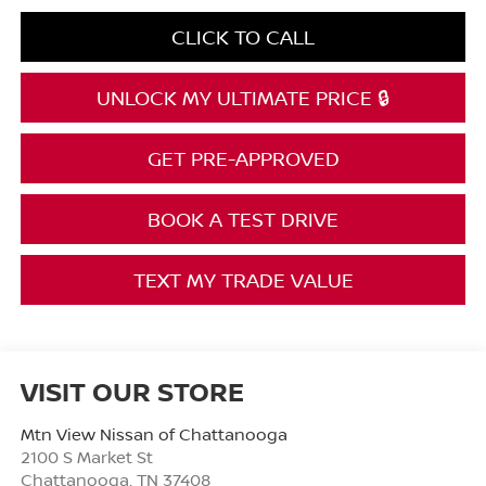
CLICK TO CALL
UNLOCK MY ULTIMATE PRICE 🔒
GET PRE-APPROVED
BOOK A TEST DRIVE
TEXT MY TRADE VALUE
VISIT OUR STORE
Mtn View Nissan of Chattanooga
2100 S Market St
Chattanooga
,
TN
37408