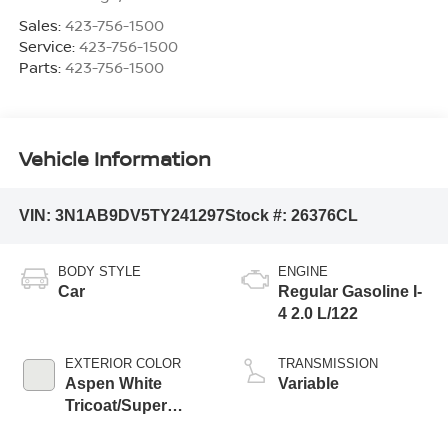
Sales:
423-756-1500
Service:
423-756-1500
Parts:
423-756-1500
Vehicle Information
VIN:
3N1AB9DV5TY241297
Stock #:
26376CL
BODY STYLE
ENGINE
Car
Regular Gasoline I-
4 2.0 L/122
EXTERIOR COLOR
TRANSMISSION
Aspen White
Variable
Tricoat/Super
Black