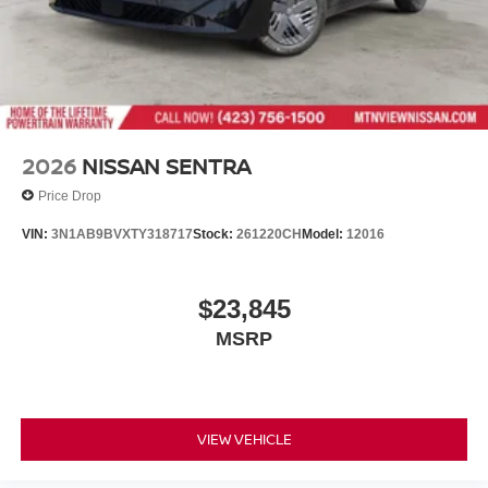
2026
NISSAN SENTRA
Price Drop
VIN:
3N1AB9BVXTY318717
Stock:
261220CH
Model:
12016
$23,845
MSRP
VIEW VEHICLE