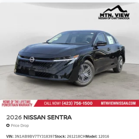
2026
NISSAN SENTRA
Price Drop
VIN:
3N1AB9BV7TY318397
Stock:
261218CH
Model:
12016