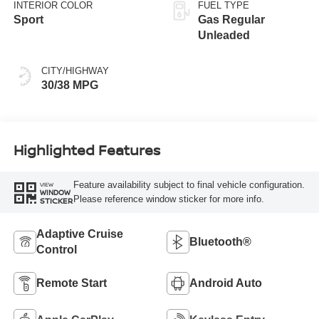
INTERIOR COLOR
FUEL TYPE
Sport
Gas Regular
Unleaded
CITY/HIGHWAY
30/38 MPG
Highlighted Features
Feature availability subject to final vehicle configuration.
VIEW
WINDOW
Please reference window sticker for more info.
STICKER
Adaptive Cruise
Bluetooth®
Control
Remote Start
Android Auto