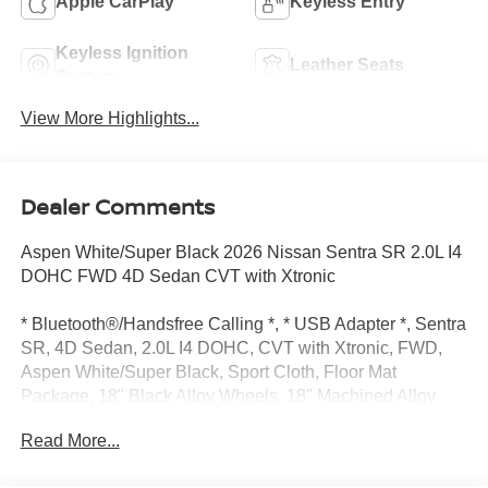
Apple CarPlay
Keyless Entry
Keyless Ignition
Leather Seats
System
View More Highlights...
Dealer Comments
Aspen White/Super Black 2026 Nissan Sentra SR 2.0L I4
DOHC FWD 4D Sedan CVT with Xtronic
* Bluetooth®/Handsfree Calling *, * USB Adapter *, Sentra
SR, 4D Sedan, 2.0L I4 DOHC, CVT with Xtronic, FWD,
Aspen White/Super Black, Sport Cloth, Floor Mat
Package, 18" Black Alloy Wheels, 18" Machined Alloy
Wheels, 2-Tone Premium Paint, 4-Wheel Disc Brakes, 6
Read More...
Speakers, ABS brakes, Air Conditioning, Alloy wheels,
Auto High-beam Headlights, Automatic temperature