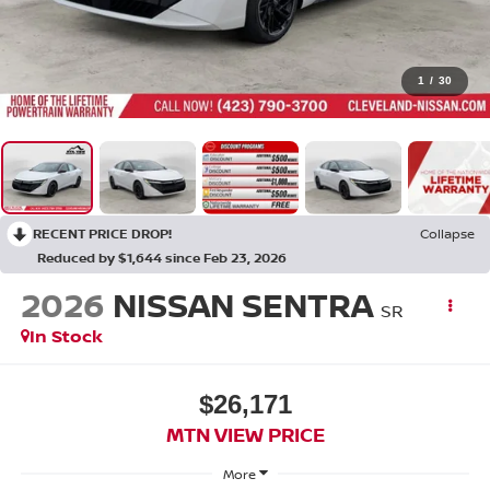
1
/
30
RECENT PRICE DROP!
Collapse
Reduced by $1,644 since Feb 23, 2026
2026
NISSAN SENTRA
SR
In Stock
$26,171
MTN VIEW PRICE
More