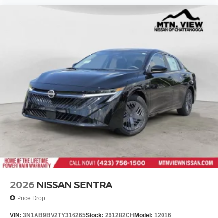
2026
NISSAN SENTRA
Price Drop
VIN:
3N1AB9BV2TY316265
Stock:
261282CH
Model:
12016