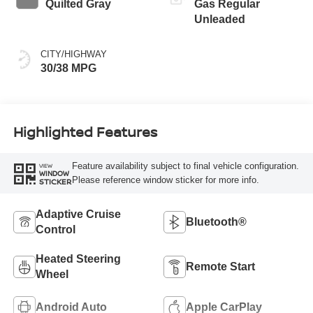
Quilted Gray
Gas Regular
Unleaded
CITY/HIGHWAY
30/38 MPG
Highlighted Features
Feature availability subject to final vehicle configuration.
VIEW
WINDOW
Please reference window sticker for more info.
STICKER
Adaptive Cruise
Bluetooth®
Control
Heated Steering
Remote Start
Wheel
Android Auto
Apple CarPlay