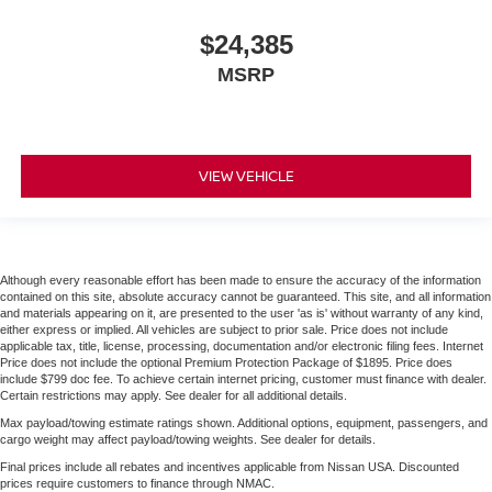
$24,385
MSRP
VIEW VEHICLE
Although every reasonable effort has been made to ensure the accuracy of the information
contained on this site, absolute accuracy cannot be guaranteed. This site, and all information
and materials appearing on it, are presented to the user 'as is' without warranty of any kind,
either express or implied. All vehicles are subject to prior sale. Price does not include
applicable tax, title, license, processing, documentation and/or electronic filing fees. Internet
Price does not include the optional Premium Protection Package of $1895. Price does
include $799 doc fee. To achieve certain internet pricing, customer must finance with dealer.
Certain restrictions may apply. See dealer for all additional details.
Max payload/towing estimate ratings shown. Additional options, equipment, passengers, and
cargo weight may affect payload/towing weights. See dealer for details.
Final prices include all rebates and incentives applicable from Nissan USA. Discounted
prices require customers to finance through NMAC.