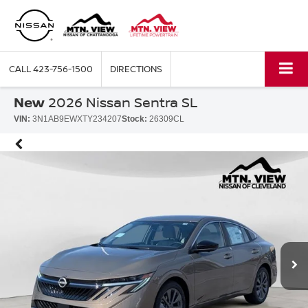
CALL
423-756-1500
DIRECTIONS
New
2026 Nissan Sentra SL
VIN:
3N1AB9EWXTY234207
Stock:
26309CL