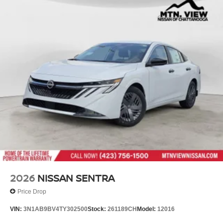
2026
NISSAN SENTRA
Price Drop
VIN:
3N1AB9BV4TY302500
Stock:
261189CH
Model:
12016