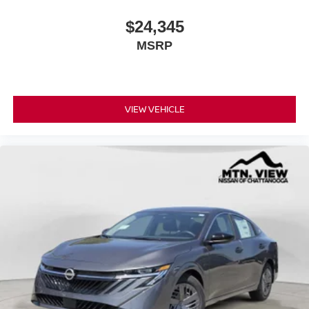
$24,345
MSRP
VIEW VEHICLE