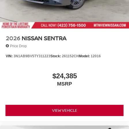
2026
NISSAN SENTRA
Price Drop
VIN:
3N1AB9BV5TY311223
Stock:
261152CH
Model:
12016
$24,385
MSRP
VIEW VEHICLE