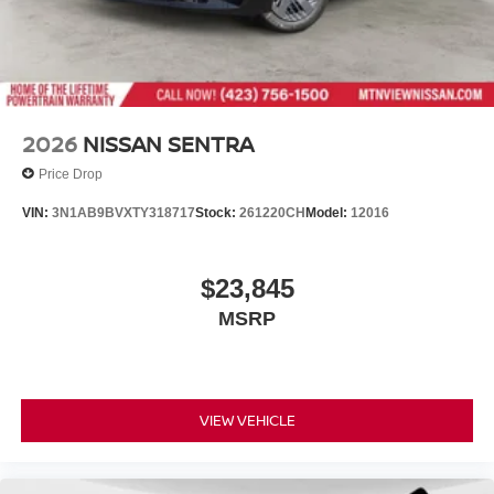
2026
NISSAN SENTRA
Price Drop
VIN:
3N1AB9BVXTY318717
Stock:
261220CH
Model:
12016
$23,845
MSRP
VIEW VEHICLE