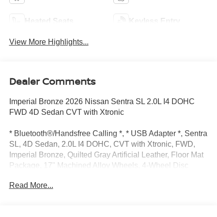
Heated Seats
Keyless Entry
View More Highlights...
Dealer Comments
Imperial Bronze 2026 Nissan Sentra SL 2.0L I4 DOHC
FWD 4D Sedan CVT with Xtronic
* Bluetooth®/Handsfree Calling *, * USB Adapter *, Sentra
SL, 4D Sedan, 2.0L I4 DOHC, CVT with Xtronic, FWD,
Imperial Bronze, Quilted Gray Artificial Leather, Floor Mat
Package, 17" Machined Alloy Wheels, 4-Wheel Disc
Brakes, 8 Speakers, ABS brakes, Air Conditioning, Alloy
Read More...
wheels, Auto High-beam Headlights, Auto-dimming Rear-
View mirror, Automatic temperature control, Body Colored
Splash Guards (4-Piece), Brake assist, Bumpers: body-