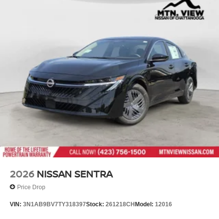
2026
NISSAN SENTRA
Price Drop
VIN:
3N1AB9BV7TY318397
Stock:
261218CH
Model:
12016