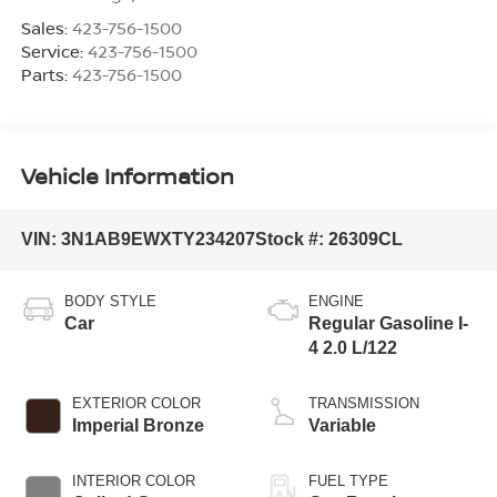
Sales:
423-756-1500
Service:
423-756-1500
Parts:
423-756-1500
Vehicle Information
VIN:
3N1AB9EWXTY234207
Stock #:
26309CL
BODY STYLE
ENGINE
Car
Regular Gasoline I-
4 2.0 L/122
EXTERIOR COLOR
TRANSMISSION
Imperial Bronze
Variable
INTERIOR COLOR
FUEL TYPE