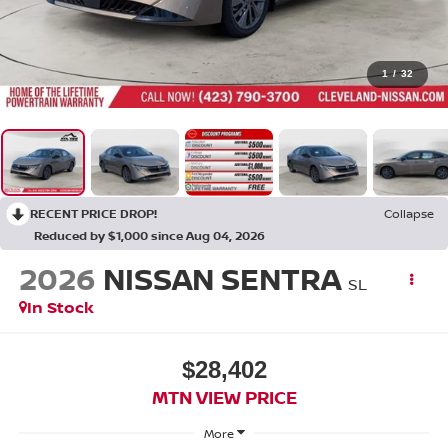
1
/
32
RECENT PRICE DROP!
Collapse
Reduced by $1,000 since Aug 04, 2026
2026
NISSAN SENTRA
SL
In Stock
$28,402
MTN VIEW PRICE
More