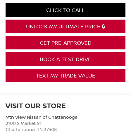
CLICK TO CALL
UNLOCK MY ULTIMATE PRICE 🔒
GET PRE-APPROVED
BOOK A TEST DRIVE
TEXT MY TRADE VALUE
VISIT OUR STORE
Mtn View Nissan of Chattanooga
2100 S Market St
Chattanooga
,
TN
37408