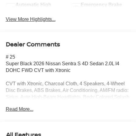
Automatic High
Emergency Brake
Beams
Assist
View More Highlights...
Dealer Comments
# 25
Super Black 2026 Nissan Sentra S 4D Sedan 2.0L I4
DOHC FWD CVT with Xtronic
CVT with Xtronic, Charcoal Cloth, 4 Speakers, 4-Wheel
Disc Brakes, ABS Brakes, Air Conditioning, AM/FM radio:
Sirius, Auto High-Beam Headlights, Body Colored Splash
Guards (4-Piece), Brake Assist, Bumpers: body-color,
Read More...
Cloth Seats, Delay-off Headlights, Driver door bin, Driver
vanity mirror, Dual Front Impact Airbags, Dual Front Side
Impact Airbags, Electronic Stability Control, Floor Mat
Package, Four wheel independent suspension, Front
All Features