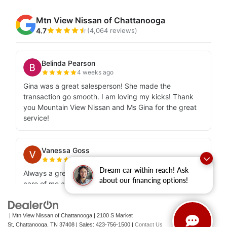
Dream car within reach! Ask
about our financing options!
| Mtn View Nissan of Chattanooga
|
2100 S Market
St,
Chattanooga,
TN
37408
| Sales:
423-756-1500
|
Contact Us