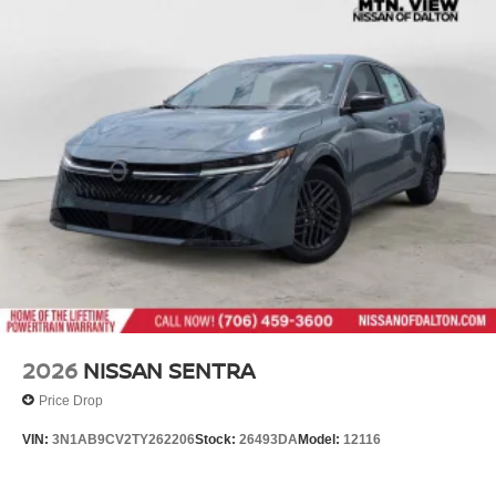
2026
NISSAN SENTRA
Price Drop
VIN:
3N1AB9CV2TY262206
Stock:
26493DA
Model:
12116