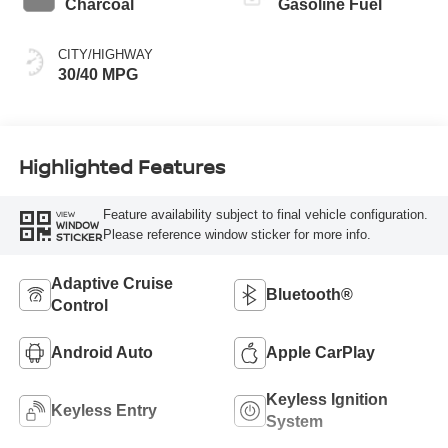
Charcoal
Gasoline Fuel
CITY/HIGHWAY
30/40 MPG
Highlighted Features
Feature availability subject to final vehicle configuration.
VIEW
WINDOW
Please reference window sticker for more info.
STICKER
Adaptive Cruise
Bluetooth®
Control
Android Auto
Apple CarPlay
Keyless Ignition
Keyless Entry
System