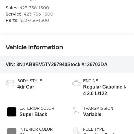
Sales:
423-756-1500
Service:
423-756-1500
Parts:
423-756-1500
Vehicle Information
VIN:
3N1AB9BV5TY297940
Stock #:
26703DA
BODY STYLE
ENGINE
4dr Car
Regular Gasoline I-
4 2.0 L/122
EXTERIOR COLOR
TRANSMISSION
Super Black
Variable
INTERIOR COLOR
FUEL TYPE