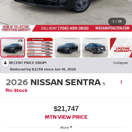
1
/
29
RECENT PRICE DROP!
Collapse
Reduced by $2,138 since Jun 16, 2026
2026
NISSAN SENTRA
S
In Stock
$21,747
MTN VIEW PRICE
More