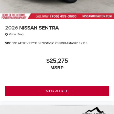
2026
NISSAN SENTRA
Price Drop
VIN:
3N1AB9CV2TY316670
Stock:
26809DA
Model:
12116
$25,275
MSRP
VIEW VEHICLE