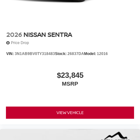
2026
NISSAN SENTRA
Price Drop
VIN:
3N1AB9BV0TY318483
Stock:
26837DA
Model:
12016
$23,845
MSRP
VIEW VEHICLE