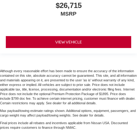
$26,715
MSRP
VIEW VEHICLE
Although every reasonable effort has been made to ensure the accuracy of the information
contained on this site, absolute accuracy cannot be guaranteed. This site, and all information
and materials appearing on it, are presented to the user 'as is' without warranty of any kind,
either express or implied. All vehicles are subject to prior sale. Price does not include
applicable tax, title, license, processing, documentation and/or electronic filing fees. Internet
Price does not include the optional Premium Protection Package of $1895. Price does
include $799 doc fee. To achieve certain internet pricing, customer must finance with dealer.
Certain restrictions may apply. See dealer for all additional details.
Max payload/towing estimate ratings shown. Additional options, equipment, passengers, and
cargo weight may affect payload/towing weights. See dealer for details.
Final prices include all rebates and incentives applicable from Nissan USA. Discounted
prices require customers to finance through NMAC.