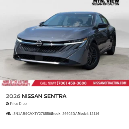
2026
NISSAN SENTRA
Price Drop
VIN:
3N1AB9CVXTY278556
Stock:
26602DA
Model:
12116