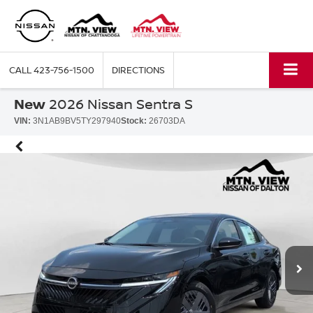
CALL
423-756-1500
DIRECTIONS
New
2026 Nissan Sentra S
VIN:
3N1AB9BV5TY297940
Stock:
26703DA