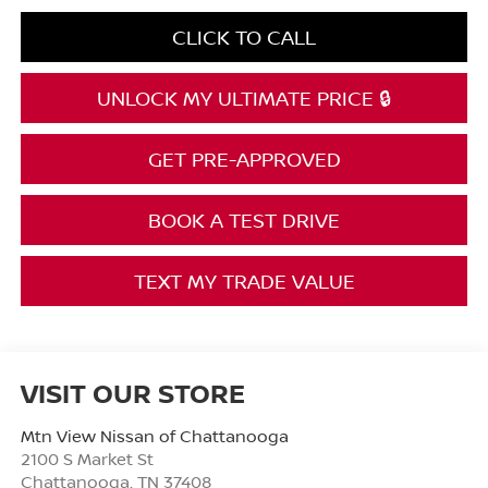
CLICK TO CALL
UNLOCK MY ULTIMATE PRICE 🔒
GET PRE-APPROVED
BOOK A TEST DRIVE
TEXT MY TRADE VALUE
VISIT OUR STORE
Mtn View Nissan of Chattanooga
2100 S Market St
Chattanooga
,
TN
37408