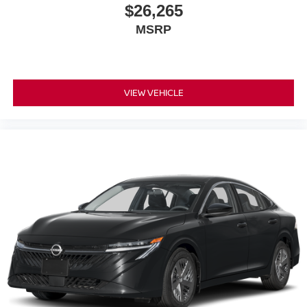
$26,265
MSRP
VIEW VEHICLE