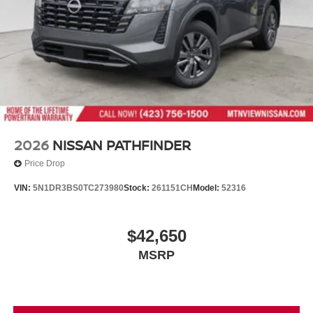
2026
NISSAN PATHFINDER
Price Drop
VIN:
5N1DR3BS0TC273980
Stock:
261151CH
Model:
52316
$42,650
MSRP