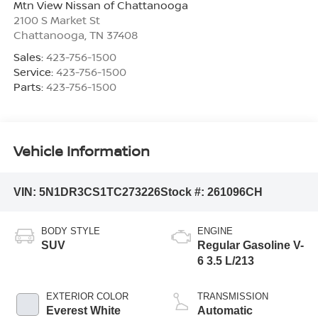
Mtn View Nissan of Chattanooga
2100 S Market St
Chattanooga
,
TN
37408
Sales:
423-756-1500
Service:
423-756-1500
Parts:
423-756-1500
Vehicle Information
VIN:
5N1DR3CS1TC273226
Stock #:
261096CH
BODY STYLE
ENGINE
SUV
Regular Gasoline V-
6 3.5 L/213
EXTERIOR COLOR
TRANSMISSION
Everest White
Automatic