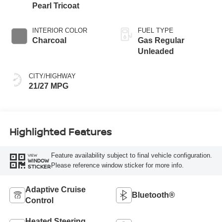
Pearl Tricoat
INTERIOR COLOR
FUEL TYPE
Charcoal
Gas Regular
Unleaded
CITY/HIGHWAY
21/27 MPG
Highlighted Features
Feature availability subject to final vehicle configuration.
VIEW
WINDOW
Please reference window sticker for more info.
STICKER
Adaptive Cruise
Bluetooth®
Control
Heated Steering