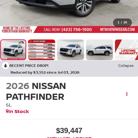
1
/
30
RECENT PRICE DROP!
Collapse
Reduced by $3,552 since Jul 03, 2026
2026
NISSAN
PATHFINDER
SL
In Stock
$39,447