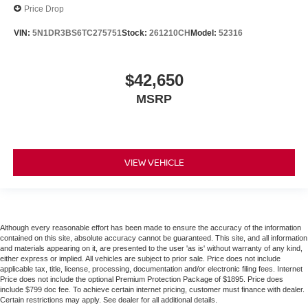
Price Drop
VIN:
5N1DR3BS6TC275751
Stock:
261210CH
Model:
52316
$42,650
MSRP
VIEW VEHICLE
Although every reasonable effort has been made to ensure the accuracy of the information
contained on this site, absolute accuracy cannot be guaranteed. This site, and all information
and materials appearing on it, are presented to the user 'as is' without warranty of any kind,
either express or implied. All vehicles are subject to prior sale. Price does not include
applicable tax, title, license, processing, documentation and/or electronic filing fees. Internet
Price does not include the optional Premium Protection Package of $1895. Price does
include $799 doc fee. To achieve certain internet pricing, customer must finance with dealer.
Certain restrictions may apply. See dealer for all additional details.