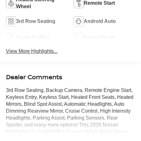
Remote Start
Wheel
3rd Row Seating
Android Auto
Apple CarPlay
Heated Seats
View More Highlights...
Dealer Comments
3rd Row Seating, Backup Camera, Remote Engine Start,
Keyless Entry, Keyless Start, Heated Front Seats, Heated
Mirrors, Blind Spot Assist, Automatic Headlights, Auto
Dimming Rearview Mirror, Cruise Control, High Intensity
Headlights, Parking Assist, Parking Sensors, Rear
Spoiler, and many more options! This 2026 Nissan
Pathfinder SL is SHARP in Everest White Pearl Tricoat
over Charcoal.Call Mtn. View Nissan of Chattanooga to