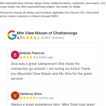
Max payload/towing estimate ratings shown. Additional options, equipment, passengers, and
cargo weight may affect payload/towing weights. See dealer for details.
Final prices include all rebates and incentives applicable from Nissan USA. Discounted
prices require customers to finance through NMAC.