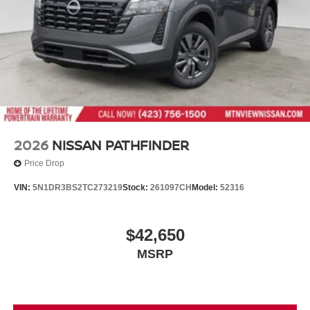
2026
NISSAN PATHFINDER
Price Drop
VIN:
5N1DR3BS2TC273219
Stock:
261097CH
Model:
52316
$42,650
MSRP