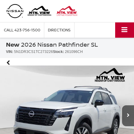
CALL
423-756-1500
DIRECTIONS
New
2026 Nissan Pathfinder SL
VIN:
5N1DR3CS1TC273226
Stock:
261096CH