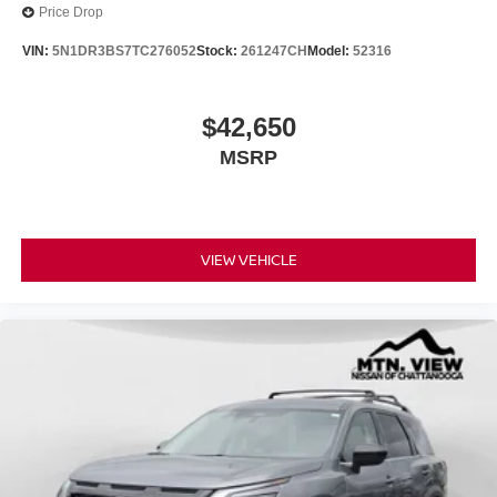
Price Drop
VIN:
5N1DR3BS7TC276052
Stock:
261247CH
Model:
52316
$42,650
MSRP
VIEW VEHICLE