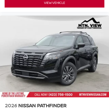
VIEW VEHICLE
2026
NISSAN PATHFINDER