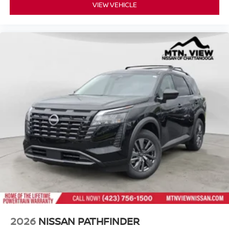
VIEW VEHICLE
2026
NISSAN PATHFINDER