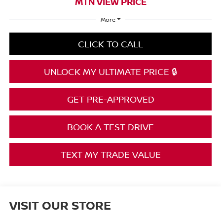
MTN VIEW PRICE
More
CLICK TO CALL
UNLOCK MY ULTIMATE PRICE 🔒
GET PRE-APPROVED
BOOK A TEST DRIVE
TEXT MY TRADE VALUE
VISIT OUR STORE