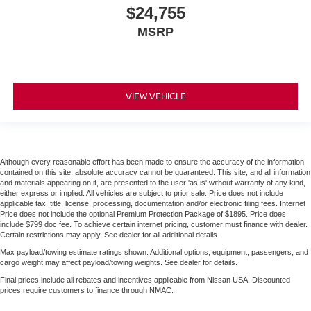
$24,755
MSRP
VIEW VEHICLE
Although every reasonable effort has been made to ensure the accuracy of the information
contained on this site, absolute accuracy cannot be guaranteed. This site, and all information
and materials appearing on it, are presented to the user 'as is' without warranty of any kind,
either express or implied. All vehicles are subject to prior sale. Price does not include
applicable tax, title, license, processing, documentation and/or electronic filing fees. Internet
Price does not include the optional Premium Protection Package of $1895. Price does
include $799 doc fee. To achieve certain internet pricing, customer must finance with dealer.
Certain restrictions may apply. See dealer for all additional details.
Max payload/towing estimate ratings shown. Additional options, equipment, passengers, and
cargo weight may affect payload/towing weights. See dealer for details.
Final prices include all rebates and incentives applicable from Nissan USA. Discounted
prices require customers to finance through NMAC.