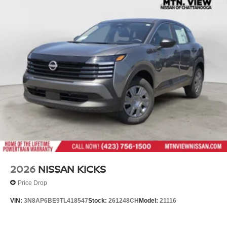
2026
NISSAN KICKS
Price Drop
VIN:
3N8AP6BE9TL418547
Stock:
261248CH
Model:
21116