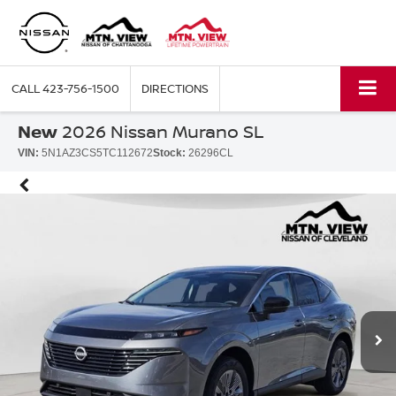
CALL
423-756-1500
DIRECTIONS
New
2026 Nissan Murano SL
VIN:
5N1AZ3CS5TC112672
Stock:
26296CL