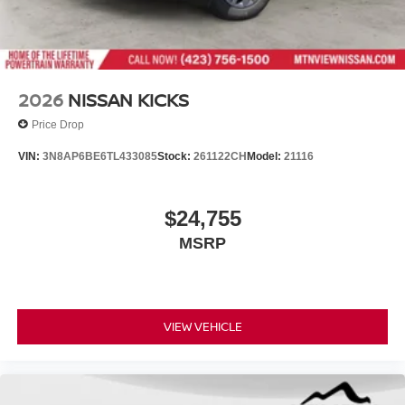
2026
NISSAN KICKS
Price Drop
VIN:
3N8AP6BE6TL433085
Stock:
261122CH
Model:
21116
$24,755
MSRP
VIEW VEHICLE