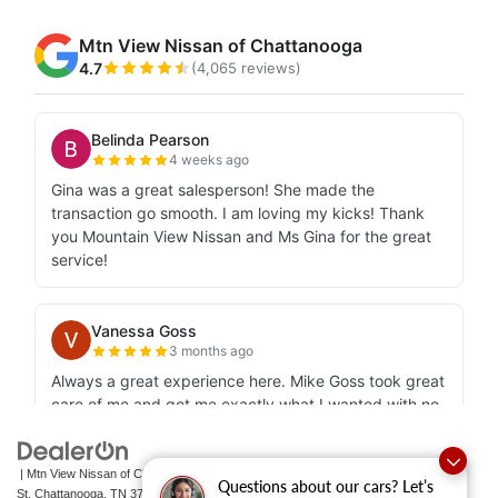
| Mtn View Nissan of Chattanooga
|
2100 S Market
Questions about our cars? Let’s
St,
Chattanooga,
TN
37408
| Sales:
423-756-1500
|
Contact Us