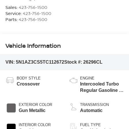
Sales:
423-756-1500
Service:
423-756-1500
Parts:
423-756-1500
Vehicle Information
VIN:
5N1AZ3CS5TC112672
Stock #:
26296CL
BODY STYLE
ENGINE
Crossover
Intercooled Turbo
Regular Gasoline I-
4 2.0 L/122
EXTERIOR COLOR
TRANSMISSION
Gun Metallic
Automatic
INTERIOR COLOR
FUEL TYPE