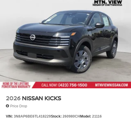
2026
NISSAN KICKS
Price Drop
VIN:
3N8AP6BE6TL418229
Stock:
260980CH
Model:
21116