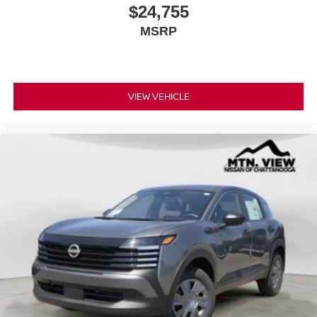
$24,755
MSRP
VIEW VEHICLE