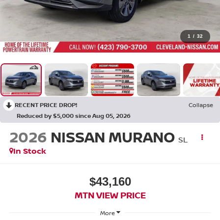
1
/
32
RECENT PRICE DROP!
Collapse
Reduced by $5,000 since Aug 05, 2026
2026
NISSAN MURANO
SL
In Stock
$43,160
MTN VIEW PRICE
More