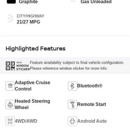
Graphite
Gas Unleaded
CITY/HIGHWAY
21/27 MPG
Highlighted Features
Feature availability subject to final vehicle configuration.
VIEW
WINDOW
Please reference window sticker for more info.
STICKER
Adaptive Cruise
Bluetooth®
Control
Heated Steering
Remote Start
Wheel
4WD/AWD
Android Auto