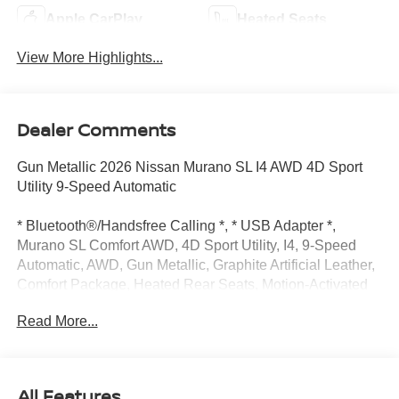
Apple CarPlay
Heated Seats
View More Highlights...
Dealer Comments
Gun Metallic 2026 Nissan Murano SL I4 AWD 4D Sport
Utility 9-Speed Automatic
* Bluetooth®/Handsfree Calling *, * USB Adapter *,
Murano SL Comfort AWD, 4D Sport Utility, I4, 9-Speed
Automatic, AWD, Gun Metallic, Graphite Artificial Leather,
Comfort Package, Heated Rear Seats, Motion-Activated
Power Liftgate, Navigation system: NissanConnect with
Read More...
Navigation and Services, 10 Speakers, 20" Alloy Wheels,
4-Wheel Disc Brakes, ABS brakes, Air Conditioning, Alloy
wheels, AM/FM radio: SiriusXM w/360L, Auto High-beam
Headlights, Auto-dimming Rear-View mirror, Automatic
All Features