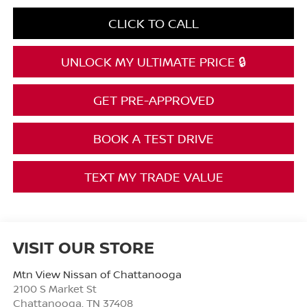
CLICK TO CALL
UNLOCK MY ULTIMATE PRICE 🔒
GET PRE-APPROVED
BOOK A TEST DRIVE
TEXT MY TRADE VALUE
VISIT OUR STORE
Mtn View Nissan of Chattanooga
2100 S Market St
Chattanooga
,
TN
37408