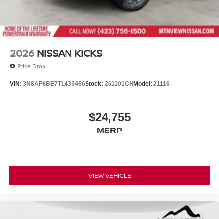
2026
NISSAN KICKS
Price Drop
VIN:
3N8AP6BE7TL433466
Stock:
261101CH
Model:
21116
$24,755
MSRP
VIEW VEHICLE