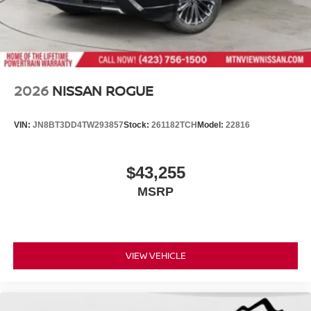
2026
NISSAN ROGUE
VIN:
JN8BT3DD4TW293857
Stock:
261182TCH
Model:
22816
$43,255
MSRP
VIEW VEHICLE