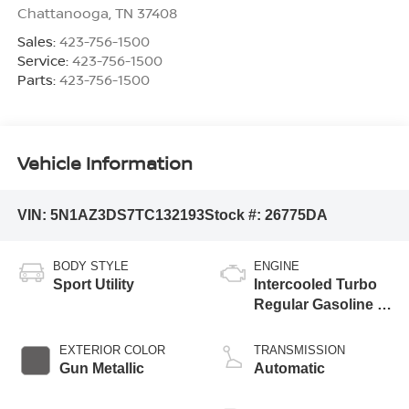
Chattanooga
,
TN
37408
Sales:
423-756-1500
Service:
423-756-1500
Parts:
423-756-1500
Vehicle Information
VIN:
5N1AZ3DS7TC132193
Stock #:
26775DA
BODY STYLE
ENGINE
Sport Utility
Intercooled Turbo
Regular Gasoline I-
4 2.0 L/122
EXTERIOR COLOR
TRANSMISSION
Gun Metallic
Automatic