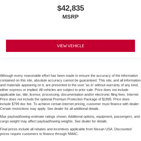
$42,835
MSRP
VIEW VEHICLE
Although every reasonable effort has been made to ensure the accuracy of the information
contained on this site, absolute accuracy cannot be guaranteed. This site, and all information
and materials appearing on it, are presented to the user 'as is' without warranty of any kind,
either express or implied. All vehicles are subject to prior sale. Price does not include
applicable tax, title, license, processing, documentation and/or electronic filing fees. Internet
Price does not include the optional Premium Protection Package of $1895. Price does
include $799 doc fee. To achieve certain internet pricing, customer must finance with dealer.
Certain restrictions may apply. See dealer for all additional details.
Max payload/towing estimate ratings shown. Additional options, equipment, passengers, and
cargo weight may affect payload/towing weights. See dealer for details.
Final prices include all rebates and incentives applicable from Nissan USA. Discounted
prices require customers to finance through NMAC.