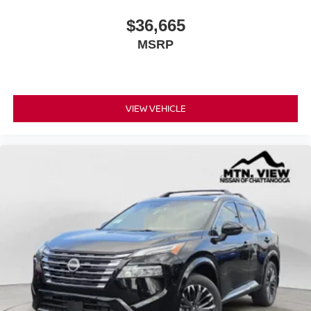
$36,665
MSRP
VIEW VEHICLE