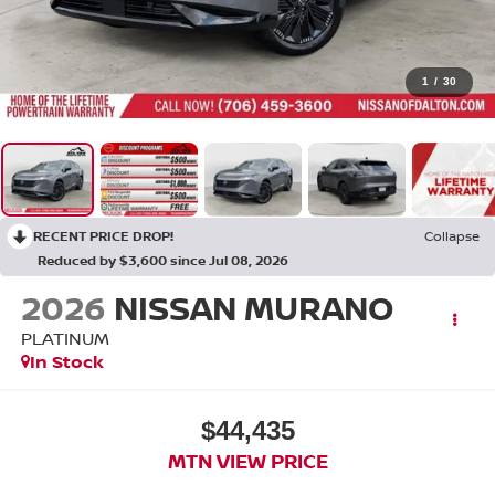
1
/
30
RECENT PRICE DROP!
Collapse
Reduced by $3,600 since Jul 08, 2026
2026
NISSAN MURANO
PLATINUM
In Stock
$44,435
MTN VIEW PRICE