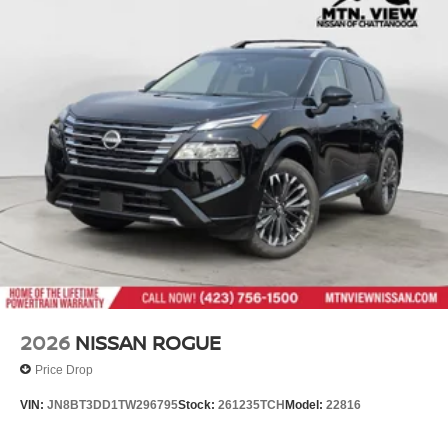
2026
NISSAN ROGUE
Price Drop
VIN:
JN8BT3DD1TW296795
Stock:
261235TCH
Model:
22816