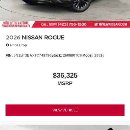
renowned Nationwide Lifetime Warranty. Begin your
journey with us today!
2026
NISSAN ROGUE
Price Drop
VIN:
5N1BT3BAXTC749796
Stock:
260880TCH
Model:
28316
$36,325
MSRP
VIEW VEHICLE