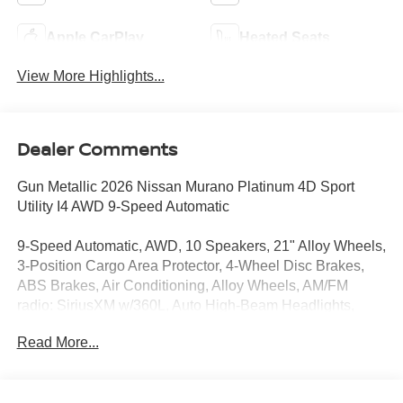
Apple CarPlay
Heated Seats
View More Highlights...
Dealer Comments
Gun Metallic 2026 Nissan Murano Platinum 4D Sport
Utility I4 AWD 9-Speed Automatic
9-Speed Automatic, AWD, 10 Speakers, 21" Alloy Wheels,
3-Position Cargo Area Protector, 4-Wheel Disc Brakes,
ABS Brakes, Air Conditioning, Alloy Wheels, AM/FM
radio: SiriusXM w/360L, Auto High-Beam Headlights,
Auto tilt-away steering wheel, Auto-dimming Rear-View
Read More...
mirror, Automatic temperature control, Brake Assist,
Bumpers: body-color, Cargo Net, Cargo Package,
Carpeted Floor and Cargo Mats, Child-Seat-Sensing