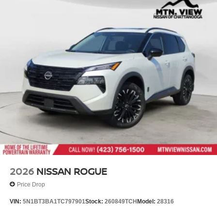
2026
NISSAN ROGUE
Price Drop
VIN:
5N1BT3BA1TC797901
Stock:
260849TCH
Model:
28316