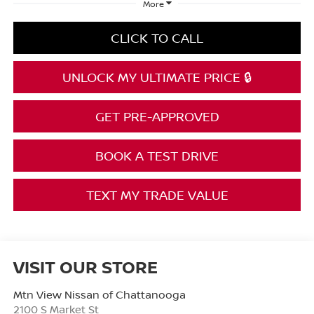
More
CLICK TO CALL
UNLOCK MY ULTIMATE PRICE 🔒
GET PRE-APPROVED
BOOK A TEST DRIVE
TEXT MY TRADE VALUE
VISIT OUR STORE
Mtn View Nissan of Chattanooga
2100 S Market St