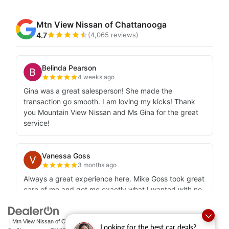
| Mtn View Nissan of Chattanooga
|
2100 S Market
Looking for the best car deals?