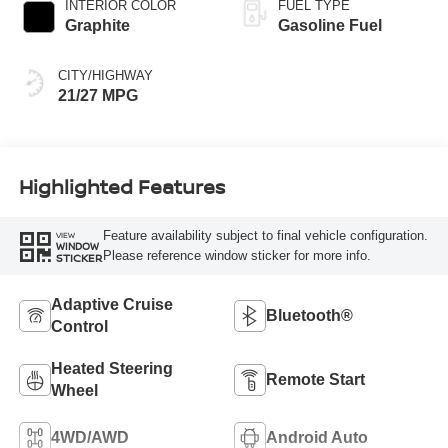
INTERIOR COLOR
FUEL TYPE
Graphite
Gasoline Fuel
CITY/HIGHWAY
21/27 MPG
Highlighted Features
Feature availability subject to final vehicle configuration.
VIEW
WINDOW
Please reference window sticker for more info.
STICKER
Adaptive Cruise
Bluetooth®
Control
Heated Steering
Remote Start
Wheel
4WD/AWD
Android Auto