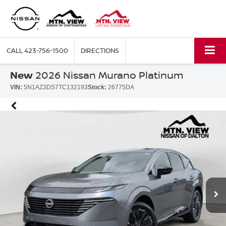
CALL
423-756-1500
DIRECTIONS
New
2026 Nissan Murano Platinum
VIN:
5N1AZ3DS7TC132193
Stock:
26775DA