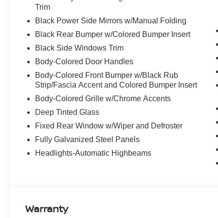
Trim
Discover the latest in automotive innovation at Mtn Vie
Black Power Side Mirrors w/Manual Folding
and a proud member of the esteemed Mtn View Auto Gro
Black Rear Bumper w/Colored Bumper Insert
Dalton, GA. Explore our showroom to find the perfect n
Black Side Windows Trim
excellence and renowned Nationwide Lifetime Warranty. 
Body-Colored Door Handles
Body-Colored Front Bumper w/Black Rub
Strip/Fascia Accent and Colored Bumper Insert
Body-Colored Grille w/Chrome Accents
Deep Tinted Glass
Fixed Rear Window w/Wiper and Defroster
Fully Galvanized Steel Panels
Headlights-Automatic Highbeams
Warranty