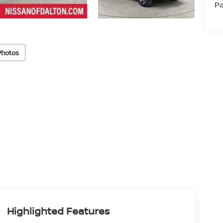
Pa
Photos
Highlighted Features