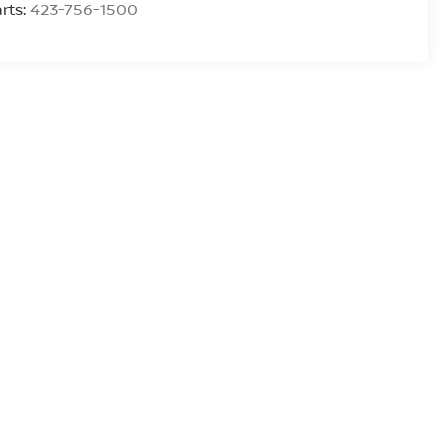
rts:
423-756-1500