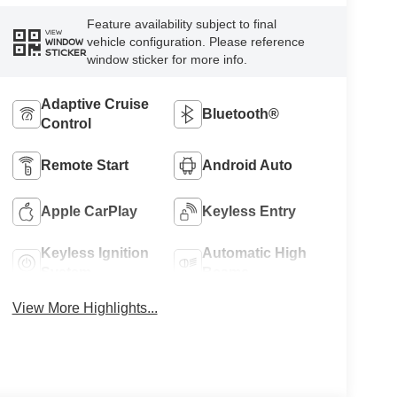
Feature availability subject to final
VIEW
vehicle configuration. Please reference
WINDOW
STICKER
window sticker for more info.
Adaptive Cruise
Bluetooth®
Control
Remote Start
Android Auto
Apple CarPlay
Keyless Entry
Keyless Ignition
Automatic High
System
Beams
View More Highlights...