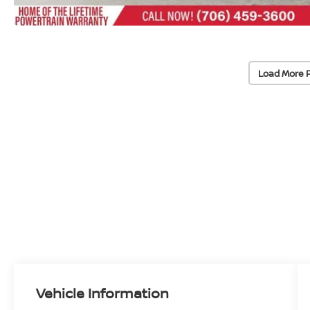
Load More 
Vehicle Information