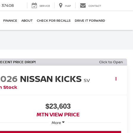
N 37408
SERVICE
MAP
CONTACT
FINANCE
ABOUT
CHECK FOR RECALLS
DRIVE IT FORWARD
RECENT PRICE DROP!
Click to Open
2026
NISSAN KICKS
SV
n Stock
$23,603
MTN VIEW PRICE
More