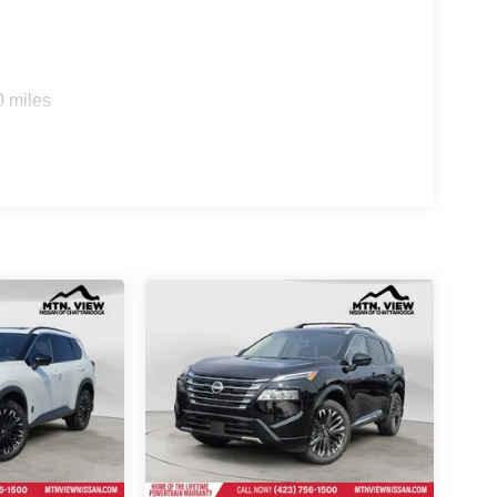
0 miles