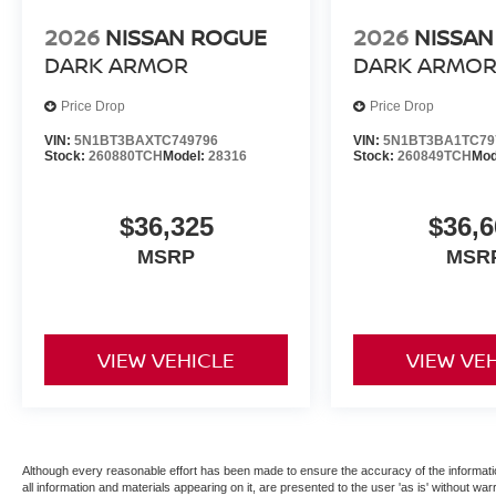
2026
NISSAN ROGUE
2026
NISSAN
DARK ARMOR
DARK ARMO
Price Drop
Price Drop
VIN:
5N1BT3BAXTC749796
VIN:
5N1BT3BA1TC79
Stock:
260880TCH
Model:
28316
Stock:
260849TCH
Mod
$36,325
$36,6
MSRP
MSR
VIEW VEHICLE
VIEW VE
Although every reasonable effort has been made to ensure the accuracy of the informatio
all information and materials appearing on it, are presented to the user 'as is' without warr