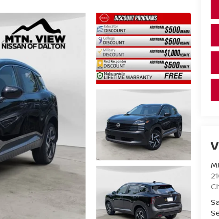
V
Mt
21
C
Sa
Se