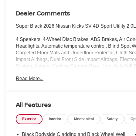
Dealer Comments
Super Black 2026 Nissan Kicks SV 4D Sport Utility 2
4 Speakers, 4-Wheel Disc Brakes, ABS Brakes, Air Con
Headlights, Automatic temperature control, Blind Spot W
Carpeted Floor Mats and Underfloor Protector, Cloth Seats
Impact Airbags, Dual Front Side Impact Airbags, Electr
System, Exterior Parking Camera Rear, Front Anti-Roll B
Front reading lights, Front wheel independent suspensio
Read More...
Knee airbag, Low Tire Pressure Warning, NissanConnect
Occupant sensing airbag, Outside temperature display, 
Passenger vanity mirror, Power Door Mirrors, Power St
AM/FM/SiriusXM Audio System, Rear Anti-Roll Bar, Rear 
All Features
window defroster, Rear window wiper, Remote Keyless E
sensing steering, Splash Guards, Split Folding Rear Sea
Exterior
Interior
Mechanical
Safety
Op
Mounted Audio Controls, Tachometer, Telescoping steerin
Trip computer, Variably intermittent wipers, Wheels: 17" 
Black Bodyside Cladding and Black Wheel Well