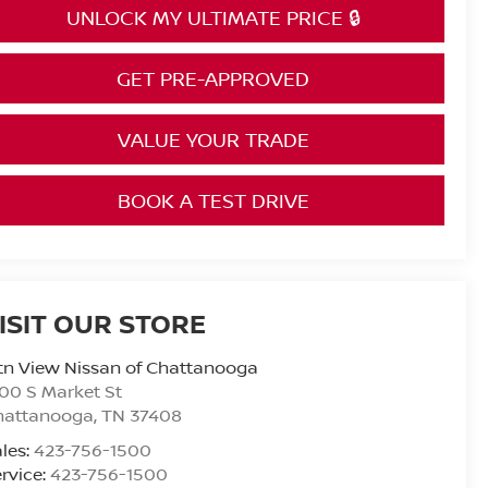
UNLOCK MY ULTIMATE PRICE 🔒
GET PRE-APPROVED
VALUE YOUR TRADE
BOOK A TEST DRIVE
ISIT OUR STORE
n View Nissan of Chattanooga
00 S Market St
hattanooga
,
TN
37408
les:
423-756-1500
rvice:
423-756-1500