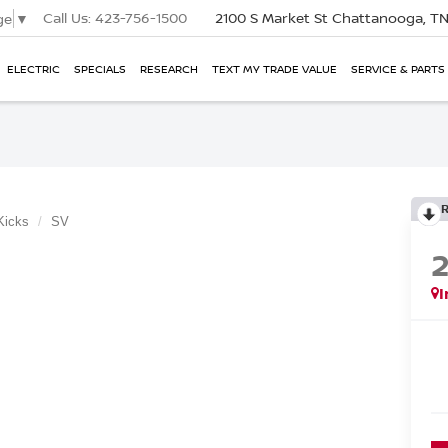
Call Us:
423-756-1500
2100 S Market St
Chattanooga, T
ge
▼
ELECTRIC
SPECIALS
RESEARCH
TEXT MY TRADE VALUE
SERVICE & PARTS
Kicks
SV
I