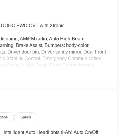
.0L DOHC FWD CVT with Xtronic
ditioning, AM/FM radio, Auto High-Beam
arning, Brake Assist, Bumpers: body-color,
, Driver door bin, Driver vanity mirror, Dual Front
onic Stability Control, Emergency Communication
ar, Front Bucket Seats, Front Center Armrest,
n, Fully Automatic Headlights, Illuminated Entry,
 featuring Apple CarPlay and Android Auto,
Overhead airbag, Panic alarm, Passenger door bin,
eering, Power Windows, Radio data system, Radio:
reading lights, Rear side impact airbag, Rear
ntry, Security system, Speed control, Speed-
t, Spoiler, Sport steering wheel, Steering Wheel
tions
Specs
g wheel, Tilt steering wheel, Traction Control,
Steel Flex with Full Covers.
Intelligent Auto Headlights (i-Ah) Auto On/Off