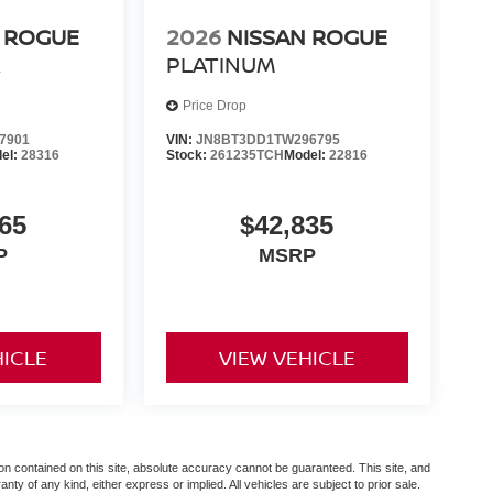
 ROGUE
2026
NISSAN ROGUE
R
PLATINUM
Price Drop
7901
VIN:
JN8BT3DD1TW296795
el:
28316
Stock:
261235TCH
Model:
22816
65
$42,835
P
MSRP
HICLE
VIEW VEHICLE
n contained on this site, absolute accuracy cannot be guaranteed. This site, and
anty of any kind, either express or implied. All vehicles are subject to prior sale.