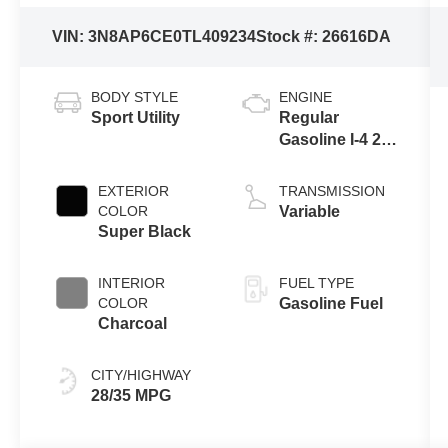
VIN:
3N8AP6CE0TL409234
Stock #:
26616DA
BODY STYLE
ENGINE
Sport Utility
Regular
Gasoline I-4 2.0
L/122
EXTERIOR
TRANSMISSION
COLOR
Variable
Super Black
INTERIOR
FUEL TYPE
COLOR
Gasoline Fuel
Charcoal
CITY/HIGHWAY
28/35 MPG