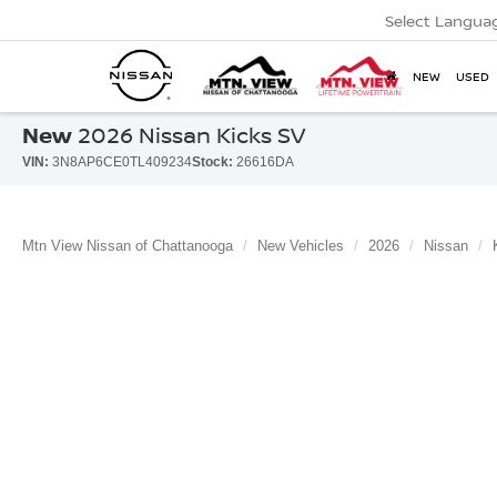
Select Langua
NEW
USED
New
2026 Nissan Kicks SV
VIN:
3N8AP6CE0TL409234
Stock:
26616DA
Mtn View Nissan of Chattanooga
New Vehicles
2026
Nissan