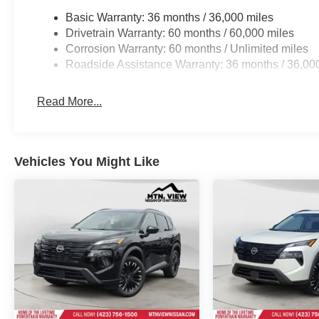
Basic Warranty: 36 months / 36,000 miles
Drivetrain Warranty: 60 months / 60,000 miles
Corrosion Warranty: 60 months / Unlimited miles
Roadside Assistance Warranty: 36 months / 36,00
Read More...
Vehicles You Might Like