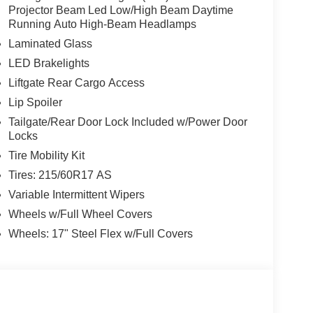
Projector Beam Led Low/High Beam Daytime
w Nissan, a premier destination for new Nissans
Running Auto High-Beam Headlamps
up with locations in Chattanooga, Cleveland, and
Laminated Glass
ew Nissan for you, backed by our commitment to
LED Brakelights
Begin your journey with us today!
Liftgate Rear Cargo Access
Lip Spoiler
Tailgate/Rear Door Lock Included w/Power Door
Locks
Tire Mobility Kit
Tires: 215/60R17 AS
Variable Intermittent Wipers
Wheels w/Full Wheel Covers
Wheels: 17" Steel Flex w/Full Covers