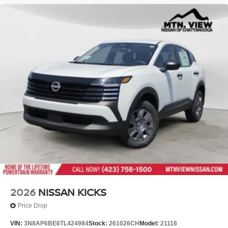
2026
NISSAN KICKS
Price Drop
VIN:
3N8AP6BE6TL424984
Stock:
261026CH
Model:
21116