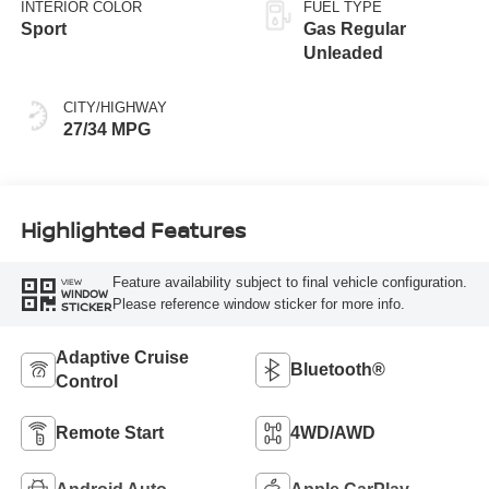
INTERIOR COLOR
FUEL TYPE
Sport
Gas Regular
Unleaded
CITY/HIGHWAY
27/34 MPG
Highlighted Features
Feature availability subject to final vehicle configuration.
VIEW
WINDOW
Please reference window sticker for more info.
STICKER
Adaptive Cruise
Bluetooth®
Control
Remote Start
4WD/AWD