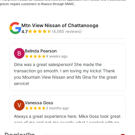
prices require customers to finance through NMAC.