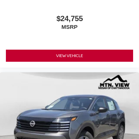
$24,755
MSRP
VIEW VEHICLE