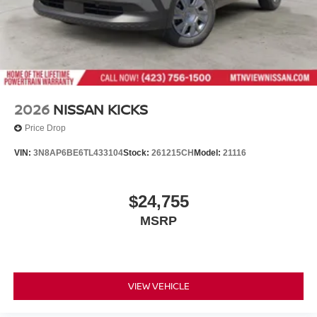
2026
NISSAN KICKS
Price Drop
VIN:
3N8AP6BE6TL433104
Stock:
261215CH
Model:
21116
$24,755
MSRP
VIEW VEHICLE