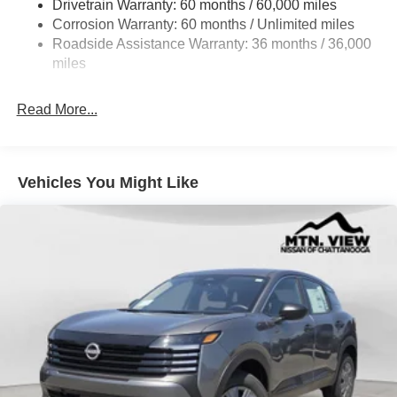
Drivetrain Warranty: 60 months / 60,000 miles
Intelligent Auto Headlights (i-Ah) Auto On/Off Projector
Beam Led Low/High Beam Daytime Running Auto
Corrosion Warranty: 60 months / Unlimited miles
High-Beam Headlamps w/Delay-Off
Roadside Assistance Warranty: 36 months / 36,000
miles
Laminated Glass
LED Brakelights
Read More...
Liftgate Rear Cargo Access
Lip Spoiler
Metal-Look Bodyside Insert, Black Bodyside Cladding
Vehicles You Might Like
and Black Wheel Well Trim
Tailgate/Rear Door Lock Included w/Power Door Locks
Tire Mobility Kit
Tires: 215/60R17 AS
Variable Intermittent Wipers
Wheels: 17" Alloy