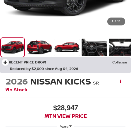
1
/
11
RECENT PRICE DROP!
Collapse
Reduced by $2,000 since Aug 04, 2026
2026
NISSAN KICKS
SR
In Stock
$28,947
MTN VIEW PRICE
More