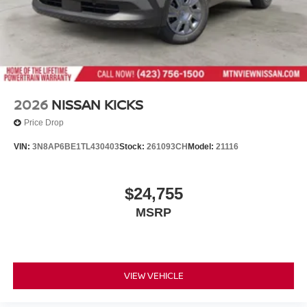
2026
NISSAN KICKS
Price Drop
VIN:
3N8AP6BE1TL430403
Stock:
261093CH
Model:
21116
$24,755
MSRP
VIEW VEHICLE