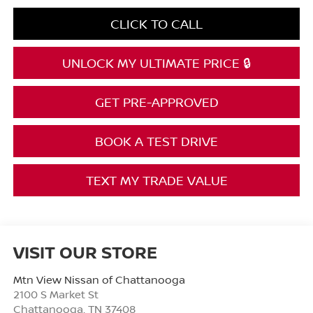
CLICK TO CALL
UNLOCK MY ULTIMATE PRICE 🔒
GET PRE-APPROVED
BOOK A TEST DRIVE
TEXT MY TRADE VALUE
VISIT OUR STORE
Mtn View Nissan of Chattanooga
2100 S Market St
Chattanooga
,
TN
37408