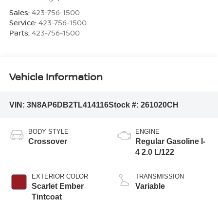
Sales:
423-756-1500
Service:
423-756-1500
Parts:
423-756-1500
Vehicle Information
VIN:
3N8AP6DB2TL414116
Stock #:
261020CH
BODY STYLE
ENGINE
Crossover
Regular Gasoline I-
4 2.0 L/122
EXTERIOR COLOR
TRANSMISSION
Scarlet Ember
Variable
Tintcoat