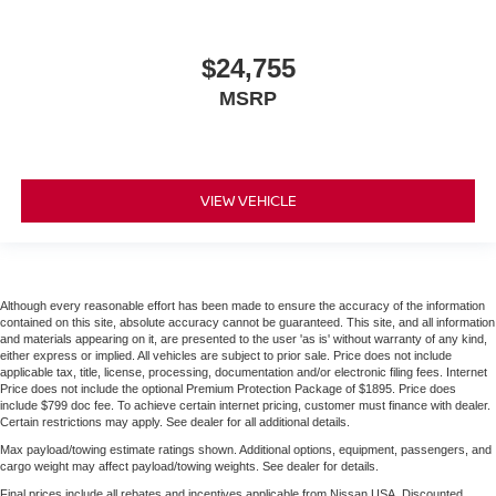
$24,755
MSRP
VIEW VEHICLE
Although every reasonable effort has been made to ensure the accuracy of the information
contained on this site, absolute accuracy cannot be guaranteed. This site, and all information
and materials appearing on it, are presented to the user 'as is' without warranty of any kind,
either express or implied. All vehicles are subject to prior sale. Price does not include
applicable tax, title, license, processing, documentation and/or electronic filing fees. Internet
Price does not include the optional Premium Protection Package of $1895. Price does
include $799 doc fee. To achieve certain internet pricing, customer must finance with dealer.
Certain restrictions may apply. See dealer for all additional details.
Max payload/towing estimate ratings shown. Additional options, equipment, passengers, and
cargo weight may affect payload/towing weights. See dealer for details.
Final prices include all rebates and incentives applicable from Nissan USA. Discounted