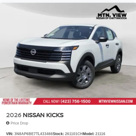
2026
NISSAN KICKS
Price Drop
VIN:
3N8AP6BE7TL433466
Stock:
261101CH
Model:
21116