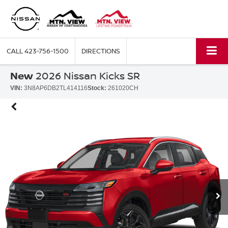
CALL
423-756-1500
DIRECTIONS
New
2026 Nissan Kicks SR
VIN:
3N8AP6DB2TL414116
Stock:
261020CH