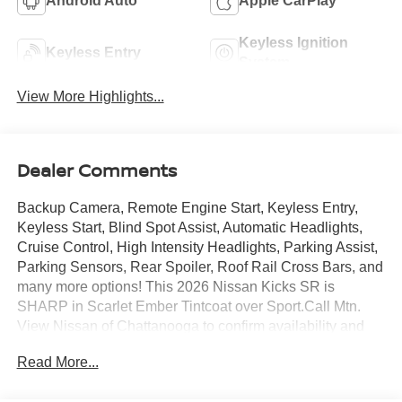
Android Auto
Apple CarPlay
Keyless Ignition
Keyless Entry
System
View More Highlights...
Dealer Comments
Backup Camera, Remote Engine Start, Keyless Entry,
Keyless Start, Blind Spot Assist, Automatic Headlights,
Cruise Control, High Intensity Headlights, Parking Assist,
Parking Sensors, Rear Spoiler, Roof Rail Cross Bars, and
many more options! This 2026 Nissan Kicks SR is
SHARP in Scarlet Ember Tintcoat over Sport.Call Mtn.
View Nissan of Chattanooga to confirm availability and
schedule a no-obligation test drive. We are located at
Read More...
2100 S Market St, Chattanooga, TN 37408. We
conveniently serve the Tennessee Valley areas such as