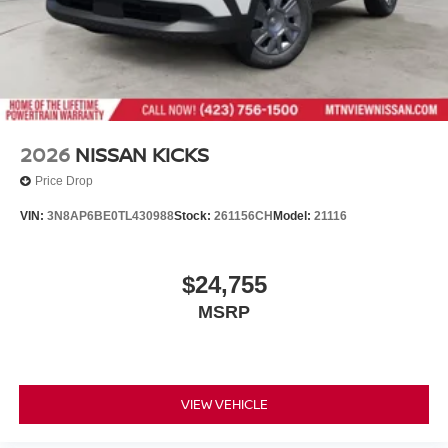
2026
NISSAN KICKS
Price Drop
VIN:
3N8AP6BE0TL430988
Stock:
261156CH
Model:
21116
$24,755
MSRP
VIEW VEHICLE