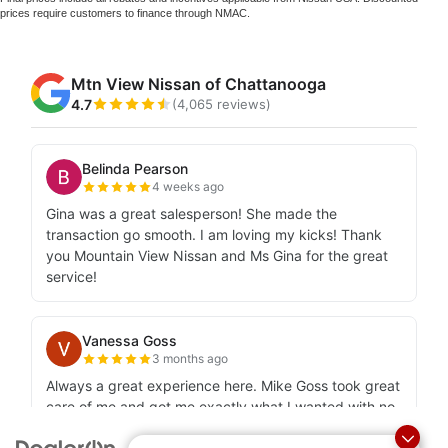
prices require customers to finance through NMAC.