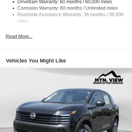
Drivetrain Warranty: 60 months / 60,000 miles
Intelligent Auto Headlights (i-Ah) Auto On/Off Projector
Beam Led Low/High Beam Daytime Running Auto
Corrosion Warranty: 60 months / Unlimited miles
High-Beam Headlamps w/Delay-Off
Roadside Assistance Warranty: 36 months / 36,000
miles
Laminated Glass
LED Brakelights
Read More...
Liftgate Rear Cargo Access
Lip Spoiler
Metal-Look Bodyside Insert, Black Bodyside Cladding
Vehicles You Might Like
and Black Wheel Well Trim
Tailgate/Rear Door Lock Included w/Power Door Locks
Tire Mobility Kit
Tires: 215/60R17 AS
Variable Intermittent Wipers
Wheels: 17" Alloy