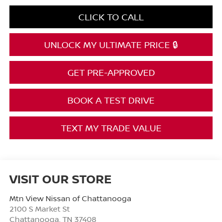
CLICK TO CALL
UNLOCK MY ULTIMATE PRICE 🔒
GET PRE-APPROVED
BOOK A TEST DRIVE
TEXT MY TRADE VALUE
VISIT OUR STORE
Mtn View Nissan of Chattanooga
2100 S Market St
Chattanooga
,
TN
37408