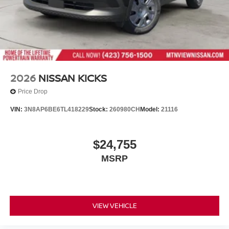
2026
NISSAN KICKS
Price Drop
VIN:
3N8AP6BE6TL418229
Stock:
260980CH
Model:
21116
$24,755
MSRP
VIEW VEHICLE