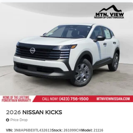
2026
NISSAN KICKS
Price Drop
VIN:
3N8AP6BE0TL432613
Stock:
261099CH
Model:
21116