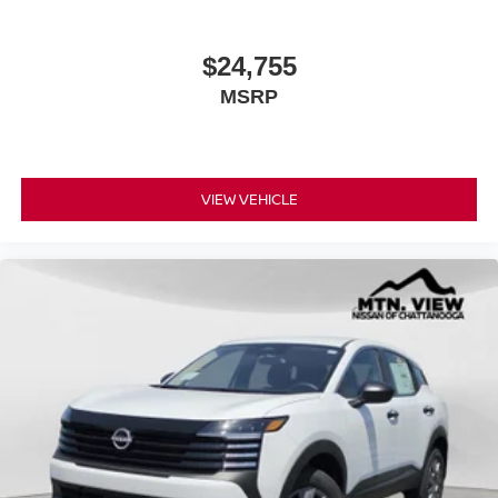
$24,755
MSRP
VIEW VEHICLE