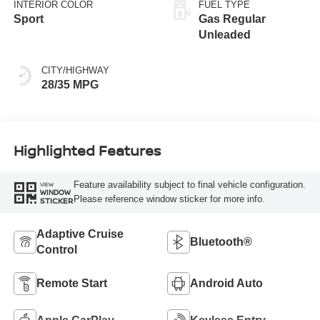
INTERIOR COLOR
FUEL TYPE
Sport
Gas Regular
Unleaded
CITY/HIGHWAY
28/35 MPG
Highlighted Features
Feature availability subject to final vehicle configuration.
VIEW
WINDOW
Please reference window sticker for more info.
STICKER
Adaptive Cruise
Bluetooth®
Control
Remote Start
Android Auto