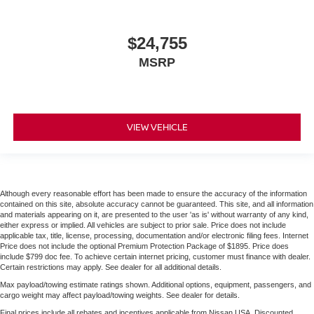
$24,755
MSRP
VIEW VEHICLE
Although every reasonable effort has been made to ensure the accuracy of the information
contained on this site, absolute accuracy cannot be guaranteed. This site, and all information
and materials appearing on it, are presented to the user 'as is' without warranty of any kind,
either express or implied. All vehicles are subject to prior sale. Price does not include
applicable tax, title, license, processing, documentation and/or electronic filing fees. Internet
Price does not include the optional Premium Protection Package of $1895. Price does
include $799 doc fee. To achieve certain internet pricing, customer must finance with dealer.
Certain restrictions may apply. See dealer for all additional details.
Max payload/towing estimate ratings shown. Additional options, equipment, passengers, and
cargo weight may affect payload/towing weights. See dealer for details.
Final prices include all rebates and incentives applicable from Nissan USA. Discounted