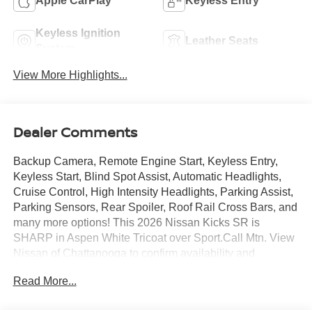
Apple CarPlay
Keyless Entry
Keyless Ignition
Leather Seats
System
View More Highlights...
Dealer Comments
Backup Camera, Remote Engine Start, Keyless Entry,
Keyless Start, Blind Spot Assist, Automatic Headlights,
Cruise Control, High Intensity Headlights, Parking Assist,
Parking Sensors, Rear Spoiler, Roof Rail Cross Bars, and
many more options! This 2026 Nissan Kicks SR is
SHARP in Aspen White Tricoat over Sport.Call Mtn. View
Nissan of Chattanooga to confirm availability and
schedule a no-obligation test drive. We are located at
Read More...
2100 S Market St, Chattanooga, TN 37408. We
conveniently serve the Tennessee Valley areas such as