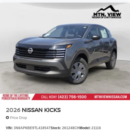
2026
NISSAN KICKS
Price Drop
VIN:
3N8AP6BE9TL418547
Stock:
261248CH
Model:
21116