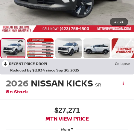
1
/
31
RECENT PRICE DROP!
Collapse
Reduced by $2,834 since Sep 20, 2025
2026
NISSAN KICKS
SR
In Stock
$27,271
MTN VIEW PRICE
More