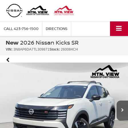
CALL
423-756-1500
DIRECTIONS
New
2026 Nissan Kicks SR
VIN:
3N8AP6DA7TL309871
Stock:
260084CH