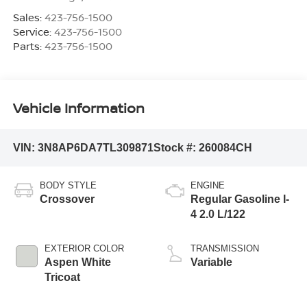
Sales:
423-756-1500
Service:
423-756-1500
Parts:
423-756-1500
Vehicle Information
VIN:
3N8AP6DA7TL309871
Stock #:
260084CH
BODY STYLE
ENGINE
Crossover
Regular Gasoline I-
4 2.0 L/122
EXTERIOR COLOR
TRANSMISSION
Aspen White
Variable
Tricoat