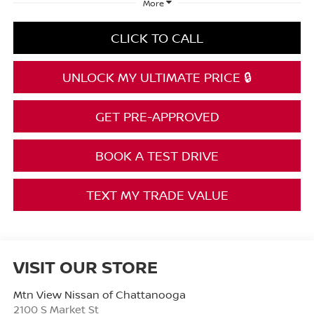
More
CLICK TO CALL
UNLOCK MY ULTIMATE PRICE 🔒
GET PRE-APPROVED
BOOK A TEST DRIVE
TEXT MY TRADE VALUE
VISIT OUR STORE
Mtn View Nissan of Chattanooga
2100 S Market St