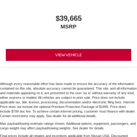
$39,665
MSRP
VIEW VEHICLE
Although every reasonable effort has been made to ensure the accuracy of the information
contained on this site, absolute accuracy cannot be guaranteed. This site, and all information
and materials appearing on it, are presented to the user 'as is' without warranty of any kind,
either express or implied. All vehicles are subject to prior sale. Price does not include
applicable tax, title, license, processing, documentation and/or electronic filing fees. Internet
Price does not include the optional Premium Protection Package of $1895. Price does
include $799 doc fee. To achieve certain internet pricing, customer must finance with dealer.
Certain restrictions may apply. See dealer for all additional details.
Max payload/towing estimate ratings shown. Additional options, equipment, passengers, and
cargo weight may affect payload/towing weights. See dealer for details.
Final prices include all rebates and incentives applicable from Nissan USA. Discounted