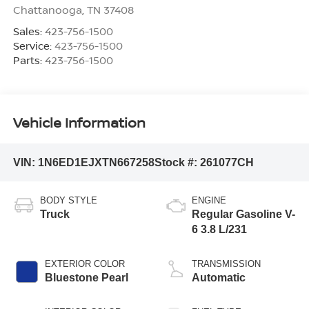
Chattanooga
,
TN
37408
Sales:
423-756-1500
Service:
423-756-1500
Parts:
423-756-1500
Vehicle Information
VIN:
1N6ED1EJXTN667258
Stock #:
261077CH
BODY STYLE
ENGINE
Truck
Regular Gasoline V-
6 3.8 L/231
EXTERIOR COLOR
TRANSMISSION
Bluestone Pearl
Automatic