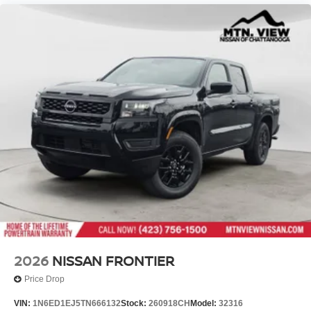
2026
NISSAN FRONTIER
Price Drop
VIN:
1N6ED1EJ5TN666132
Stock:
260918CH
Model:
32316