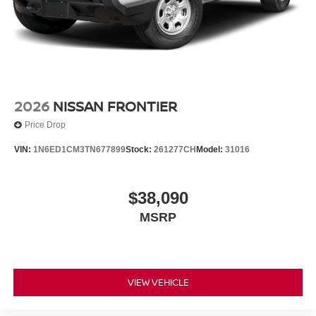
2026
NISSAN FRONTIER
Price Drop
VIN:
1N6ED1CM3TN677899
Stock:
261277CH
Model:
31016
$38,090
MSRP
VIEW VEHICLE