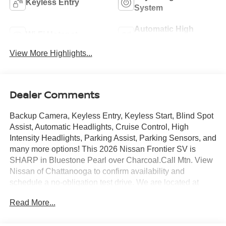
Keyless Entry
System
Automatic High
Wi-Fi Hotspot
Beams
View More Highlights...
Dealer Comments
Backup Camera, Keyless Entry, Keyless Start, Blind Spot
Assist, Automatic Headlights, Cruise Control, High
Intensity Headlights, Parking Assist, Parking Sensors, and
many more options! This 2026 Nissan Frontier SV is
SHARP in Bluestone Pearl over Charcoal.Call Mtn. View
Nissan of Chattanooga to confirm availability and
schedule a no-obligation test drive. We are located at
2100 S Market St, Chattanooga, TN 37408. We
Read More...
conveniently serve the Tennessee Valley areas such as
East Ridge, Hixson, Soddy-Daisy, Ooltewah, Cleveland,