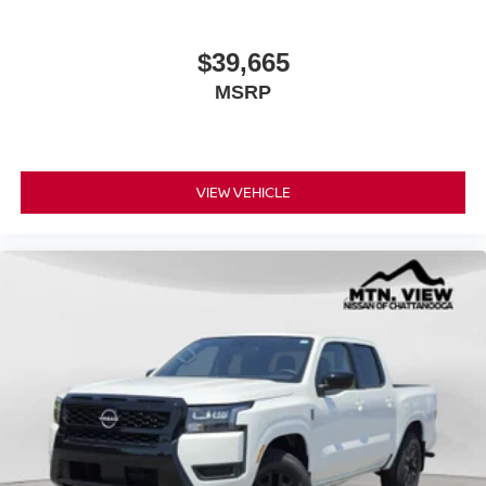
$39,665
MSRP
VIEW VEHICLE