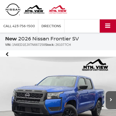
CALL
423-756-1500
DIRECTIONS
New
2026 Nissan Frontier SV
VIN:
1N6ED1EJXTN667258
Stock:
261077CH