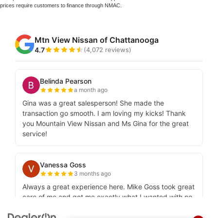
prices require customers to finance through NMAC.