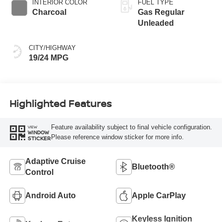
INTERIOR COLOR
FUEL TYPE
Charcoal
Gas Regular
Unleaded
CITY/HIGHWAY
19/24 MPG
Highlighted Features
Feature availability subject to final vehicle configuration.
VIEW
WINDOW
Please reference window sticker for more info.
STICKER
Adaptive Cruise
Bluetooth®
Control
Android Auto
Apple CarPlay
Keyless Ignition