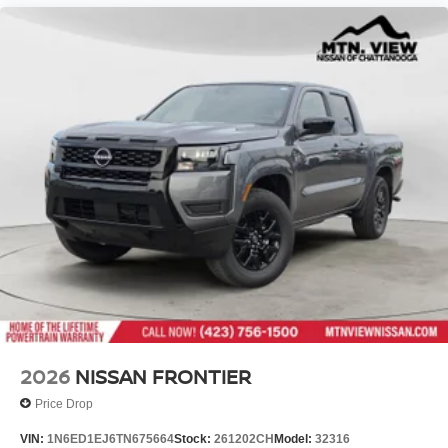
2026
NISSAN FRONTIER
Price Drop
VIN:
1N6ED1EJ6TN675664
Stock:
261202CH
Model:
32316