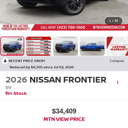
1
/
29
RECENT PRICE DROP!
Collapse
Reduced by $6,505 since Jul 02, 2026
2026
NISSAN FRONTIER
SV
In Stock
$34,409
MTN VIEW PRICE