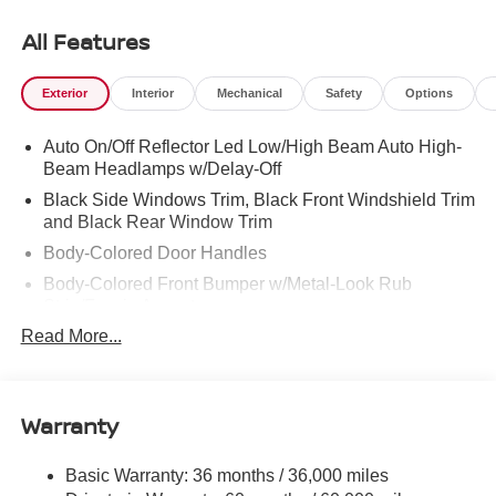
Dayton and North Georgia areas like Rossville,
Chickamauga and Ringgold. Buy with confidence
All Features
knowing Mtn. View Nissan of Chattanooga is the only
family-owned Nissan dealership in Chattanooga,
Exterior
Interior
Mechanical
Safety
Options
exceeding customer expectations for over 30 years!
Auto On/Off Reflector Led Low/High Beam Auto High-
Beam Headlamps w/Delay-Off
Black Side Windows Trim, Black Front Windshield Trim
and Black Rear Window Trim
Body-Colored Door Handles
Body-Colored Front Bumper w/Metal-Look Rub
Strip/Fascia Accent
Read More...
Body-Colored Power Side Mirrors w/Manual Folding
Body-Colored Rear Step Bumper
Cargo Lamp w/High Mount Stop Light
Warranty
Deep Tinted Glass
Full-Size Spare Tire Stored Underbody w/Crankdown
Basic Warranty: 36 months / 36,000 miles
Fully Galvanized Steel Panels