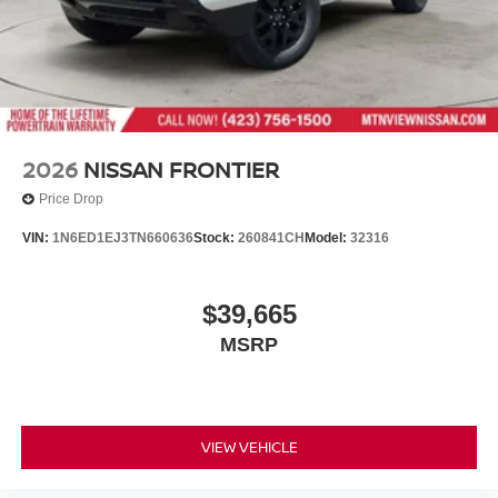
2026
NISSAN FRONTIER
Price Drop
VIN:
1N6ED1EJ3TN660636
Stock:
260841CH
Model:
32316
$39,665
MSRP
VIEW VEHICLE