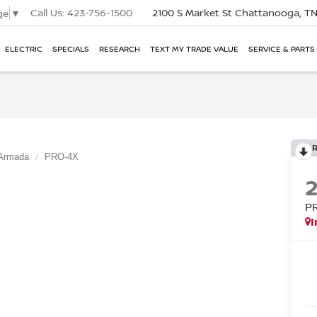
Call Us:
423-756-1500
2100 S Market St
Chattanooga, T
ge
▼
ELECTRIC
SPECIALS
RESEARCH
TEXT MY TRADE VALUE
SERVICE & PARTS
Armada
PRO-4X
P
I