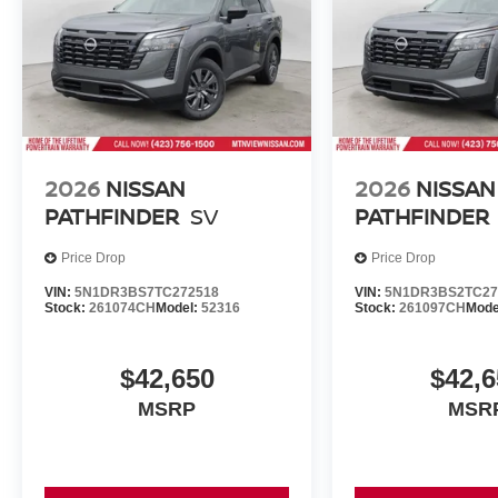
2026
NISSAN
2026
NISSAN
PATHFINDER
SV
PATHFINDER
Price Drop
Price Drop
VIN:
5N1DR3BS7TC272518
VIN:
5N1DR3BS2TC27
Stock:
261074CH
Model:
52316
Stock:
261097CH
Mode
$42,650
$42,6
MSRP
MSR