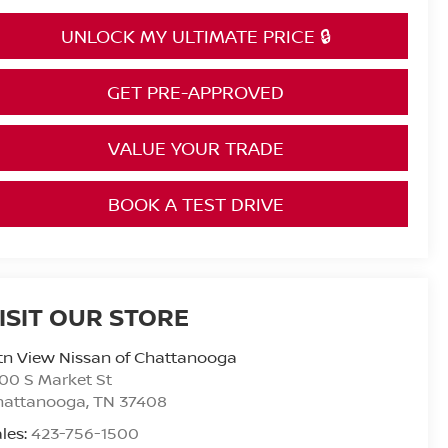
UNLOCK MY ULTIMATE PRICE 🔒
GET PRE-APPROVED
VALUE YOUR TRADE
BOOK A TEST DRIVE
ISIT OUR STORE
n View Nissan of Chattanooga
00 S Market St
hattanooga
,
TN
37408
les:
423-756-1500