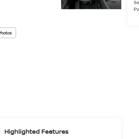
Se
Pa
Photos
Highlighted Features