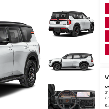
V
Mt
21
C
Sa