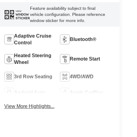
Feature availability subject to final
VIEW
vehicle configuration. Please reference
WINDOW
STICKER
window sticker for more info.
Adaptive Cruise
Bluetooth®
Control
Heated Steering
Remote Start
Wheel
3rd Row Seating
4WD/AWD
Android Auto
Apple CarPlay
View More Highlights...