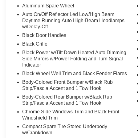
wheel independent suspension, Front anti-roll bar, Front
Aluminum Spare Wheel
zone A/C, Front fog lights, Front reading lights, Front 
Auto On/Off Reflector Led Low/High Beam
transmitter: myQ Connected Garage, Genuine wood dashb
Daytime Running Auto High-Beam Headlamps
Bucket Seats, Heated front seats, Heated steering whee
w/Delay-Off
Kick Plates, Knee airbag, Leather steering wheel, Low 
Black Door Handles
system: Google Maps, Occupant sensing airbag, Outsid
Black Grille
console, Panic alarm, Passenger door bin, Passenger van
Power Liftgate, Power passenger seat, Power steering
Black Power w/Tilt Down Heated Auto Dimming
PRO-4X Carpeted Floor Mats with Captain's Chairs, Pro
Side Mirrors w/Power Folding and Turn Signal
Indicator
Guards, Radio: NissanConnect with SiriusXM 360L, Rain 
roll bar, Rear Bumper Protector, Rear reading lights, Re
Black Wheel Well Trim and Black Fender Flares
window wiper, Reclining 3rd row seat, Remote keyless e
Body-Colored Front Bumper w/Black Rub
sensing steering, Speed-Sensitive Wipers, Split folding 
Strip/Fascia Accent and 1 Tow Hook
Steering wheel mounted audio controls, Tachometer, Tele
Body-Colored Rear Bumper w/Black Rub
Traction control, Trip computer, Turn signal indicator mi
Strip/Fascia Accent and 1 Tow Hook
wipers, Voltmeter, Wheels: 20" x 8.5J Painted PRO-4X
Chrome Side Windows Trim and Black Front
4D Sport Utility, 3.5L DOHC, 9-Speed Automatic, 4WD, 
Windshield Trim
Row Center Console with Two Cupholders, 2nd Row Outb
Cooling, Captain's Chair Seat Package, Climate Control
Compact Spare Tire Stored Underbody
w/Crankdown
Second Row Seating System with One Touch Release, 