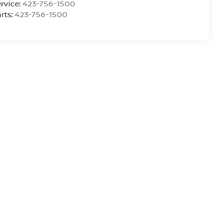
rvice:
423-756-1500
rts:
423-756-1500