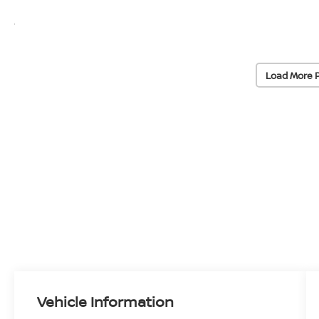
Load More 
Vehicle Information