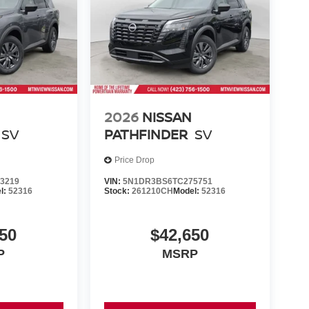
2026
NISSAN
SV
PATHFINDER
SV
Price Drop
3219
VIN:
5N1DR3BS6TC275751
l:
52316
Stock:
261210CH
Model:
52316
50
$42,650
P
MSRP