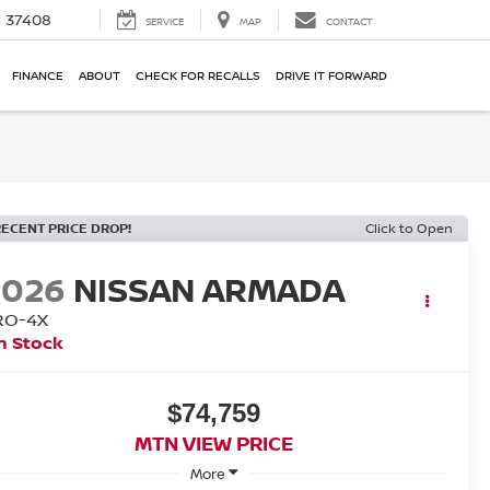
N 37408
SERVICE
MAP
CONTACT
FINANCE
ABOUT
CHECK FOR RECALLS
DRIVE IT FORWARD
RECENT PRICE DROP!
Click to Open
2026
NISSAN ARMADA
RO-4X
n Stock
$74,759
MTN VIEW PRICE
More