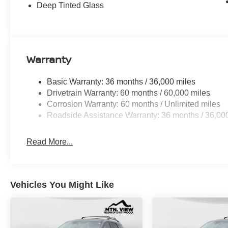
Seats, in-Car Camera, Intelligent Dash Cam, Intelligen
Deep Tinted Glass
PRO-4X Premium Package with Captain's Chair.
Discover the latest in automotive innovation at Mtn Vie
and a proud member of the esteemed Mtn View Auto Gro
Warranty
Dalton, GA. Explore our showroom to find the perfect n
excellence and renowned Nationwide Lifetime Warranty. 
Basic Warranty: 36 months / 36,000 miles
Drivetrain Warranty: 60 months / 60,000 miles
Corrosion Warranty: 60 months / Unlimited miles
Roadside Assistance Warranty: 36 months / 36,00
Read More...
Vehicles You Might Like