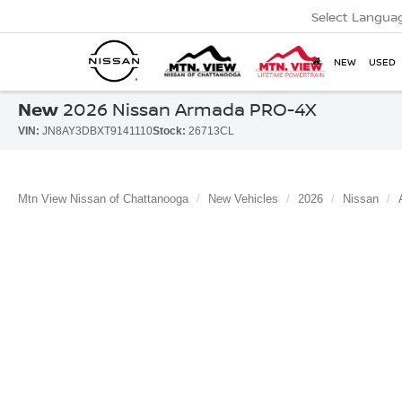
Select Langua
NEW
USED
New
2026 Nissan Armada PRO-4X
VIN:
JN8AY3DBXT9141110
Stock:
26713CL
Mtn View Nissan of Chattanooga
New Vehicles
2026
Nissan