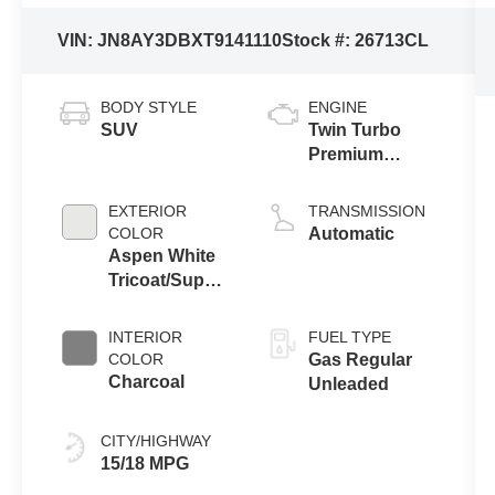
VIN:
JN8AY3DBXT9141110
Stock #:
26713CL
BODY STYLE
ENGINE
SUV
Twin Turbo
Premium
Gasoline V-6
3.5 L/213
EXTERIOR
TRANSMISSION
COLOR
Automatic
Aspen White
Tricoat/Super
Black
INTERIOR
FUEL TYPE
COLOR
Gas Regular
Charcoal
Unleaded
CITY/HIGHWAY
15/18 MPG