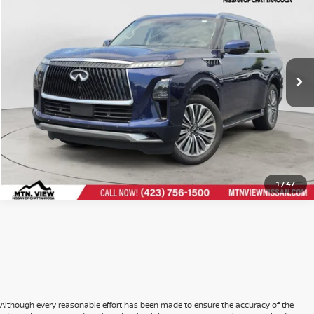
Doc Fee
$799
$64,002
Mtn. View Price After Doc Fee
CLICK TO CALL
1
/
47
Although every reasonable effort has been made to ensure the accuracy of the