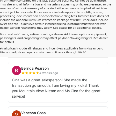
information contained on this site, absolute accuracy cannot be guaranteed.
This site, and all information and materials appearing on it, are presented to the
user 'as is' without warranty of any kind, either express or implied. All vehicles
are subject to prior sale. Price does not include applicable tax, title, license,
processing, documentation and/or electronic filing fees. Internet Price does not
include the optional Premium Protection Package of $1895. Price does include
$799 doc fee. To achieve certain internet pricing, customer must finance with
dealer. Certain restrictions may apply. See dealer for all additional details.
Max payload/towing estimate ratings shown. Additional options, equipment,
passengers, and cargo weight may affect payload/towing weights. See dealer
for details.
Final prices include all rebates and incentives applicable from Nissan USA.
Discounted prices require customers to finance through NMAC.