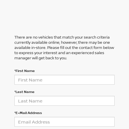
There are no vehicles that match your search criteria
currently available online; however, there may be one
available in-store. Please fill out the contact form below
to express your interest and an experienced sales
manager will get back to you.
*First Name
*Last Name
*E-Mail Address