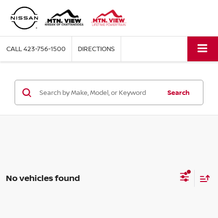
CALL
423-756-1500
DIRECTIONS
Search
No vehicles found