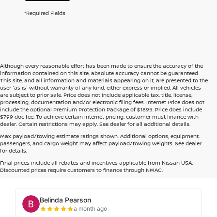
*Required Fields
Although every reasonable effort has been made to ensure the accuracy of the
information contained on this site, absolute accuracy cannot be guaranteed.
This site, and all information and materials appearing on it, are presented to the
user 'as is' without warranty of any kind, either express or implied. All vehicles
are subject to prior sale. Price does not include applicable tax, title, license,
processing, documentation and/or electronic filing fees. Internet Price does not
include the optional Premium Protection Package of $1895. Price does include
$799 doc fee. To achieve certain internet pricing, customer must finance with
dealer. Certain restrictions may apply. See dealer for all additional details.
Max payload/towing estimate ratings shown. Additional options, equipment,
passengers, and cargo weight may affect payload/towing weights. See dealer
for details.
Final prices include all rebates and incentives applicable from Nissan USA.
Discounted prices require customers to finance through NMAC.