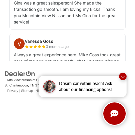
| Mtn View Nissan of Chattanooga
|
2100 S Market
Dream car within reach! Ask
St,
Chattanooga,
TN
37408
| Sales:
423-756-1500
|
Contact Us
about our financing options!
|
Privacy
|
Sitemap
|
NissanUSA.com