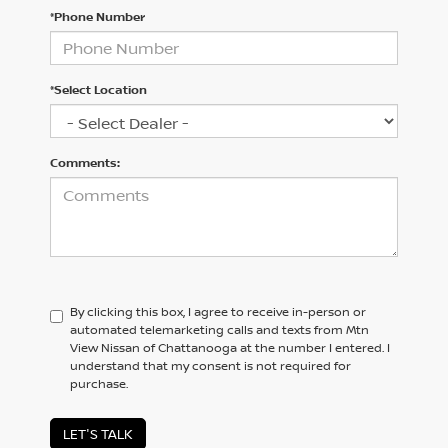
*Phone Number
*Select Location
Comments:
By clicking this box, I agree to receive in-person or
automated telemarketing calls and texts from Mtn
View Nissan of Chattanooga at the number I entered. I
understand that my consent is not required for
purchase.
LET'S TALK