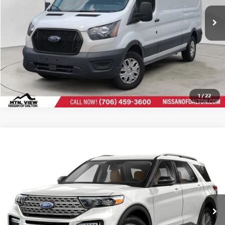
CLICK TO CALL
1
/
22
Mtn View Price:
$32,698
USED
2024
FORD EXPLORER
LIMITED
Compare Vehicle
Doc Fee:
Price Drop
$799
$33,497
Mtn. View Price After Doc Fee:
CLICK TO CALL