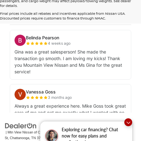
passengers, and cargo weight may affect payload/towing weights. See dealer
for details.
Final prices include all rebates and incentives applicable from Nissan USA.
Discounted prices require customers to finance through NMAC.
Exploring car financing? Chat
| Mtn View Nissan of Chattanooga
|
2100 S Market
now for easy plans and
St,
Chattanooga,
TN
37408
| Sales:
423-756-1500
|
Contact Us