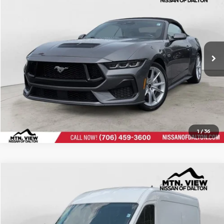
Doc Fee:
$799
$42,576
Mtn. View Price After Doc Fee:
CLICK TO CALL
1
/
36
Mtn View Price:
$33,978
USED
2024
FORD TRANSIT CARGO VAN
Compare Vehicle
Doc Fee:
Price Drop
$799
$34,777
Mtn. View Price After Doc Fee: