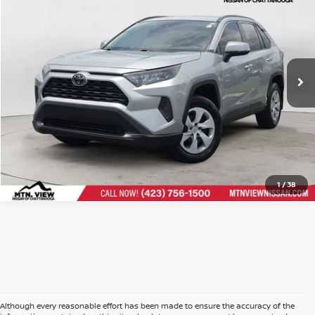
Doc Fee
$799
$22,799
Mtn. View Price After Doc Fee
CLICK TO CALL
1
/
38
Although every reasonable effort has been made to ensure the accuracy of the