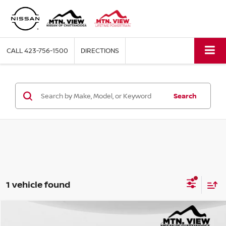
CALL
423-756-1500
DIRECTIONS
Search
1 vehicle found
Mtn. View Price
$22,000
USED
2021
TOYOTA RAV4
LE
Compare Vehicle
Price Drop