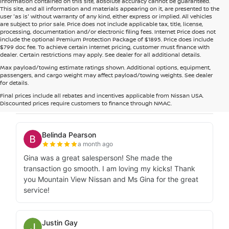
information contained on this site, absolute accuracy cannot be guaranteed.
This site, and all information and materials appearing on it, are presented to the
user 'as is' without warranty of any kind, either express or implied. All vehicles
are subject to prior sale. Price does not include applicable tax, title, license,
processing, documentation and/or electronic filing fees. Internet Price does not
include the optional Premium Protection Package of $1895. Price does include
$799 doc fee. To achieve certain internet pricing, customer must finance with
dealer. Certain restrictions may apply. See dealer for all additional details.
Max payload/towing estimate ratings shown. Additional options, equipment,
passengers, and cargo weight may affect payload/towing weights. See dealer
for details.
Final prices include all rebates and incentives applicable from Nissan USA.
Discounted prices require customers to finance through NMAC.