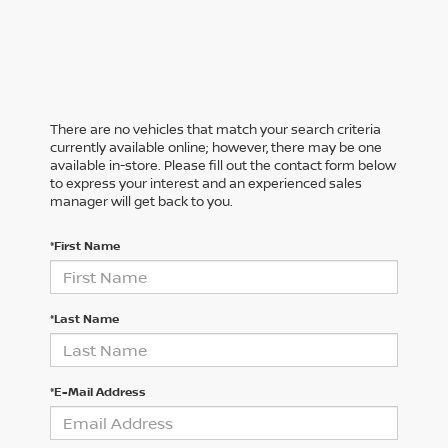
There are no vehicles that match your search criteria
currently available online; however, there may be one
available in-store. Please fill out the contact form below
to express your interest and an experienced sales
manager will get back to you.
*First Name
*Last Name
*E-Mail Address