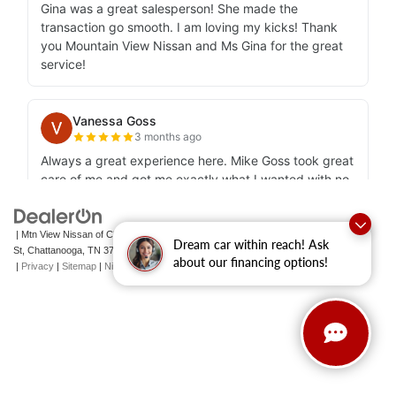
| Mtn View Nissan of Chattanooga
|
2100 S Market
Dream car within reach! Ask
St,
Chattanooga,
TN
37408
| Sales:
423-756-1500
|
Contact Us
about our financing options!
|
Privacy
|
Sitemap
|
NissanUSA.com