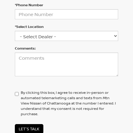
*Phone Number
*Select Location
Comments:
By clicking this box, I agree to receive in-person or
automated telemarketing calls and texts from Mtn
View Nissan of Chattanooga at the number I entered. I
understand that my consent is not required for
purchase.
LET'S TALK