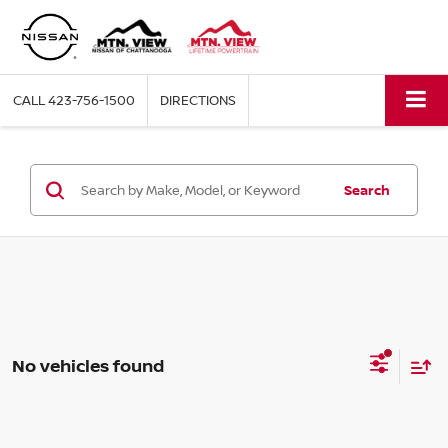
CALL
423-756-1500
DIRECTIONS
Search
No vehicles found