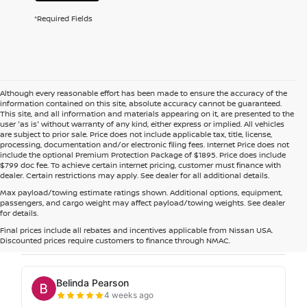
*Required Fields
Although every reasonable effort has been made to ensure the accuracy of the
information contained on this site, absolute accuracy cannot be guaranteed.
This site, and all information and materials appearing on it, are presented to the
user 'as is' without warranty of any kind, either express or implied. All vehicles
are subject to prior sale. Price does not include applicable tax, title, license,
processing, documentation and/or electronic filing fees. Internet Price does not
include the optional Premium Protection Package of $1895. Price does include
$799 doc fee. To achieve certain internet pricing, customer must finance with
dealer. Certain restrictions may apply. See dealer for all additional details.
Max payload/towing estimate ratings shown. Additional options, equipment,
passengers, and cargo weight may affect payload/towing weights. See dealer
for details.
Final prices include all rebates and incentives applicable from Nissan USA.
Discounted prices require customers to finance through NMAC.