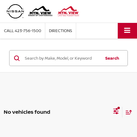
CALL
423-756-1500
DIRECTIONS
Search
No vehicles found