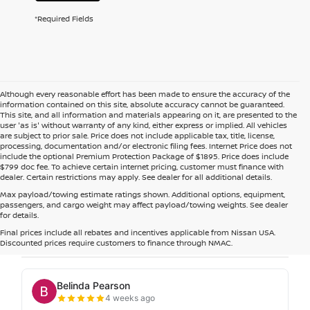
*Required Fields
Although every reasonable effort has been made to ensure the accuracy of the
information contained on this site, absolute accuracy cannot be guaranteed.
This site, and all information and materials appearing on it, are presented to the
user 'as is' without warranty of any kind, either express or implied. All vehicles
are subject to prior sale. Price does not include applicable tax, title, license,
processing, documentation and/or electronic filing fees. Internet Price does not
include the optional Premium Protection Package of $1895. Price does include
$799 doc fee. To achieve certain internet pricing, customer must finance with
dealer. Certain restrictions may apply. See dealer for all additional details.
Max payload/towing estimate ratings shown. Additional options, equipment,
passengers, and cargo weight may affect payload/towing weights. See dealer
for details.
Final prices include all rebates and incentives applicable from Nissan USA.
Discounted prices require customers to finance through NMAC.