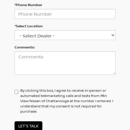
*Phone Number
*Select Location
Comments:
By clicking this box, I agree to receive in-person or
automated telemarketing calls and texts from Mtn
View Nissan of Chattanooga at the number I entered. I
understand that my consent is not required for
purchase.
LET'S TALK