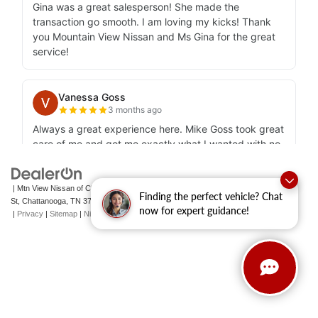
| Mtn View Nissan of Chattanooga
|
2100 S Market
Finding the perfect vehicle? Chat
St,
Chattanooga,
TN
37408
| Sales:
423-756-1500
|
Contact Us
now for expert guidance!
|
Privacy
|
Sitemap
|
NissanUSA.com