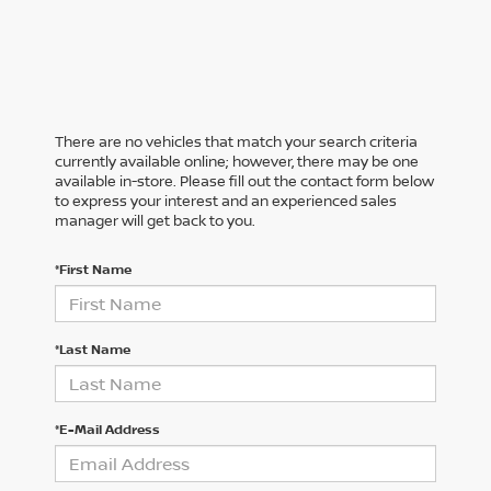
There are no vehicles that match your search criteria
currently available online; however, there may be one
available in-store. Please fill out the contact form below
to express your interest and an experienced sales
manager will get back to you.
*First Name
*Last Name
*E-Mail Address